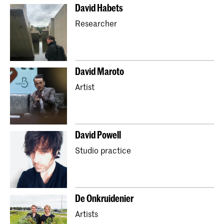
David Habets
Researcher
David Maroto
Artist
David Powell
Studio practice
De Onkruidenier
Artists