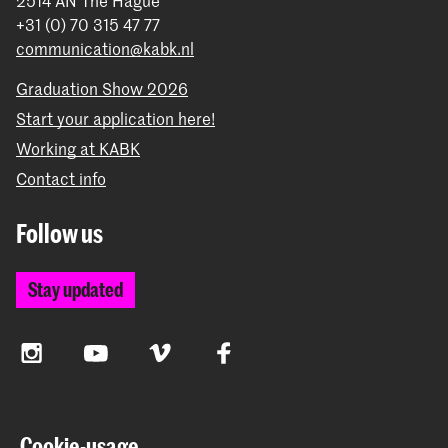
2514 AN The Hague
+31 (0) 70 315 47 77
communication@kabk.nl
Graduation Show 2026
Start your application here!
Working at KABK
Contact info
Follow us
Stay updated
Instagram
YouTube
Vimeo
Facebook
The Royal Academy of Art and the Royal Conservatoire
Cookie-usage