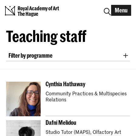
Royal Academy of Art
Menu
The Hague
Teaching staff
Filter by programme
Bachelor ArtScience
Bachelor Fine Arts (full-time & part-time)
Cynthia Hathaway
Bachelor Graphic Design
Community Practices & Multispecies
Bachelor Interactive Media Design
Relations
Bachelor Interior Architecture & Furniture Design
Bachelor Photography (full-time & part-time)
Dafni Melidou
Bachelor Textile and Fashion
Studio Tutor (MAPS), Olfactory Art
Master Artistic Research
Master ArtScience