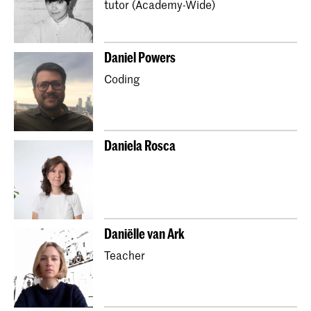
tutor (Academy-Wide)
Master Industrial Design
Master Interior Architecture (INSIDE)
​Daniel Powers
Master Non Linear Narrative
Coding
Master Photography & Society
Master Type and Media
School for Young Talent
Preparatory Year
Orientation Course
Daniela Rosca
Partnerships with secondary schools (Art Plan)
Kidsclub
Daniëlle van Ark
Teacher