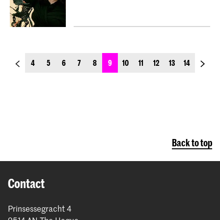
previous_page
next_p
4
5
6
7
8
9
10
11
12
13
14
Back to top
Contact
Prinsessegracht 4