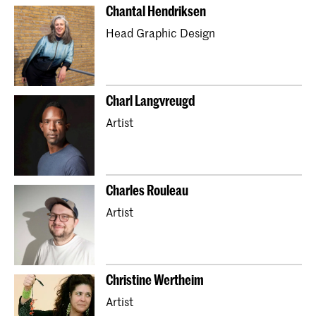
Chantal Hendriksen
Head Graphic Design
Charl Langvreugd
Artist
Charles Rouleau
Artist
Christine Wertheim
Artist