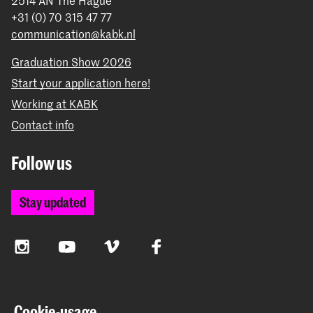
2514 AN The Hague
+31 (0) 70 315 47 77
communication@kabk.nl
Graduation Show 2026
Start your application here!
Working at KABK
Contact info
Follow us
Stay updated
Instagram
YouTube
Vimeo
Facebook
The Royal Academy of Art and the Royal Conservatoire
Cookie-usage