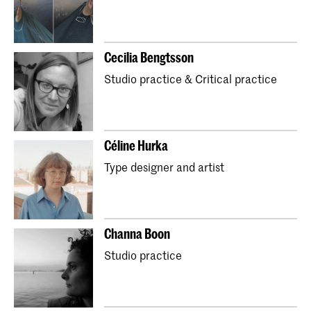
Master Industrial Design
Master Interior Architecture (INSIDE)
Cecilia Bengtsson
Master Non Linear Narrative
Studio practice & Critical practice
Master Photography & Society
Master Type and Media
School for Young Talent
Preparatory Year
Orientation Course
Céline Hurka
Partnerships with secondary schools (Art Plan)
Type designer and artist
Kidsclub
Channa Boon
Studio practice