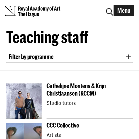
Royal Academy of Art
Menu
The Hague
Teaching staff
Filter by programme
Bachelor ArtScience
Bachelor Fine Arts (full-time & part-time)
Cathelijne Montens & Krijn
Bachelor Graphic Design
Christiaansen (KCCM)
Bachelor Interactive Media Design
Studio tutors
Bachelor Interior Architecture & Furniture Design
Bachelor Photography (full-time & part-time)
CCC Collective
Bachelor Textile and Fashion
Artists
Master Artistic Research
Master ArtScience