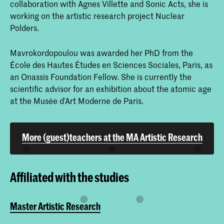
collaboration with Agnes Villette and Sonic Acts, she is
working on the artistic research project Nuclear
Polders.
Mavrokordopoulou was awarded her PhD from the
École des Hautes Études en Sciences Sociales, Paris, as
an Onassis Foundation Fellow. She is currently the
scientific advisor for an exhibition about the atomic age
at the Musée d’Art Moderne de Paris.
More (guest)teachers at the MA Artistic Research
Affiliated with the studies
Master Artistic Research