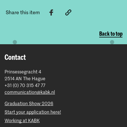
Share this item
Back to top
Contact
Prinsessegracht 4
2514 AN The Hague
+31 (0) 70 315 47 77
communication@kabk.nl
Graduation Show 2026
Start your application here!
Working at KABK