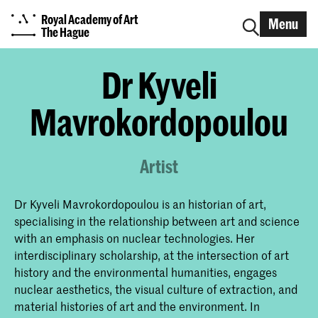
Royal Academy of Art
Menu
The Hague
Dr Kyveli
Mavrokordopoulou
Artist
Dr Kyveli Mavrokordopoulou is an historian of art,
specialising in the relationship between art and science
with an emphasis on nuclear technologies. Her
interdisciplinary scholarship, at the intersection of art
history and the environmental humanities, engages
nuclear aesthetics, the visual culture of extraction, and
material histories of art and the environment. In