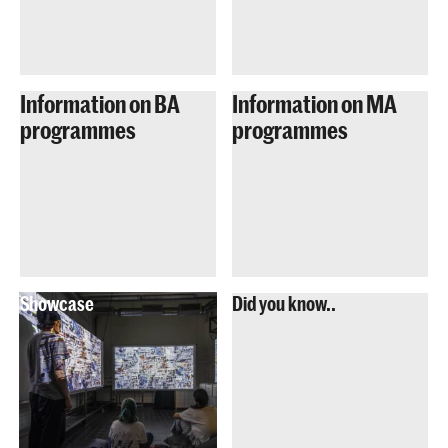
Information on BA
Information on MA
programmes
programmes
Showcase
Did you know..