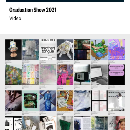
Graduation Show 2021
Video