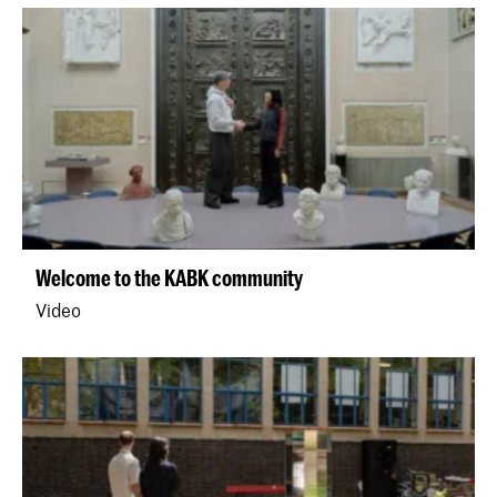
Welcome to the KABK community
Video