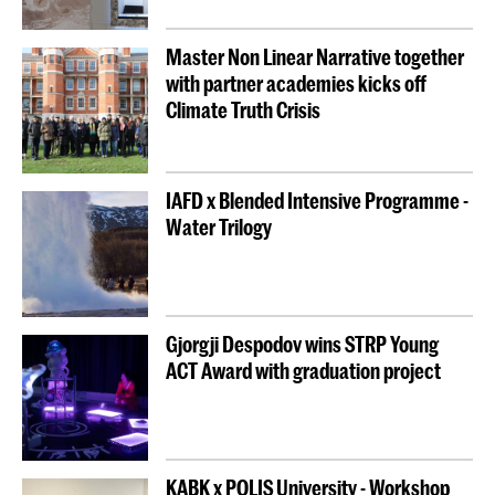
Master Non Linear Narrative together
with partner academies kicks off
Climate Truth Crisis
IAFD x Blended Intensive Programme -
Water Trilogy
Gjorgji Despodov wins STRP Young
ACT Award with graduation project
KABK x POLIS University - Workshop