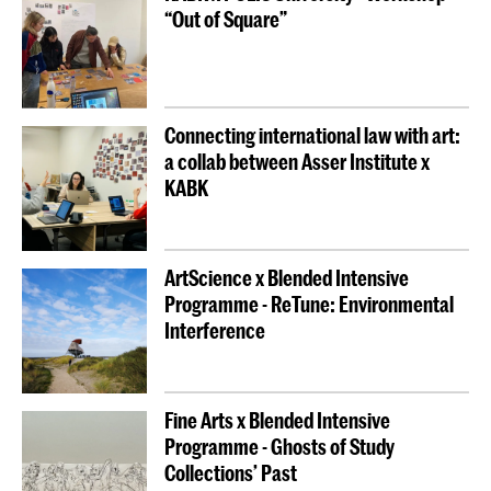
“Out of Square”
Connecting international law with art:
a collab between Asser Institute x
KABK
ArtScience x Blended Intensive
Programme - ReTune: Environmental
Interference
Fine Arts x Blended Intensive
Programme - Ghosts of Study
Collections’ Past