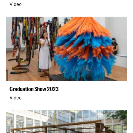
Video
Graduation Show 2023
Video