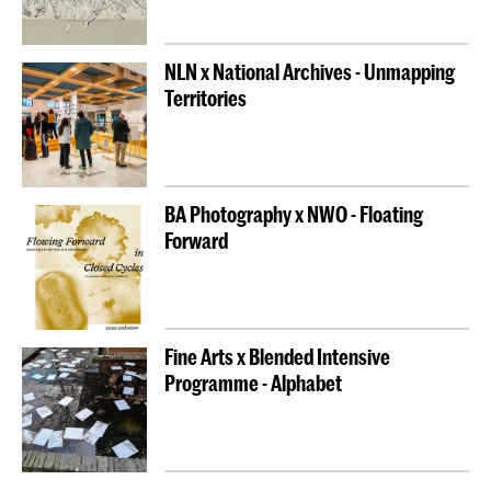
NLN x National Archives - Unmapping
Territories
BA Photography x NWO - Floating
Forward
Fine Arts x Blended Intensive
Programme - Alphabet