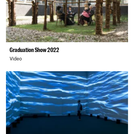
Graduation Show 2022
Video