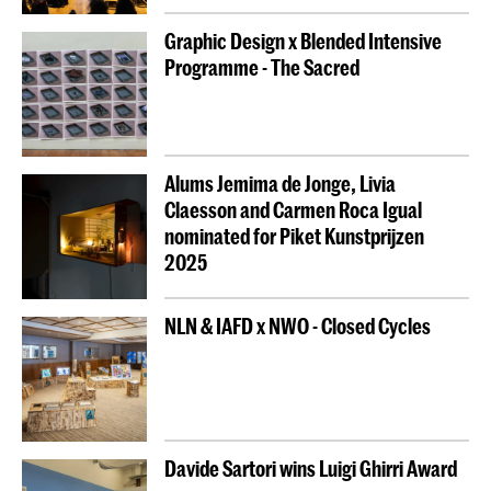
Graphic Design x Blended Intensive
Programme - The Sacred
Alums Jemima de Jonge, Livia
Claesson and Carmen Roca Igual
nominated for Piket Kunstprijzen
2025
NLN & IAFD x NWO - Closed Cycles
Davide Sartori wins Luigi Ghirri Award