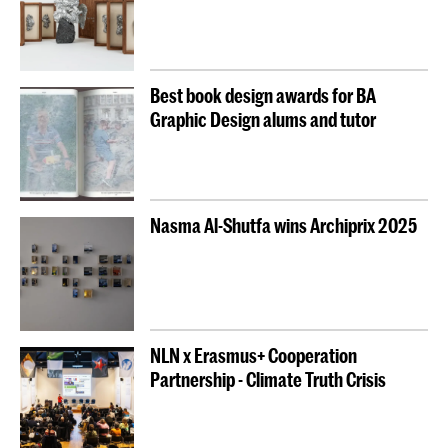
Best book design awards for BA
Graphic Design alums and tutor
Nasma Al-Shutfa wins Archiprix 2025
NLN x Erasmus+ Cooperation
Partnership - Climate Truth Crisis