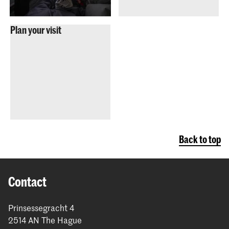
Plan your visit
Back to top
Contact
Prinsessegracht 4
2514 AN The Hague