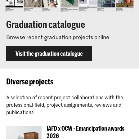
Graduation catalogue
Browse recent graduation projects online
Visit the graduation catalogue
Diverse projects
A selection of recent project collaborations with the
professional field, project assignments, reviews and
publications
IAFD x OCW - Emancipation awards
2026