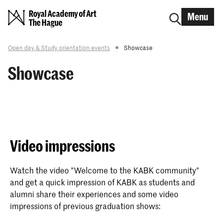
Royal Academy of Art
Menu
The Hague
Open day & Study orientation events
Showcase
Showcase
Video impressions
Watch the video "Welcome to the KABK community"
and get a quick impression of KABK as students and
alumni share their experiences and some video
impressions of previous graduation shows: