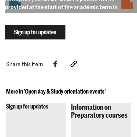
provided at the start of the academic term in
September 2026.
Sign up for updates
Share this item
More in 'Open day & Study orientation events'
Information on
Sign up for updates
Preparatory courses