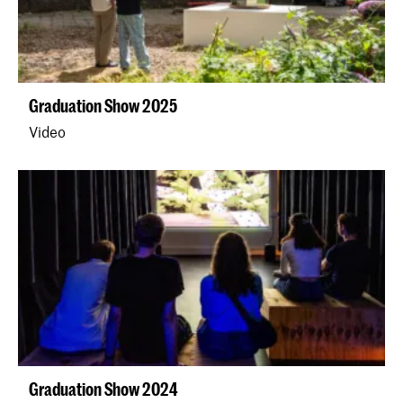
Graduation Show 2025
Video
Graduation Show 2024