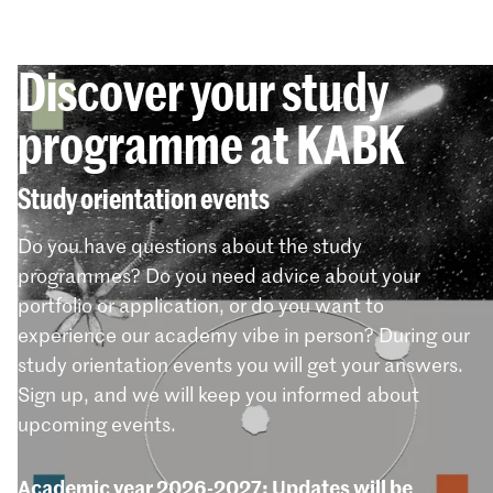
Discover your study
programme at KABK
Study orientation events
Do you have questions about the study
programmes? Do you need advice about your
portfolio or application, or do you want to
experience our academy vibe in person? During our
study orientation events you will get your answers.
Sign up, and we will keep you informed about
upcoming events.
Academic year 2026-2027: Updates will be