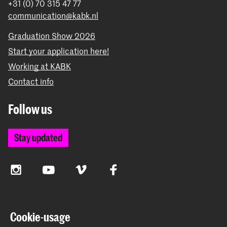
+31 (0) 70 315 47 77
communication@kabk.nl
Graduation Show 2026
Start your application here!
Working at KABK
Contact info
Follow us
Stay updated
Instagram
YouTube
Vimeo
Facebook
The Royal Academy of Art and the Royal Conservatoire
Cookie-usage
together form the University of the Arts The Hague