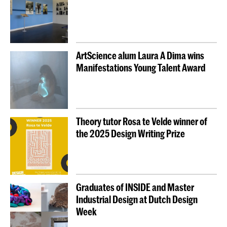
ArtScience alum Laura A Dima wins
Manifestations Young Talent Award
Theory tutor Rosa te Velde winner of
the 2025 Design Writing Prize
Graduates of INSIDE and Master
Industrial Design at Dutch Design
Week