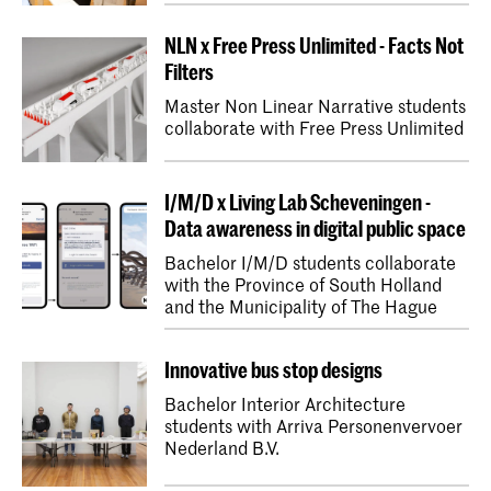
NLN x Free Press Unlimited - Facts Not
Filters
Master Non Linear Narrative students
collaborate with Free Press Unlimited
I/M/D x Living Lab Scheveningen -
Data awareness in digital public space
Bachelor I/M/D students collaborate
with the Province of South Holland
and the Municipality of The Hague
Innovative bus stop designs
Bachelor Interior Architecture
students with Arriva Personenvervoer
Nederland B.V.