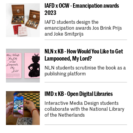
IAFD x OCW - Emancipation awards
2023
IAFD students design the
emancipation awards Jos Brink Prijs
and Joke Smitprijs
NLN x KB - How Would You Like to Get
Lampooned, My Lord?
NLN students scrutinise the book as a
publishing platform
IMD x KB - Open Digital Libraries
Interactive Media Design students
collaborate with the National Library
of the Netherlands