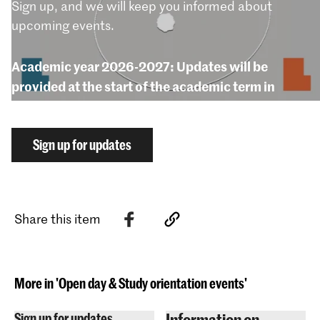
Sign up, and we will keep you informed about
upcoming events.
Academic year 2026-2027: Updates will be
provided at the start of the academic term in
September 2026.
Sign up for updates
Share this item
More in 'Open day & Study orientation events'
Information on
Sign up for updates