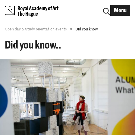
Royal Academy of Art
Menu
The Hague
Open day & Study orientation events
Did you know..
Did you know..