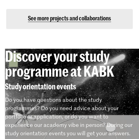
See more projects and collaborations
Discover your study
programme at KABK
Study orientation events
Do you have questions about the study
programmes? Do you need advice about your
portfolio or application, or do you want to
experience our academy vibe in person? During our
study orientation events you will get your answers.