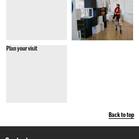
Plan your visit
Back to top