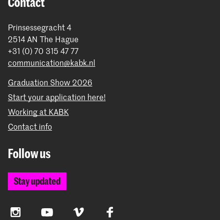
Contact
Prinsessegracht 4
2514 AN The Hague
+31 (0) 70 315 47 77
communication@kabk.nl
Graduation Show 2026
Start your application here!
Working at KABK
Contact info
Follow us
Stay updated
Instagram
YouTube
Vimeo
Facebook