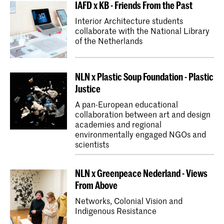
IAFD x KB - Friends From the Past
Interior Architecture students
collaborate with the National Library
of the Netherlands
NLN x Plastic Soup Foundation - Plastic
Justice
A pan-European educational
collaboration between art and design
academies and regional
environmentally engaged NGOs and
scientists
NLN x Greenpeace Nederland - Views
From Above
Networks, Colonial Vision and
Indigenous Resistance