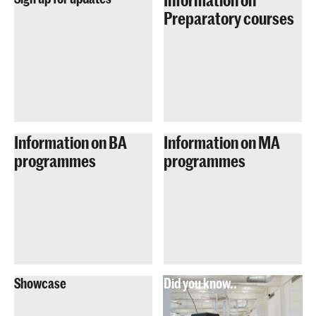
Preparatory courses
Information on BA
Information on MA
programmes
programmes
Showcase
Did you know..