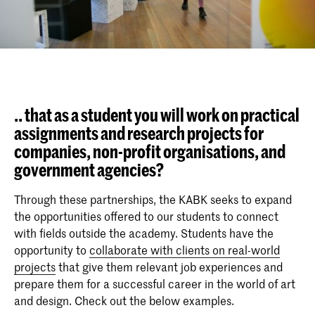
.. that as a student you will work on practical
assignments and research projects for
companies, non-profit organisations, and
government agencies?
Through these partnerships, the KABK seeks to expand
the opportunities offered to our students to connect
with fields outside the academy. Students have the
opportunity to
collaborate with clients on real-world
projects
that give them relevant job experiences and
prepare them for a successful career in the world of art
and design. Check out the below examples.