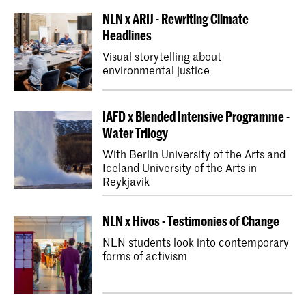
NLN x ARIJ - Rewriting Climate
Headlines
Visual storytelling about
environmental justice
IAFD x Blended Intensive Programme -
Water Trilogy
With Berlin University of the Arts and
Iceland University of the Arts in
Reykjavik
NLN x Hivos - Testimonies of Change
NLN students look into contemporary
forms of activism