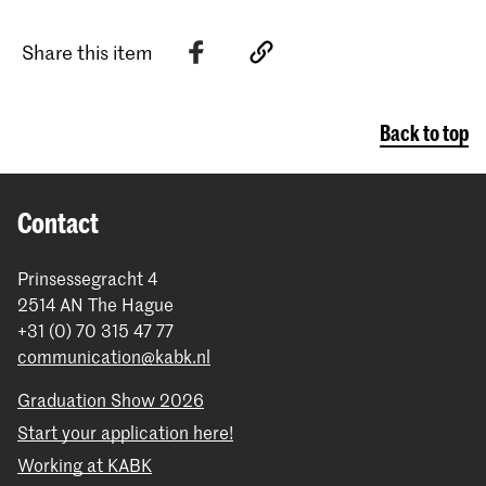
Share this item
Back to top
Contact
Prinsessegracht 4
2514 AN The Hague
+31 (0) 70 315 47 77
communication@kabk.nl
Graduation Show 2026
Start your application here!
Working at KABK