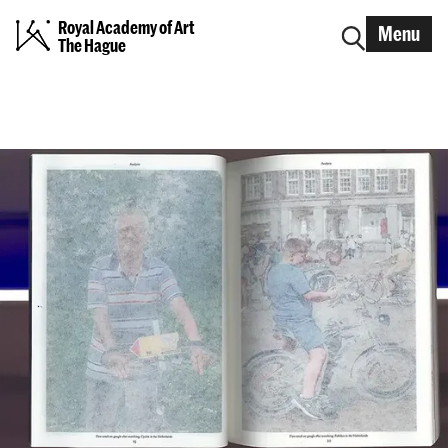
Royal Academy of Art
Menu
The Hague