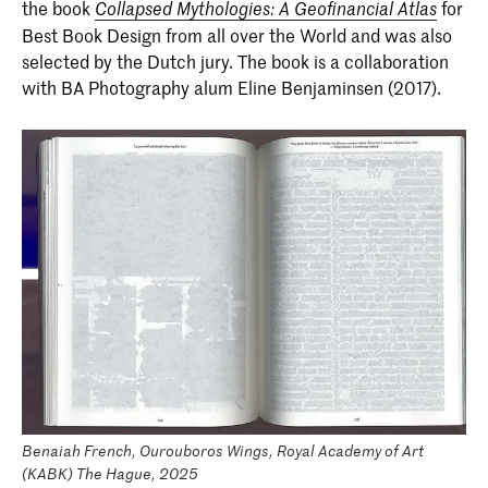
the book
for
Collapsed Mythologies: A Geofinancial Atlas
Best Book Design from all over the World and was also
selected by the Dutch jury. The book is a collaboration
with BA Photography alum Eline Benjaminsen (2017).
Benaiah French, Ourouboros Wings, Royal Academy of Art
(KABK) The Hague, 2025