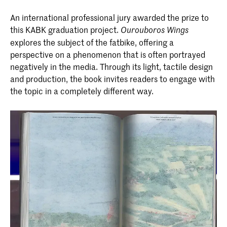
An international professional jury awarded the prize to
this KABK graduation project.
Ourouboros Wings
explores the subject of the fatbike, offering a
perspective on a phenomenon that is often portrayed
negatively in the media. Through its light, tactile design
and production, the book invites readers to engage with
the topic in a completely different way.