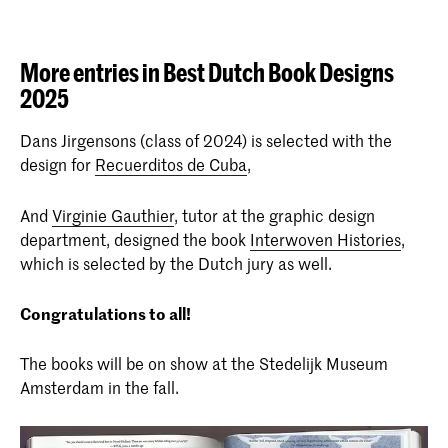
More entries in Best Dutch Book Designs
2025
Dans Jirgensons (class of 2024) is selected with the
design for
Recuerditos de Cuba
,
And
Virginie Gauthier
, tutor at the graphic design
department, designed the book
Interwoven Histories
,
which is selected by the Dutch jury as well.
Congratulations to all!
The books will be on show at the Stedelijk Museum
Amsterdam in the fall.