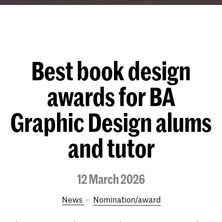
Best book design
awards for BA
Graphic Design alums
and tutor
12 March 2026
News
nomination/award