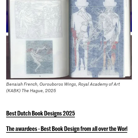
Benaiah French, Ourouboros Wings, Royal Academy of Art
(KABK) The Hague, 2025
Best Dutch Book Designs 2025
The awardees - Best Book Design from all over the World