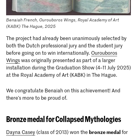
Benaiah French, Ourouboros Wings, Royal Academy of Art
(KABK) The Hague, 2025
The project had already been unanimously selected by
both the Dutch professional jury and the student jury
before going on to win internationally.
Ourouboros
Wings
was originally presented as part of a larger
installation during the Graduation Show (4–11 July 2025)
at the Royal Academy of Art (KABK) in The Hague.
We congratulate Benaiah on this achievement! And
there’s more to be proud of.
Bronze medal for Collapsed Mythologies
Dayna Casey
(class of 2013) won the
bronze medal
for