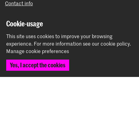
Contact info
Follow us
Cookie-usage
This site uses cookies to improve your browsing
Stay updated
experience.
For more information see our
cookie policy
.
Manage cookie preferences
Instagram
YouTube
Vimeo
Facebook
Yes, I accept the cookies
The Royal Academy of Art and the Royal Conservatoire
together form the University of the Arts The Hague
© 2026 Royal Academy of Art |
Colophon
|
Privacy policy
|
Cookie preferences