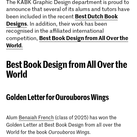
The KABK Graphic Design department is proud to
announce that several of its alums and tutors have
Best Dutch Book
been included in the recent
Designs
. In addition, their work has been
recognised in the affiliated international
Best Book Design from All Over the
competition,
World
.
Best Book Design from All Over the
World
Golden Letter for Ourouboros Wings
Alum
Benaiah French
(class of 2025) has won the
Golden Letter at Best Book Design from all over the
World for the book
.
Ourouboros Wings