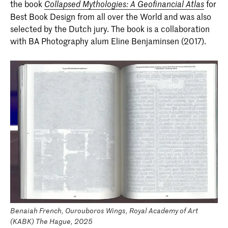
the book
for
Collapsed Mythologies: A Geofinancial Atlas
Best Book Design from all over the World and was also
selected by the Dutch jury. The book is a collaboration
with BA Photography alum Eline Benjaminsen (2017).
Benaiah French, Ourouboros Wings, Royal Academy of Art
(KABK) The Hague, 2025