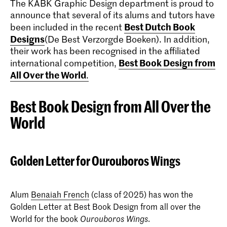
The KABK Graphic Design department is proud to
announce that several of its alums and tutors have
Best Dutch Book
been included in the recent
Designs
(De Best Verzorgde Boeken). In addition,
their work has been recognised in the affiliated
Best Book Design from
international competition,
All Over the World
.
Best Book Design from All Over the
World
Golden Letter for Ourouboros Wings
Alum
Benaiah French
(class of 2025) has won the
Golden Letter at Best Book Design from all over the
World for the book
.
Ourouboros Wings