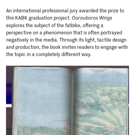
An international professional jury awarded the prize to
this KABK graduation project.
Ourouboros Wings
explores the subject of the fatbike, offering a
perspective on a phenomenon that is often portrayed
negatively in the media. Through its light, tactile design
and production, the book invites readers to engage with
the topic in a completely different way.