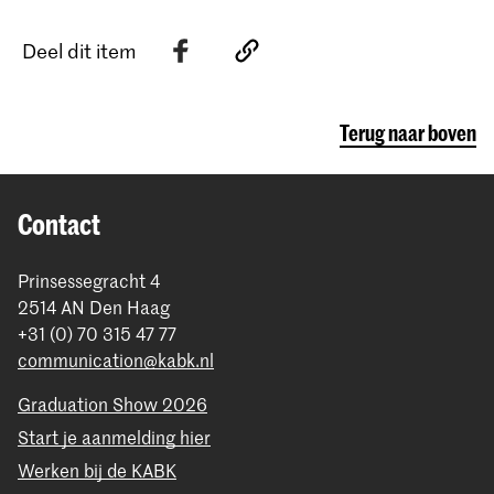
Deel dit item
Terug naar boven
Contact
Prinsessegracht 4
2514 AN Den Haag
+31 (0) 70 315 47 77
communication@kabk.nl
Graduation Show 2026
Start je aanmelding hier
Werken bij de KABK