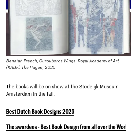
Benaiah French, Ourouboros Wings, Royal Academy of Art
(KABK) The Hague, 2025
The books will be on show at the Stedelijk Museum
Amsterdam in the fall.
Best Dutch Book Designs 2025
The awardees - Best Book Design from all over the World