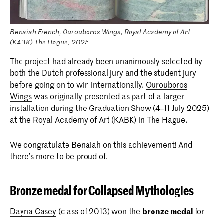
Benaiah French, Ourouboros Wings, Royal Academy of Art
(KABK) The Hague, 2025
The project had already been unanimously selected by
both the Dutch professional jury and the student jury
before going on to win internationally.
Ourouboros
Wings
was originally presented as part of a larger
installation during the Graduation Show (4–11 July 2025)
at the Royal Academy of Art (KABK) in The Hague.
We congratulate Benaiah on this achievement! And
there’s more to be proud of.
Bronze medal for Collapsed Mythologies
Dayna Casey
(class of 2013) won the
bronze medal
for