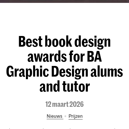
Best book design
awards for BA
Graphic Design alums
and tutor
12 maart 2026
Nieuws
prijzen