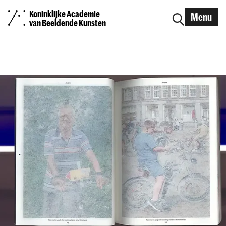
Koninklijke Academie
Menu
van Beeldende Kunsten