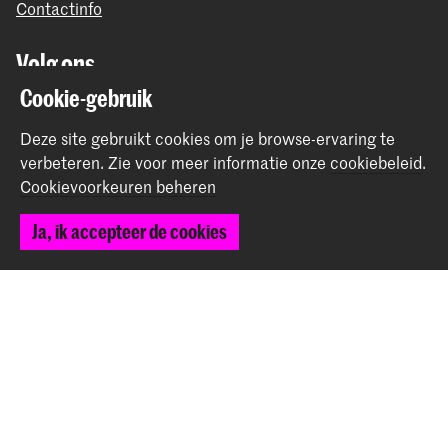
Contactinfo
Volg ons
Cookie-gebruik
Blijf op de hoogte
Deze site gebruikt cookies om je browse-ervaring te
verbeteren.
Zie voor meer informatie onze
cookiebeleid
.
Instagram
YouTube
Vimeo
Facebook
Cookievoorkeuren beheren
Ja, ik accepteer de cookies
De Koninklijke Academie van Beeldende Kunsten vormt
samen met het Koninklijk Conservatorium de Hogeschool
der Kunsten Den Haag
© 2026 Koninklijke Academie van Beeldende Kunsten |
Colofon
|
Privacybeleid
|
Cookievoorkeuren