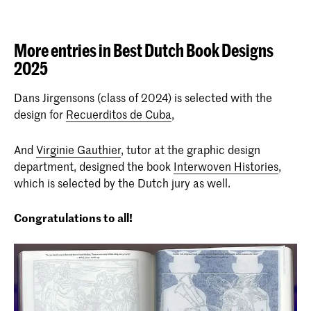
More entries in Best Dutch Book Designs
2025
Dans Jirgensons (class of 2024) is selected with the
design for
Recuerditos de Cuba
,
And
Virginie Gauthier
, tutor at the graphic design
department, designed the book
Interwoven Histories
,
which is selected by the Dutch jury as well.
Congratulations to all!