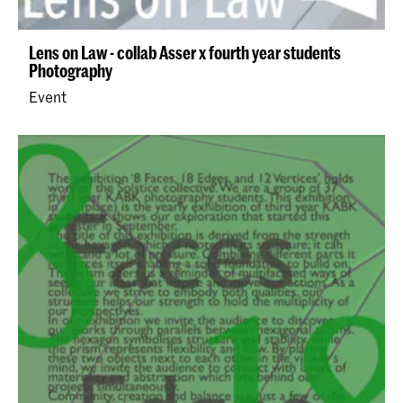
Lens on Law - collab Asser x fourth year students
Photography
Event