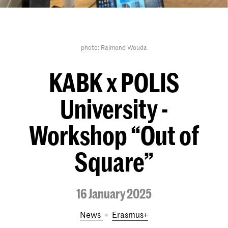
photo: Raimond Wouda
KABK x POLIS
University -
Workshop “Out of
Square”
16 January 2025
News
Erasmus+