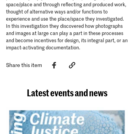
space/place and through reflecting and produced work,
thought of alternative ways and/or functions to
experience and use the place/space they investigated.
In this investigation they discovered how photographs
and images at large can play a part in these processes
and become incentives for design, its integral part, or an
impact-activating documentation.
Share this item
Latest events and news