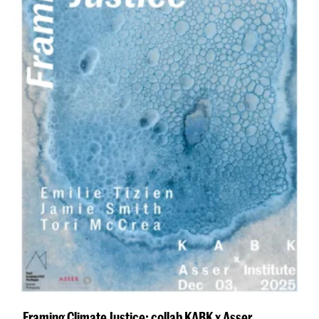
Framing Climate Justice: collab KABK x Asser