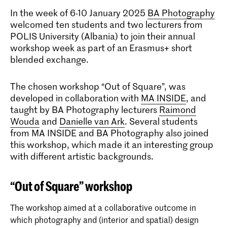
In the week of 6-10 January 2025
BA Photography
welcomed ten students and two lecturers from
POLIS University (Albania) to join their annual
workshop week as part of an Erasmus+ short
blended exchange.
The chosen workshop “Out of Square”, was
developed in collaboration with
MA INSIDE
, and
taught by BA Photography lecturers
Raimond
Wouda
and
Danielle van Ark
. Several students
from MA INSIDE and BA Photography also joined
this workshop, which made it an interesting group
with different artistic backgrounds.
“Out of Square” workshop
The workshop aimed at a collaborative outcome in
which photography and (interior and spatial) design