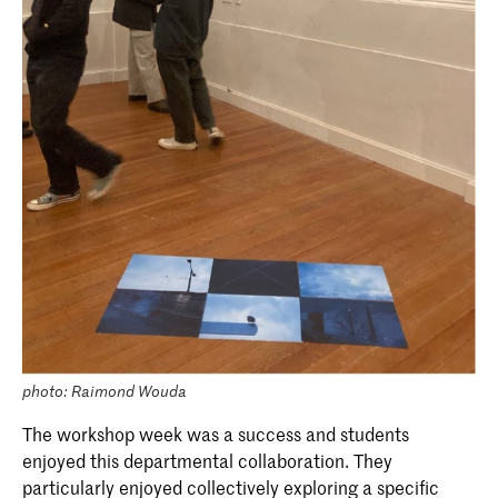
spectrum you truly feel you belong.
photo: Raimond Wouda
The workshop week was a success and students
enjoyed this departmental collaboration. They
particularly enjoyed collectively exploring a specific