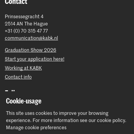
Contact
Prinsessegracht 4
2514 AN The Hague
+31 (0) 70 315 47 77
communication@kabk.nl
Graduation Show 2026
Start your application here!
Working at KABK
Contact info
Follow us
Cookie-usage
Stay updated
This site uses cookies to improve your browsing
experience.
For more information see our
cookie policy
.
Instagram
YouTube
Vimeo
Facebook
Manage cookie preferences