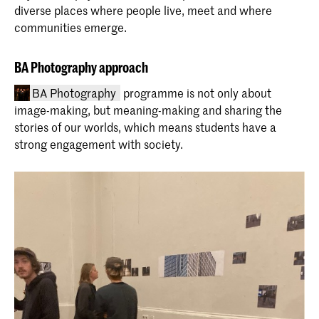
diverse places where people live, meet and where
communities emerge.
BA Photography approach
Master Interior Architecture
(INSIDE)
BA Photography
programme is not only about
The Master Interior Architecture
image-making, but meaning-making and sharing the
(INSIDE) at the Royal Academy of Art,
stories of our worlds, which means students have a
The Hague (KABK) is a two-year
strong engagement with society.
programme that takes an
interdisciplinary approach to the field of
interior architecture. Find out about the
course structure, admission
requirements and start your application
Bachelor Photography (full-time &
here
part-time)
Explore the four-year BA Photography
programme at KABK. Develop your
artistic vision and position yourself in
whichever part of the photography