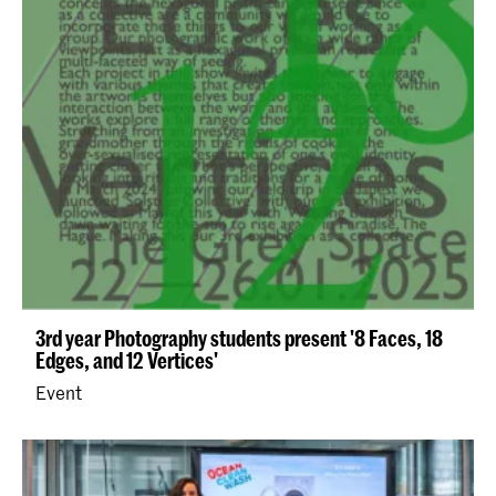
3rd year Photography students present '8 Faces, 18
Edges, and 12 Vertices'
Event