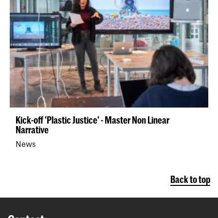
Kick-off 'Plastic Justice' - Master Non Linear
Narrative
News
Back to top