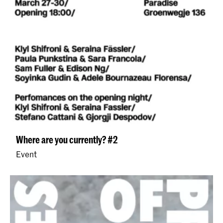
Where are you currently? #2
Event