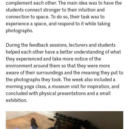
complement each other. The main idea was to have the
students connect stronger to their intuition and
connection to space. To do so, their task was to
experience a space, and respond to it while taking
photographs.
During the feedback sessions, lecturers and students
helped each other have a better understanding of what
they experienced and take more notice of the
environment around them so that they were more
aware of their surroundings and the meaning they put to
the photographs they took. The week also included a
morning yoga class, a museum visit for inspiration, and
concluded with physical presentations and a small
exhibition.