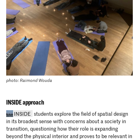
photo: Raimond Wouda
INSIDE approach
INSIDE
students explore the field of spatial design
in its broadest sense with concerns about a society in
transition, questioning how their role is expanding
beyond the physical interior and proves to be relevant in