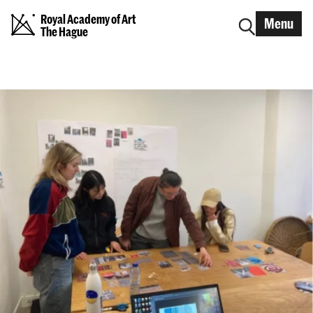
Royal Academy of Art
Menu
The Hague