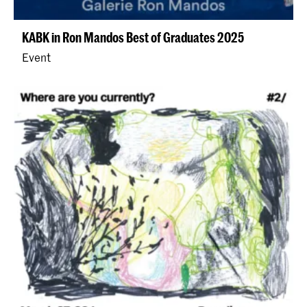
KABK in Ron Mandos Best of Graduates 2025
Event