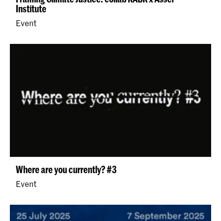
Institute
Event
Where are you currently? #3
Event