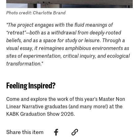
Photo credit: Charlotte Brand
"The project engages with the fluid meanings of
“retreat”—both as a withdrawal from deeply-rooted
beliefs, and as a space for study or leisure. Through a
visual essay, it reimagines amphibious environments as
sites of experimentation, critical inquiry, and ecological
transformation."
Feeling Inspired?
Come and explore the work of this year's Master Non
Linear Narrative graduates (and many more!) at the
KABK Graduation Show 2026.
Share this item