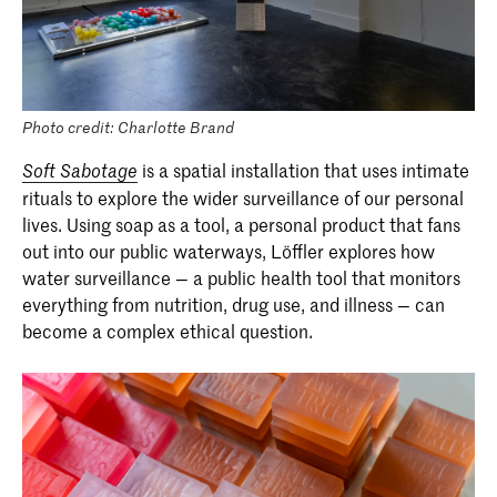
Photo credit: Charlotte Brand
is a spatial installation that uses intimate
Soft Sabotage
rituals to explore the wider surveillance of our personal
lives. Using soap as a tool, a personal product that fans
out into our public waterways, Löffler explores how
water surveillance — a public health tool that monitors
everything from nutrition, drug use, and illness — can
become a complex ethical question.