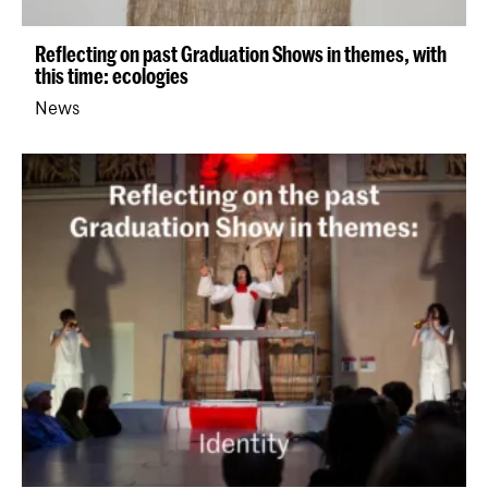
Reflecting on past Graduation Shows in themes, with
this time: ecologies
News