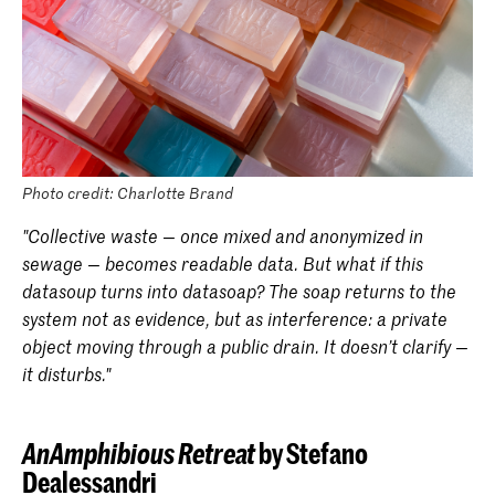
Photo credit: Charlotte Brand
"Collective waste — once mixed and anonymized in
sewage — becomes readable data. But what if this
datasoup turns into datasoap? The soap returns to the
system not as evidence, but as interference: a private
object moving through a public drain. It doesn’t clarify —
it disturbs."
AnAmphibious Retreat
by Stefano
Dealessandri