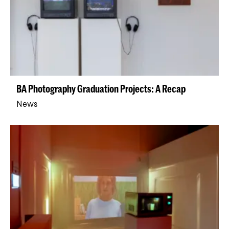
BA Photography Graduation Projects: A Recap
News