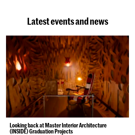
Latest events and news
Looking back at Master Interior Architecture
(INSIDE) Graduation Projects