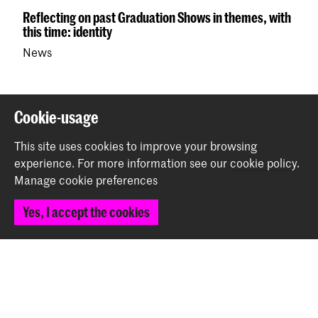
Reflecting on past Graduation Shows in themes, with
this time: identity
News
Back to top
Cookie-usage
This site uses cookies to improve your browsing
Contact
experience.
For more information see our
cookie policy
.
Manage cookie preferences
Prinsessegracht 4
Yes, I accept the cookies
2514 AN The Hague
+31 (0) 70 315 47 77
communication@kabk.nl
Graduation Show 2026
Start your application here!