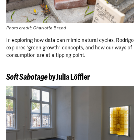
Photo credit: Charlotte Brand
In exploring how data can mimic natural cycles, Rodrigo
explores "green growth" concepts, and how our ways of
consumption are at a tipping point.
Soft Sabotage
by Julia Löffler