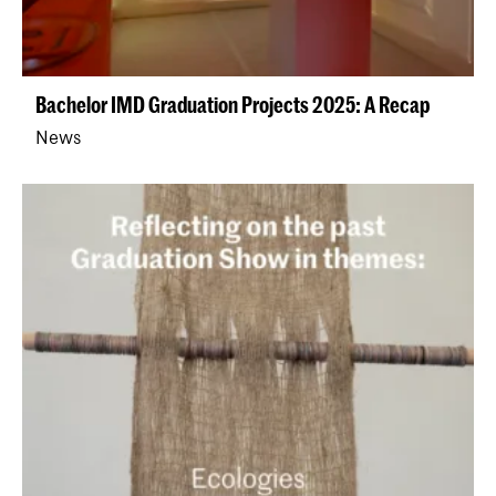
Bachelor IMD Graduation Projects 2025: A Recap
News