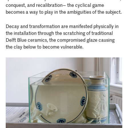
conquest, and recalibration— the cyclical game
becomes a way to play in the ambiguities of the subject.
Decay and transformation are manifested physically in
the installation through the scratching of traditional
Delft Blue ceramics, the compromised glaze causing
the clay below to become vulnerable.