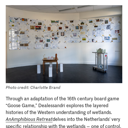
Photo credit: Charlotte Brand
Through an adaptation of the 16th century board game
“Goose Game,” Dealessandri explores the layered
histories of the Western understanding of wetlands.
delves into the Netherlands' very
AnAmphibious Retreat
specific relationship with the wetlands — one of control,