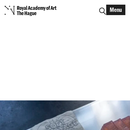
Royal Academy of Art
Menu
The Hague