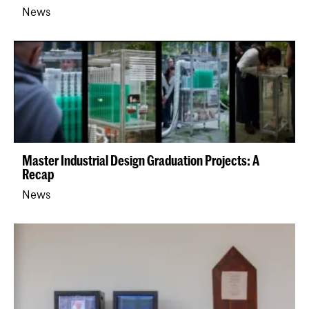
News
Master Industrial Design Graduation Projects: A
Recap
News