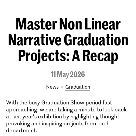
Master Non Linear
Narrative Graduation
Projects: A Recap
11 May 2026
News
Graduation
With the busy Graduation Show period fast
approaching, we are taking a minute to look back
at last year’s exhibition by highlighting thought-
provoking and inspiring projects from each
department.