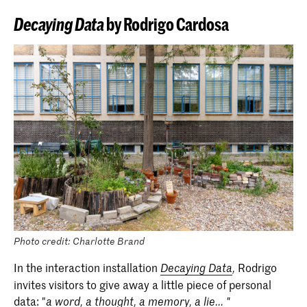
Decaying Data
by Rodrigo Cardosa
Photo credit: Charlotte Brand
In the interaction installation
Rodrigo
Decaying Data
,
invites visitors to give away a little piece of personal
data: "
a word, a thought, a memory, a lie... "