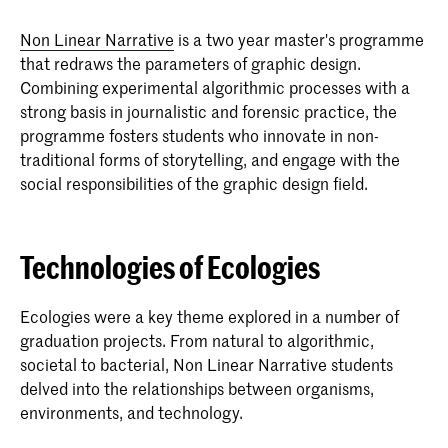
Non Linear Narrative
is a two year master's programme
that redraws the parameters of graphic design.
Combining experimental algorithmic processes with a
strong basis in journalistic and forensic practice, the
programme fosters students who innovate in non-
traditional forms of storytelling, and engage with the
social responsibilities of the graphic design field.
Technologies of Ecologies
Ecologies were a key theme explored in a number of
graduation projects. From natural to algorithmic,
societal to bacterial, Non Linear Narrative students
delved into the relationships between organisms,
environments, and technology.