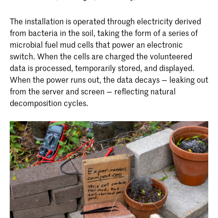
The installation is operated through electricity derived
from bacteria in the soil, taking the form of a series of
microbial fuel mud cells that power an electronic
switch. When the cells are charged the volunteered
data is processed, temporarily stored, and displayed.
When the power runs out, the data decays — leaking out
from the server and screen — reflecting natural
decomposition cycles.