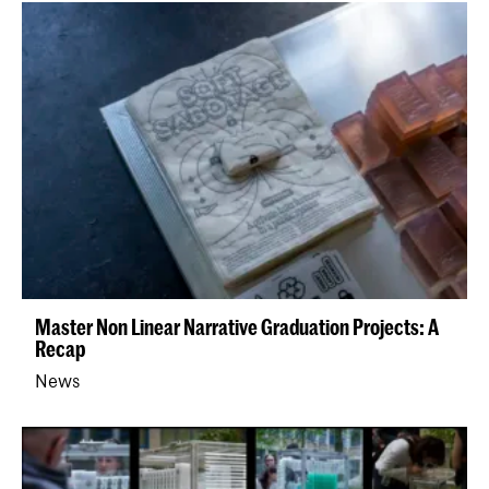
Master Non Linear Narrative Graduation Projects: A
Recap
News