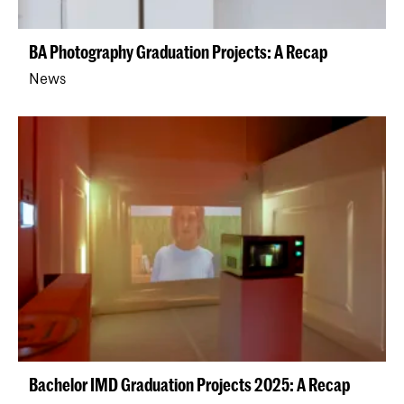
BA Photography Graduation Projects: A Recap
News
Bachelor IMD Graduation Projects 2025: A Recap