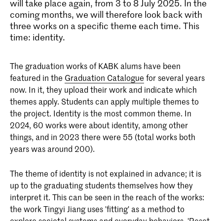
will take place again, from 3 to 8 July 2025. In the
coming months, we will therefore look back with
three works on a specific theme each time. This
time: identity.
The graduation works of KABK alums have been
featured in the
Graduation Catalogue
for several years
now. In it, they upload their work and indicate which
themes apply. Students can apply multiple themes to
the project. Identity is the most common theme. In
2024, 60 works were about identity, among other
things, and in 2023 there were 55 (total works both
years was around 200).
The theme of identity is not explained in advance; it is
up to the graduating students themselves how they
interpret it. This can be seen in the reach of the works:
the work Tingyi Jiang uses 'fitting' as a method to
explore societal systems and everyday behaviors. 'Reset