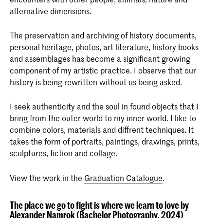
alternative dimensions.
The preservation and archiving of history documents,
personal heritage, photos, art literature, history books
and assemblages has become a significant growing
component of my artistic practice. I observe that our
history is being rewritten without us being asked.
I seek authenticity and the soul in found objects that I
bring from the outer world to my inner world. I like to
combine colors, materials and diffrent techniques. It
takes the form of portraits, paintings, drawings, prints,
sculptures, fiction and collage.
View the work in the
Graduation Catalogue
.
The place we go to fight is where we learn to love by
Alexander Namrok (Bachelor Photography, 2024)