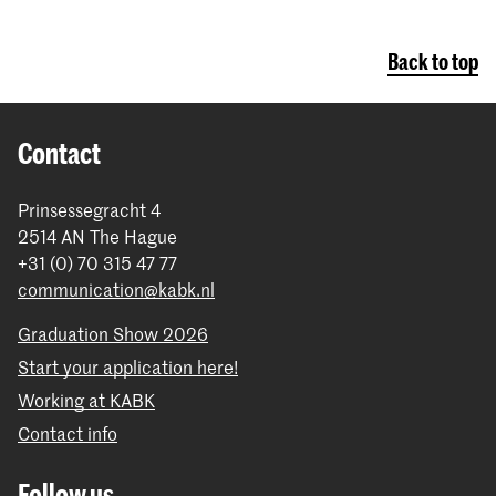
Back to top
Contact
Prinsessegracht 4
2514 AN The Hague
+31 (0) 70 315 47 77
communication@kabk.nl
Graduation Show 2026
Start your application here!
Working at KABK
Contact info
Follow us