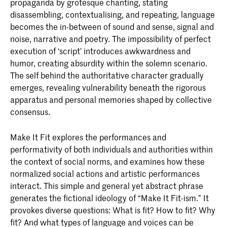
propaganda by grotesque chanting, stating
disassembling, contextualising, and repeating, language
becomes the in-between of sound and sense, signal and
noise, narrative and poetry. The impossibility of perfect
execution of ‘script’ introduces awkwardness and
humor, creating absurdity within the solemn scenario.
The self behind the authoritative character gradually
emerges, revealing vulnerability beneath the rigorous
apparatus and personal memories shaped by collective
consensus.
Make It Fit explores the performances and
performativity of both individuals and authorities within
the context of social norms, and examines how these
normalized social actions and artistic performances
interact. This simple and general yet abstract phrase
generates the fictional ideology of “Make It Fit-ism.” It
provokes diverse questions: What is fit? How to fit? Why
fit? And what types of language and voices can be