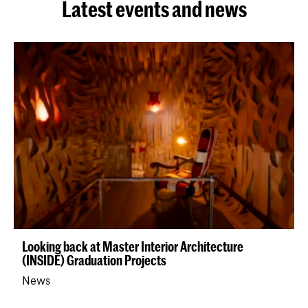
Latest events and news
Looking back at Master Interior Architecture
(INSIDE) Graduation Projects
News