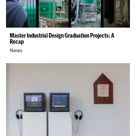
Master Industrial Design Graduation Projects: A
Recap
News