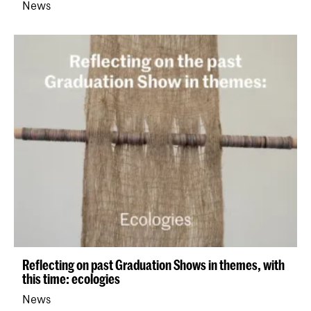
News
Reflecting on past Graduation Shows in themes, with
this time: ecologies
News