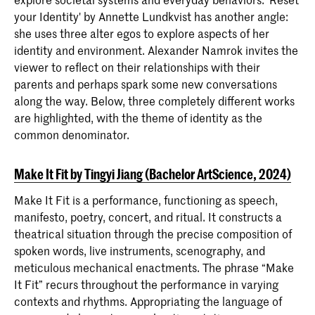
your Identity' by Annette Lundkvist has another angle:
she uses three alter egos to explore aspects of her
identity and environment. Alexander Namrok invites the
viewer to reflect on their relationships with their
parents and perhaps spark some new conversations
along the way. Below, three completely different works
are highlighted, with the theme of identity as the
common denominator.
Make It Fit by Tingyi Jiang (Bachelor ArtScience, 2024)
Make It Fit is a performance, functioning as speech,
manifesto, poetry, concert, and ritual. It constructs a
theatrical situation through the precise composition of
spoken words, live instruments, scenography, and
meticulous mechanical enactments. The phrase “Make
It Fit” recurs throughout the performance in varying
contexts and rhythms. Appropriating the language of