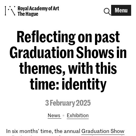
Royal Academy of Art
Menu
The Hague
Reflecting on past
Graduation Shows in
themes, with this
time: identity
3 February 2025
News
exhibition
In six months' time, the annual
Graduation Show