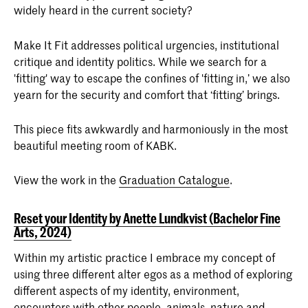
widely heard in the current society?
Make It Fit addresses political urgencies, institutional
critique and identity politics. While we search for a
'fitting' way to escape the confines of 'fitting in,’ we also
yearn for the security and comfort that ‘fitting’ brings.
This piece fits awkwardly and harmoniously in the most
beautiful meeting room of KABK.
View the work in the
Graduation Catalogue
.
Reset your Identity by Anette Lundkvist (Bachelor Fine
Arts, 2024)
Within my artistic practice I embrace my concept of
using three different alter egos as a method of exploring
different aspects of my identity, environment,
encounters with other people, animals, nature and