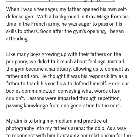
When I was a teenager, my father opened his own self-
defense gym. With a background in Krav Maga from his
time in the French army, he was eager to pass on his
skills to others. Soon after the gym’s opening, I began
attending.
Like many boys growing up with their fathers on the
periphery, we didn’t talk much about feelings. Instead,
the gym became a sanctuary, allowing us to connect as
father and son. He thought it was his responsibility as a
father to teach his son how to defend himself. Here, our
bodies communicated, conveying what words often
couldn’t. Lessons were imparted through repetition,
passing knowledge from one generation to the next.
My aim is to bring my medium and practice of
photography into my father’s arena: the dojo. As a way
to reconnect with him by staging our relationship for the