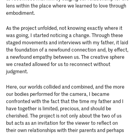
lens within the place where we learned to love through
embodiment.
As the project unfolded, not knowing exactly where it
was going, I started noticing a change. Through these
staged movements and interviews with my father, it laid
the foundation of a newfound connection and, by effect,
a newfound empathy between us. The creative sphere
we created allowed for us to reconnect without
judgment.
Here, our worlds collided and combined, and the more
our bodies performed for the camera, I became
confronted with the fact that the time my father and I
have together is limited, precious, and should be
cherished. The project is not only about the two of us
but acts as an invitation for the viewer to reflect on
their own relationships with their parents and perhaps