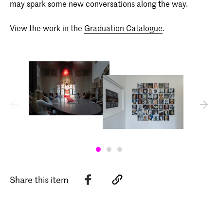
may spark some new conversations along the way.
View the work in the
Graduation Catalogue
.
Share this item