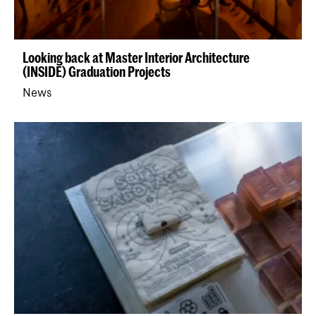
Looking back at Master Interior Architecture
(INSIDE) Graduation Projects
News