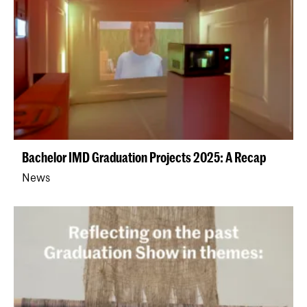
Bachelor IMD Graduation Projects 2025: A Recap
News