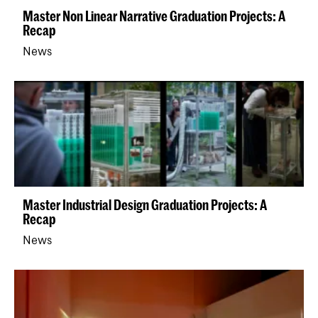
Master Non Linear Narrative Graduation Projects: A
Recap
News
Master Industrial Design Graduation Projects: A
Recap
News