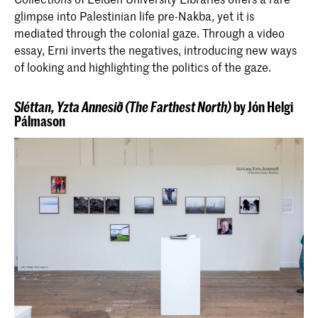
glimpse into Palestinian life pre-Nakba, yet it is
mediated through the colonial gaze. Through a video
essay, Erni inverts the negatives, introducing new ways
of looking and highlighting the politics of the gaze.
Sléttan, Yzta Annesið (The Farthest North)
by Jón Helgi
Pálmason