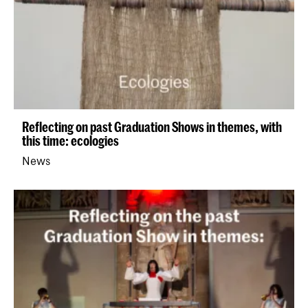
Reflecting on past Graduation Shows in themes, with
this time: ecologies
News