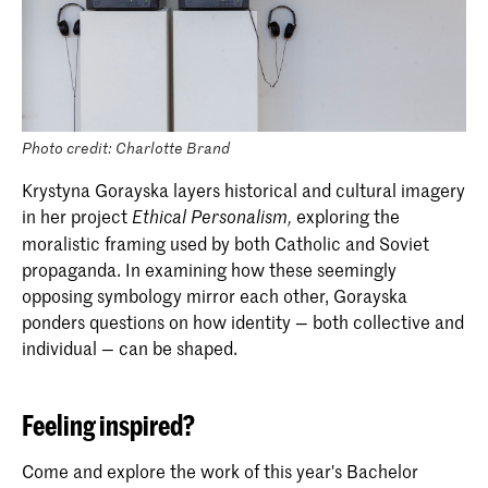
Photo credit: Charlotte Brand
Krystyna Gorayska layers historical and cultural imagery
in her project
exploring the
Ethical Personalism,
moralistic framing used by both Catholic and Soviet
propaganda. In examining how these seemingly
opposing symbology mirror each other, Gorayska
ponders questions on how identity — both collective and
individual — can be shaped.
Feeling inspired?
Come and explore the work of this year's Bachelor