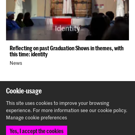
Reflecting on past Graduation Shows in themes, with
this time: identity
News
Back to top
Cookie-usage
This site uses cookies to improve your browsing
Contact
experience.
For more information see our
cookie policy
.
Manage cookie preferences
Prinsessegracht 4
Yes, I accept the cookies
2514 AN The Hague