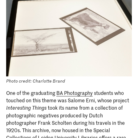
Photo credit: Charlotte Brand
One of the graduating
BA Photography
students who
touched on this theme was Salome Erni, whose project
took its name from a collection of
Interesting Things
photographic negatives produced by Dutch
photographer Frank Scholten during his travels in the
1920s. This archive, now housed in the Special
Collections of Leiden University Libraries offers a rare