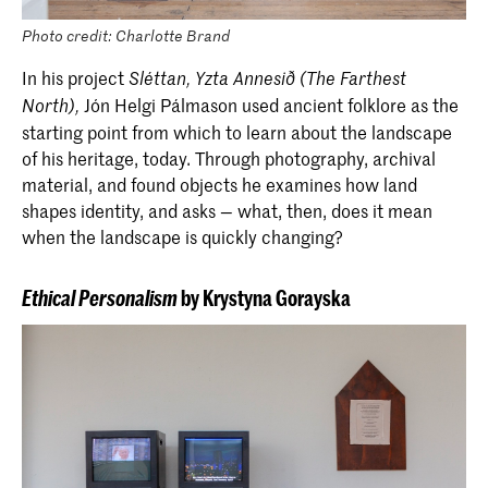
Photo credit: Charlotte Brand
In his project
Sléttan,
Yzta
Annesið (The Farthest
Jón Helgi Pálmason used ancient folklore as the
North),
starting point from which to learn about the landscape
of his heritage, today. Through photography, archival
material, and found objects he examines how land
shapes identity, and asks — what, then, does it mean
when the landscape is quickly changing?
Ethical Personalism
by Krystyna Gorayska