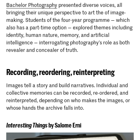
Bachelor Photography
presented diverse voices, all
bringing their unique perspective to art the of image-
making. Students of the four-year programme — which
also has a part-time option — explored themes including
identity, human nature, memory, and artificial
intelligence — interrogating photography’s role as both
revealer and concealer of truth.
Recording, reordering, reinterpreting
Images tell a story and build narratives. Individual and
collective memories can be recorded, re-ordered, and
reinterpreted, depending on who makes the images, or
whose hands the archive falls into.
Interesting Things
by Salome Erni