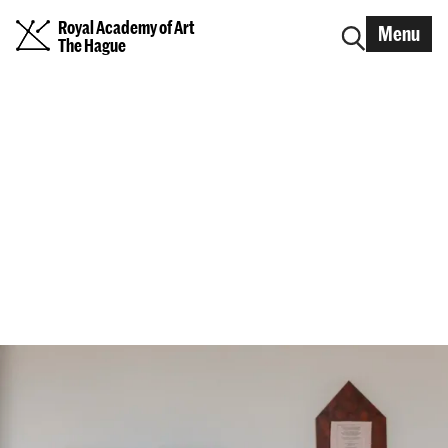
Royal Academy of Art
Menu
The Hague