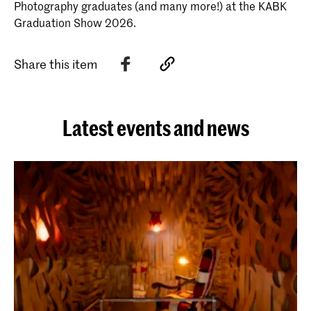
Photography graduates (and many more!) at the KABK
Graduation Show 2026.
Share this item
Latest events and news