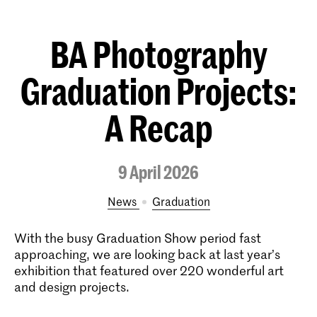
BA Photography
Graduation Projects:
A Recap
9 April 2026
News
Graduation
With the busy Graduation Show period fast
approaching, we are looking back at last year’s
exhibition that featured over 220 wonderful art
and design projects.