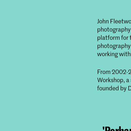
John Fleetwoo
photography c
platform for
photography p
working with
From 2002-20
Workshop, a 
founded by D
'Perhap