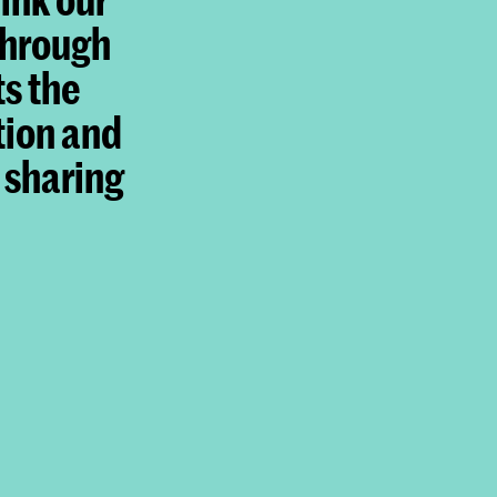
through
ts the
tion and
 sharing