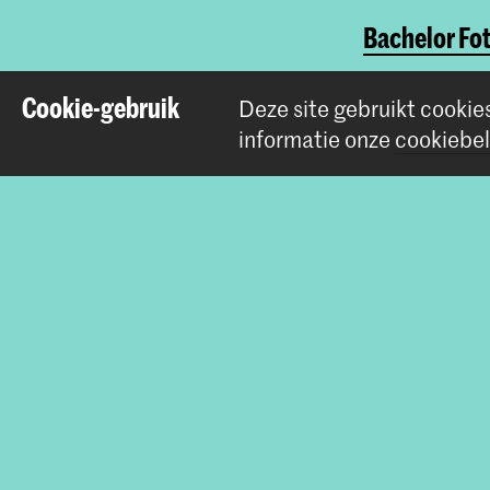
Bachelor Fot
Master Phot
Cookie-gebruik
Deze site gebruikt cookie
informatie onze
cookiebel
Deel dit item
Contact