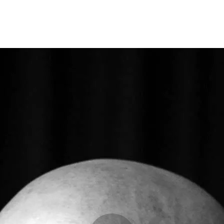
Opleidingen
Agenda
Nieuws