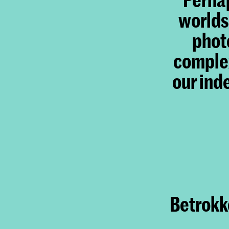
worlds
photo
complex
our ind
Betrokke