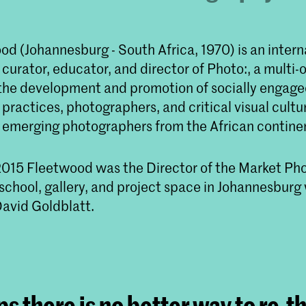
d (Johannesburg - South Africa, 1970) is an intern
urator, educator, and director of Photo:, a multi-
 the development and promotion of socially engag
ractices, photographers, and critical visual cultu
 emerging photographers from the African contine
15 Fleetwood was the Director of the Market Ph
school, gallery, and project space in Johannesbur
avid Goldblatt.
s there is no better way to re-t