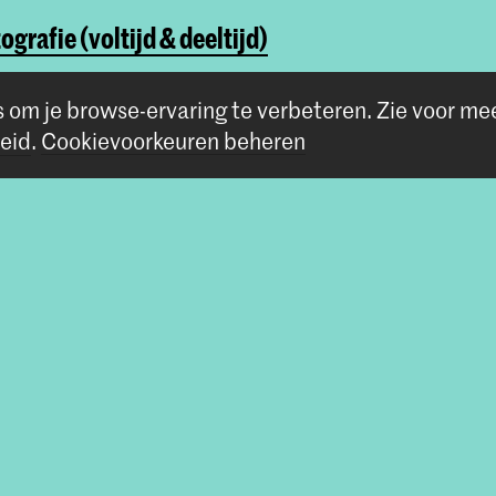
ografie (voltijd & deeltijd)
ography & Society
s om je browse-ervaring te verbeteren.
Zie voor me
eid
.
Cookievoorkeuren beheren
Volg ons