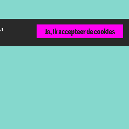
er
Ja, ik accepteer de cookies
Terug naar boven