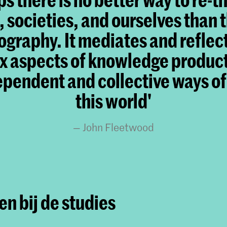
, societies, and ourselves than 
graphy. It mediates and reflec
 aspects of knowledge produc
ependent and collective ways of
this world'
John Fleetwood
n bij de studies