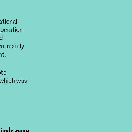
ational
operation
ed
re, mainly
nt.
oto
g which was
hink our