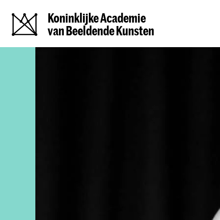
Koninklijke Academie
van Beeldende Kunsten