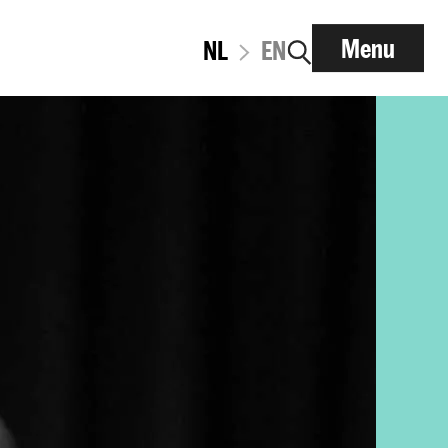
Menu
NL
EN