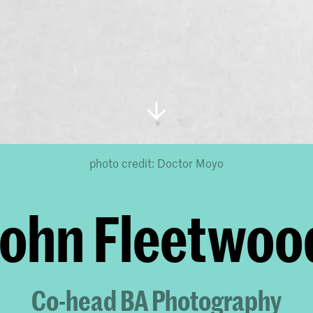
photo credit: Doctor Moyo
John Fleetwoo
Co-head BA Photography