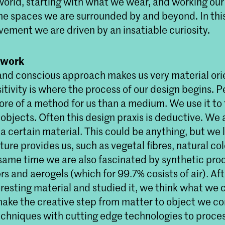
world, starting with what we wear, and working ou
he spaces we are surrounded by and beyond. In th
vement we are driven by an insatiable curiosity.
 work
and conscious approach makes us very material ori
itivity is where the process of our design begins. 
ore of a method for us than a medium. We use it to 
 objects. Often this design praxis is deductive. We a
a certain material. This could be anything, but we 
ure provides us, such as vegetal fibres, natural co
 same time we are also fascinated by synthetic pro
s and aerogels (which for 99.7% cosists of air). Af
eresting material and studied it, we think what we
o make the creative step from matter to object we 
techniques with cutting edge technologies to proce