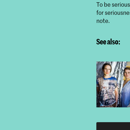
To be seriou
for seriousne
note.
See also: