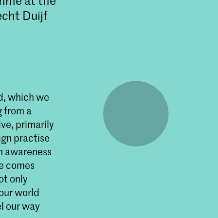
amme at the
cht Duijf
ld, which we
g from a
ve, primarily
ign practise
an awareness
ke comes
ot only
 our world
el our way