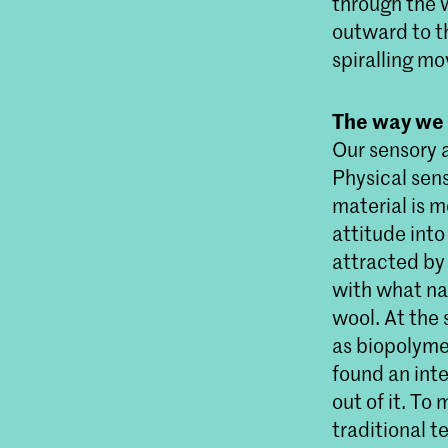
through the 
outward to t
spiralling mo
The way we
Our sensory 
Physical sens
material is m
attitude into
attracted by 
with what nat
wool. At the
as biopolymer
found an int
out of it. T
traditional 