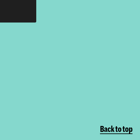
Back to top