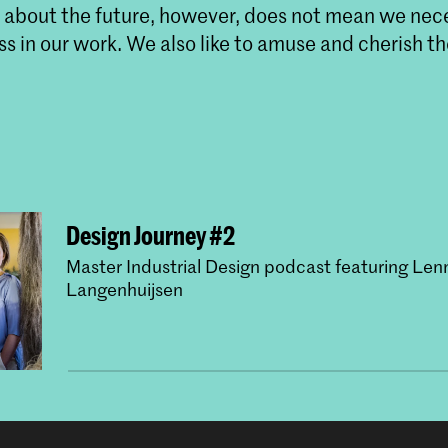
s about the future, however, does not mean we nece
ss in our work. We also like to amuse and cherish th
Design Journey #2
Master Industrial Design podcast featuring Len
Langenhuijsen