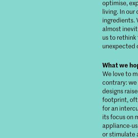
optimise, ex
living. In our
ingredients. 
almost inevit
us to rethink
unexpected 
What we hop
We love to ma
contrary: we 
designs rais
footprint, of
for an interc
its focus on 
appliance-use
or stimulate 