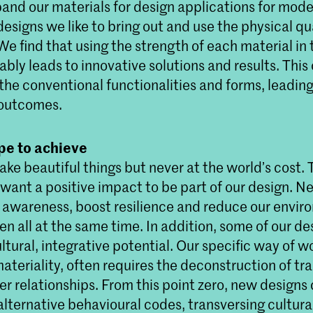
pand our materials for design applications for mode
 designs we like to bring out and use the physical qua
We find that using the strength of each material in 
ably leads to innovative solutions and results. This 
 the conventional functionalities and forms, leading
outcomes.
e to achieve
ke beautiful things but never at the world’s cost. 
want a positive impact to be part of our design. Nea
e awareness, boost resilience and reduce our envir
ten all at the same time. In addition, some of our de
ultural, integrative potential. Our specific way of w
materiality, often requires the deconstruction of tra
r relationships. From this point zero, new designs 
alternative behavioural codes, transversing cultura