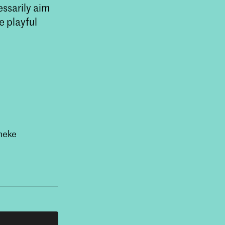
ssarily aim
e playful
neke