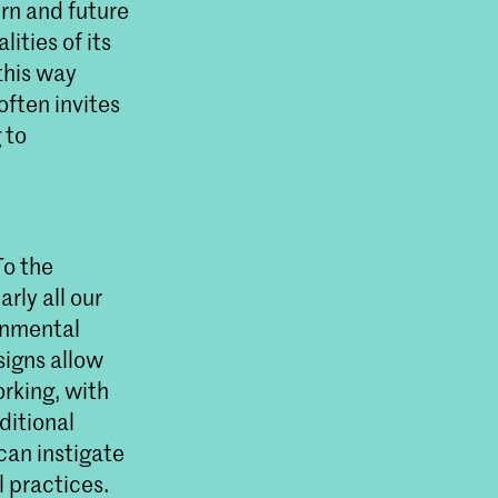
rn and future
lities of its
this way
often invites
 to
To the
rly all our
onmental
signs allow
orking, with
ditional
can instigate
l practices.