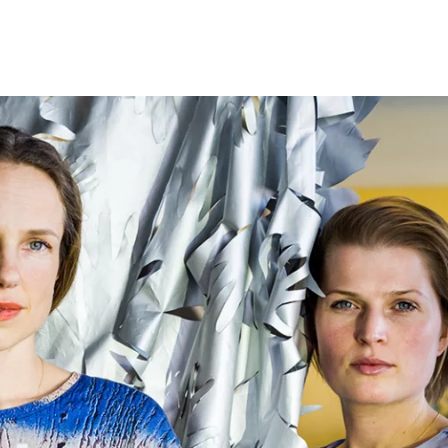
Programmes
Agenda
News