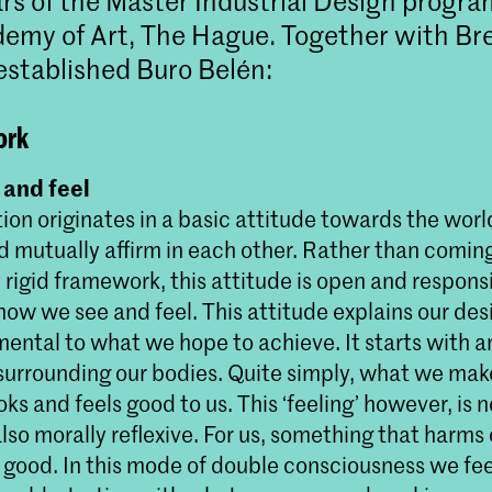
ars of the Master Industrial Design progr
emy of Art, The Hague. Together with Bre
established Buro Belén:
ork
and feel
ion originates in a basic attitude towards the wor
d mutually affirm in each other. Rather than comin
rigid framework, this attitude is open and responsi
ow we see and feel. This attitude explains our des
mental to what we hope to achieve. It starts with 
 surrounding our bodies. Quite simply, what we ma
ks and feels good to us. This ‘feeling’ however, is n
lso morally reflexive. For us, something that harms
l good. In this mode of double consciousness we fe