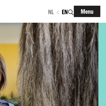
Menu
NL
EN