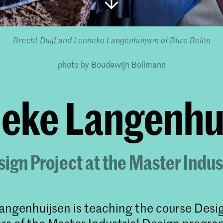
Brecht Duijf and Lenneke Langenhuijsen
of Buro Belén
photo by Boudewijn Bollmann
eke Langenhuij
ign Project at the Master Indus
ngenhuijsen is teaching the course Desi