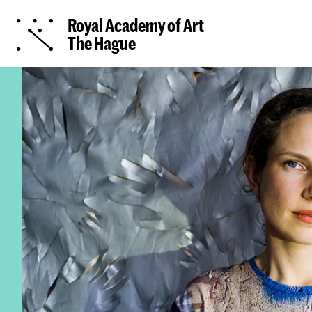
Royal Academy of Art
The Hague