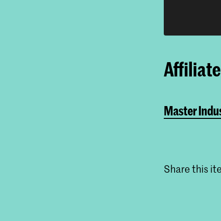
Affiliat
Master Indus
Share this i