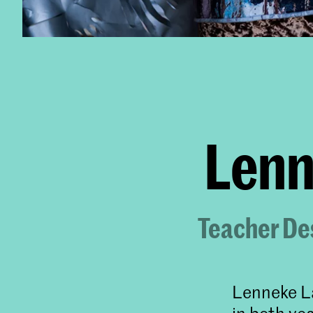
Lenn
Teacher Des
Lenneke La