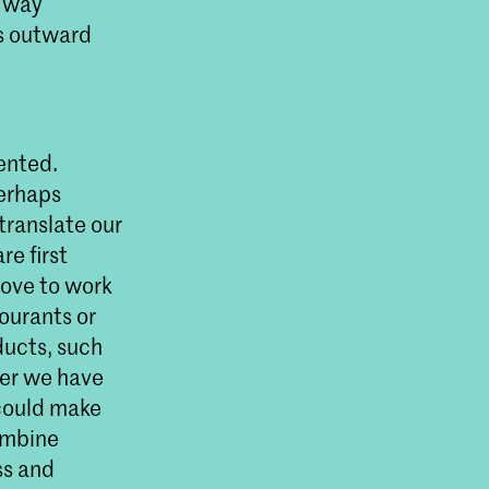
r way
is outward
ented.
Perhaps
translate our
re first
love to work
lourants or
ducts, such
ter we have
 could make
combine
ss and