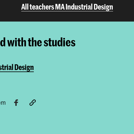
All teachers MA Industrial Design
ed with the studies
trial Design
tem