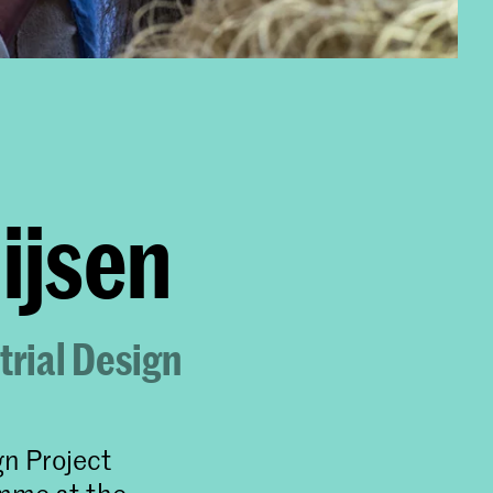
sen​​
trial Design
gn Project