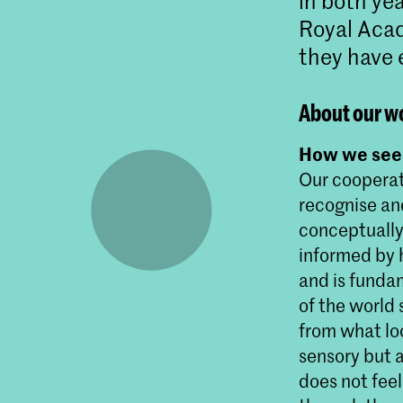
in both ye
Royal Acad
they have 
About our w
How we see 
Our cooperat
recognise an
conceptually 
informed by h
and is funda
of the world
from what loo
sensory but a
does not fee