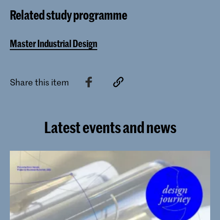
Industrial Design programme of the
Related study programme
Royal Academy of Art, The Hague
(KABK) since 2017.
Master Industrial Design
Share this item
Latest events and news