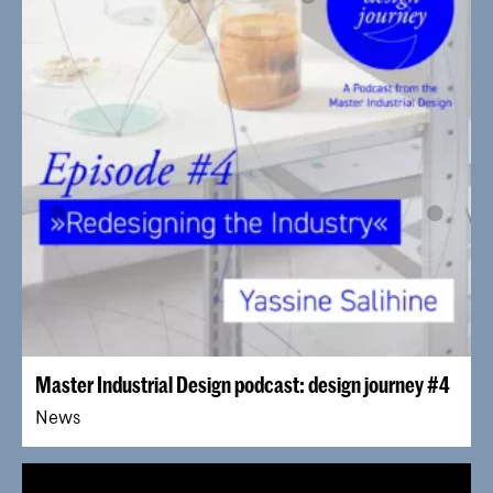
Master Industrial Design podcast: design journey #4
News