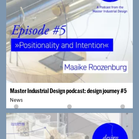
Master Industrial Design podcast: design journey #5
News