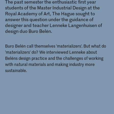
The past semester the enthusiastic first year
students of the
Master Industrial Design
at the
Royal Academy of Art, The Hague sought to
answer this question under the guidance of
designer and teacher
Lenneke Langenhuisen
of
design duo Buro Belén.
Buro Belén call themselves 'materializers'. But what do
'materializers' do? We interviewed Lenneke about
Beléns design practice and the challenges of working
with natural materials and making industry more
sustainable.