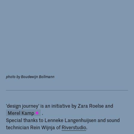
photo by Boudewijn Bollmann
'design journey' is an initiative by Zara Roelse and
Merel Kamp
.
Special thanks to Lenneke Langenhuijsen and sound
Merel Kamp has been teaching
technician Rein Wijnja of
Riverstudio
.
Theoretical Skills at the Master