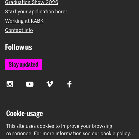
Graduation Show 2026
Start your application here!
Working at KABK
Contact info
Follow us
Stay updated
Instagram
YouTube
Vimeo
Facebook
The Royal Academy of Art and the Royal Conservatoire
Cookie-usage
together form the University of the Arts The Hague
This site uses cookies to improve your browsing
experience.
For more information see our
cookie policy
.