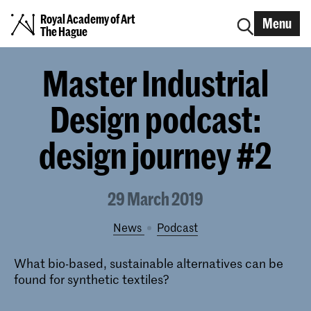
Royal Academy of Art
Menu
The Hague
Master Industrial
Design podcast:
design journey #2
29 March 2019
News
podcast
What bio-based, sustainable alternatives can be
found for synthetic textiles?