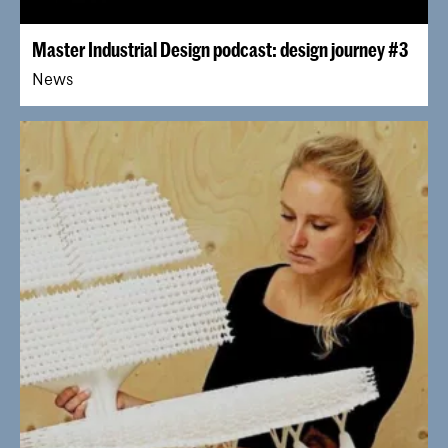
Master Industrial Design podcast: design journey #3
News