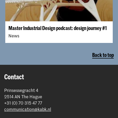
Master Industrial Design podcast: design journey #1
News
Back to top
Contact
Prinsessegracht 4
2514 AN The Hague
+31 (0) 70 315 47 77
communication@kabk.nl