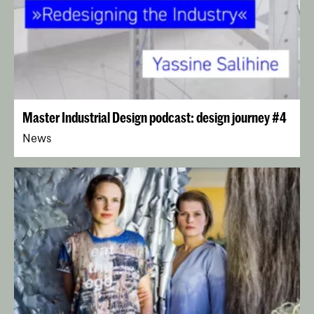
Master Industrial Design podcast: design journey #4
News