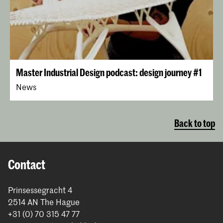
Master Industrial Design podcast: design journey #1
News
Back to top
Contact
Prinsessegracht 4
2514 AN The Hague
+31 (0) 70 315 47 77