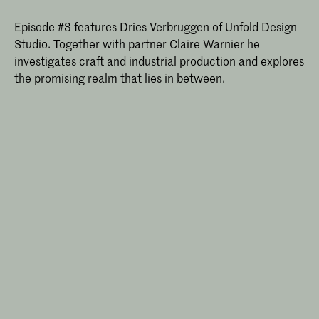
Episode #3 features Dries Verbruggen of Unfold Design
Studio. Together with partner Claire Warnier he
investigates craft and industrial production and explores
the promising realm that lies in between.
Master Industrial Design
Join the 2-year full-time Master
Industrial Design at KABK in The Hague.
Challenge existing manufacturing
structures and investigate material
resets and sustainable practices in a
critical, research-driven postgraduate
design programme.