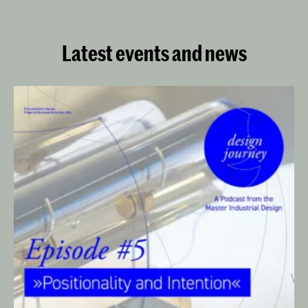
(KABK) since 2017.
Latest events and news