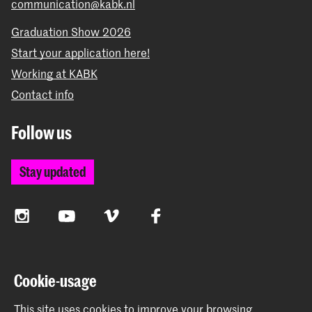
communication@kabk.nl
Graduation Show 2026
Start your application here!
Working at KABK
Contact info
Follow us
Stay updated
Instagram
YouTube
Vimeo
Facebook
The Royal Academy of Art and the Royal Conservatoire
Cookie-usage
together form the University of the Arts The Hague
This site uses cookies to improve your browsing