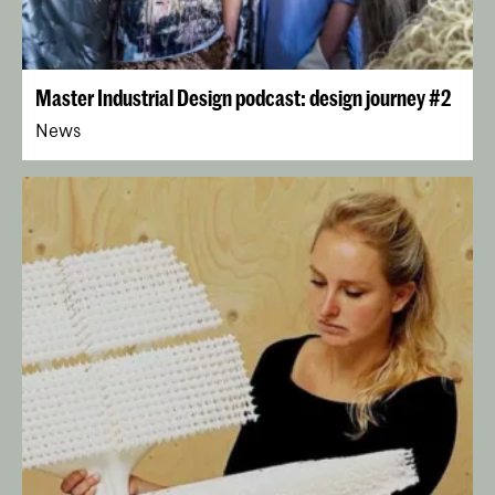
Master Industrial Design podcast: design journey #2
News