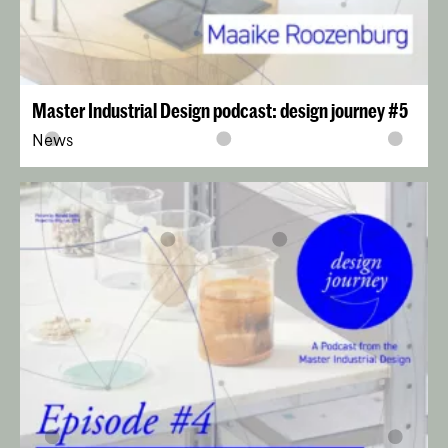
Master Industrial Design podcast: design journey #5
News