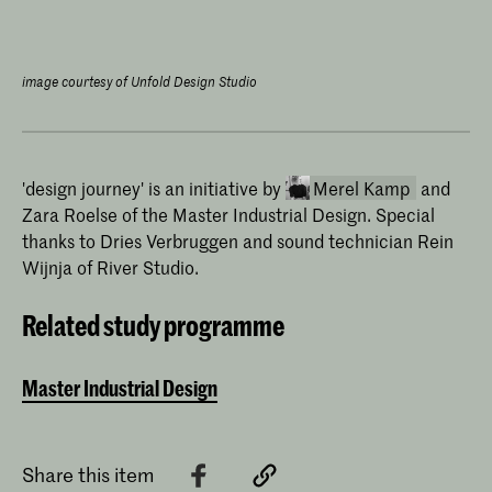
image courtesy of Unfold Design Studio
'design journey' is an initiative by
Merel Kamp
and
Zara Roelse of the Master Industrial Design. Special
thanks to Dries Verbruggen and sound technician Rein
Wijnja of River Studio.
Related study programme
Master Industrial Design
Merel Kamp
Merel Kamp has been teaching
Theoretical Skills at the Master
Industrial Design programme of the
Share this item
Royal Academy of Art, The Hague