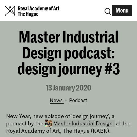
Royal Academy of Art
Menu
The Hague
Master Industrial
Design podcast:
design journey #3
13 January 2020
News
podcast
New Year, new episode of 'design journey', a
podcast by the
Master Industrial Design
at the
Royal Academy of Art, The Hague (KABK).