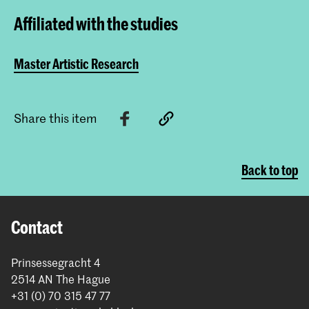
Affiliated with the studies
Master Artistic Research
Share this item
Back to top
Contact
Prinsessegracht 4
2514 AN The Hague
+31 (0) 70 315 47 77