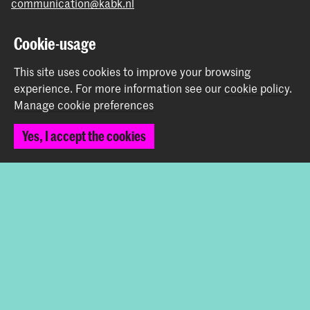
communication@kabk.nl
Graduation Show 2026
Cookie-usage
Start your application here!
This site uses cookies to improve your browsing
Working at KABK
experience.
For more information see our
cookie policy
.
Contact info
Manage cookie preferences
Follow us
Yes, I accept the cookies
Stay updated
Instagram
YouTube
Vimeo
Facebook
The Royal Academy of Art and the Royal Conservatoire
together form the University of the Arts The Hague