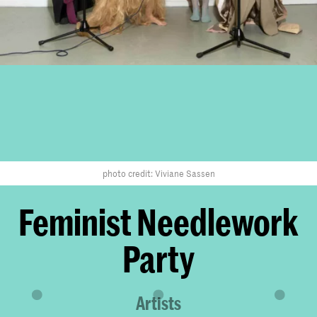
photo credit: Viviane Sassen
Feminist Needlework
Party
Artists