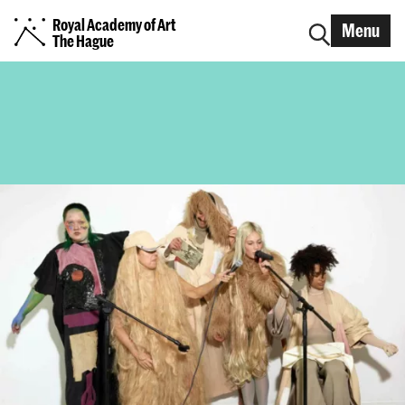
Royal Academy of Art
Menu
The Hague