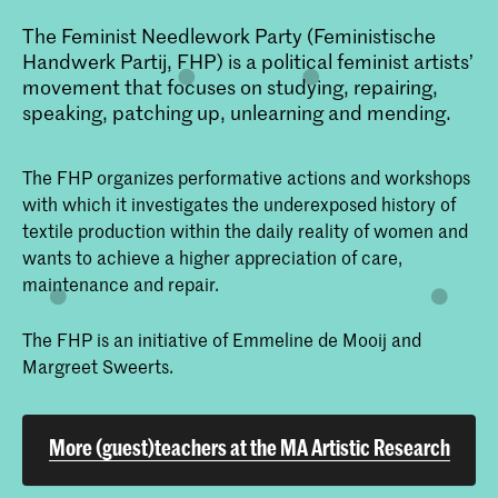
The Feminist Needlework Party (Feministische
Handwerk Partij, FHP) is a political feminist artists’
movement that focuses on studying, repairing,
speaking, patching up, unlearning and mending.
The FHP organizes performative actions and workshops
with which it investigates the underexposed history of
textile production within the daily reality of women and
wants to achieve a higher appreciation of care,
maintenance and repair.
The FHP is an initiative of Emmeline de Mooij and
Margreet Sweerts.
More (guest)teachers at the MA Artistic Research