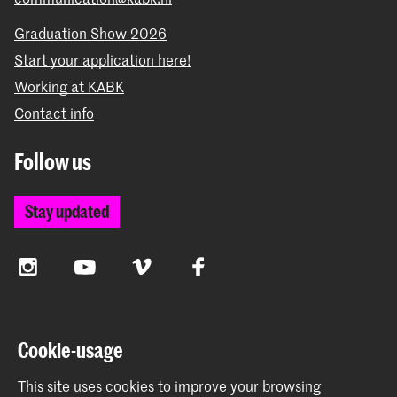
Graduation Show 2026
Start your application here!
Working at KABK
Contact info
Follow us
Stay updated
Instagram
YouTube
Vimeo
Facebook
The Royal Academy of Art and the Royal Conservatoire
Cookie-usage
together form the University of the Arts The Hague
This site uses cookies to improve your browsing