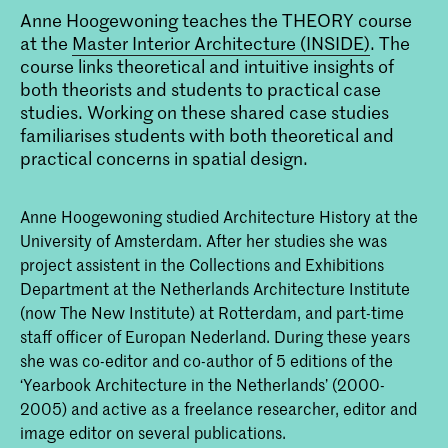
Anne Hoogewoning teaches the THEORY course
at the
Master Interior Architecture (INSIDE)
. The
course links theoretical and intuitive insights of
both theorists and students to practical case
studies. Working on these shared case studies
familiarises students with both theoretical and
practical concerns in spatial design.
Anne Hoogewoning studied Architecture History at the
University of Amsterdam. After her studies she was
project assistent in the Collections and Exhibitions
Department at the Netherlands Architecture Institute
(now The New Institute) at Rotterdam, and part-time
staff officer of Europan Nederland. During these years
she was co-editor and co-author of 5 editions of the
‘Yearbook Architecture in the Netherlands’ (2000-
2005) and active as a freelance researcher, editor and
image editor on several publications.