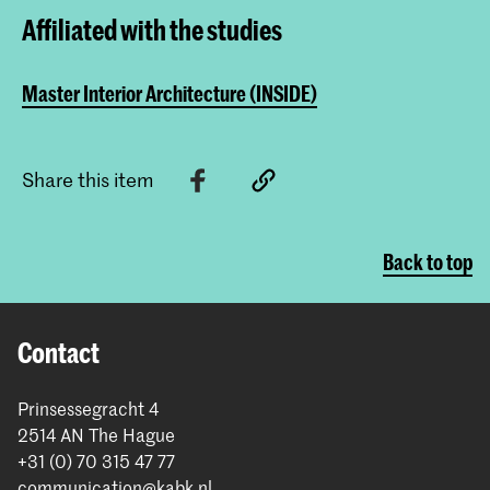
Affiliated with the studies
Master Interior Architecture (INSIDE)
Share this item
Back to top
Contact
Prinsessegracht 4
2514 AN The Hague
+31 (0) 70 315 47 77
communication@kabk.nl