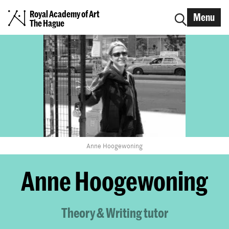
Royal Academy of Art
Menu
The Hague
Anne Hoogewoning
Anne Hoogewoning
Theory & Writing tutor