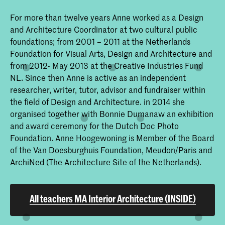
For more than twelve years Anne worked as a Design
and Architecture Coordinator at two cultural public
foundations; from 2001 – 2011 at the Netherlands
Foundation for Visual Arts, Design and Architecture and
from 2012- May 2013 at the Creative Industries Fund
NL. Since then Anne is active as an independent
researcher, writer, tutor, advisor and fundraiser within
the field of Design and Architecture. in 2014 she
organised together with Bonnie Dumanaw an exhibition
and award ceremony for the Dutch Doc Photo
Foundation. Anne Hoogewoning is Member of the Board
of the Van Doesburghuis Foundation, Meudon/Paris and
ArchiNed (The Architecture Site of the Netherlands).
All teachers MA Interior Architecture (INSIDE)