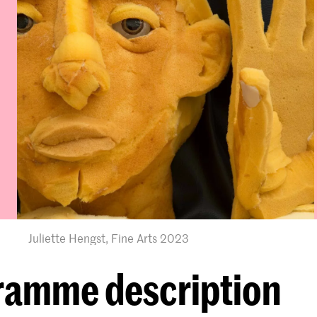
Juliette Hengst, Fine Arts 2023
ramme description