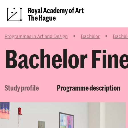
Royal Academy of Art
The Hague
Programmes in Art and Design
Bachelor
Bachelo
Bachelor Fine
Study profile
Programme description