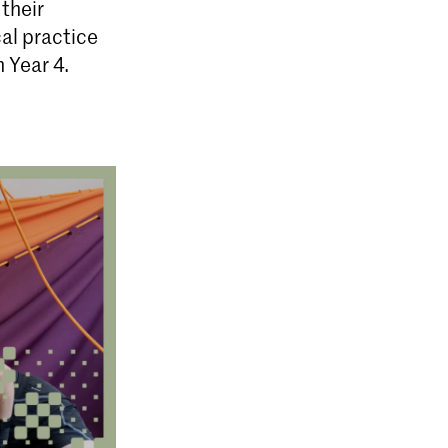
their
cal practice
 Year 4.