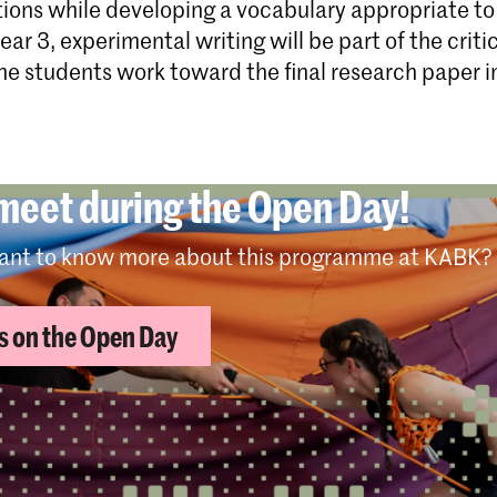
tions while developing a vocabulary appropriate to 
year 3, experimental writing will be part of the criti
e students work toward the final research paper in
 meet during the Open Day!
ant to know more about this programme at KABK?
us on the Open Day
me programme structure per year