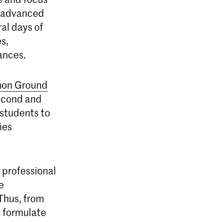
to advanced
ral days of
s,
ances.
on Ground
second and
 students to
ies
 professional
e
 Thus, from
s formulate