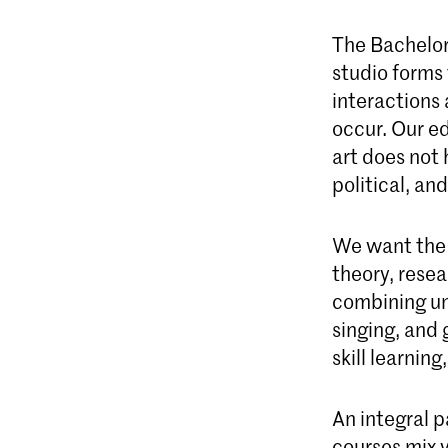
The Bachelor
studio forms
interactions
occur. Our e
art does not 
political, an
We want the s
theory, resea
combining un
singing, and 
skill learning
An integral 
courses mix 