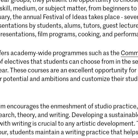
 skill, medium, or subject matter, from beginners 
nuary, the annual Festival of Ideas takes place - seve
entations by students, alums, tutors, guest lecture
resentations, film programs, cooking, and perform
ffers academy-wide programmes such as the
Comm
of electives that students can choose from in the 
ear. These courses are an excellent opportunity for
r potential and ambitions and customize their stud
um encourages the enmeshment of studio practice,
earch, theory, and writing. Developing a sustainabl
with writing is crucial to any artistic development.
our, students maintain a writing practice that help