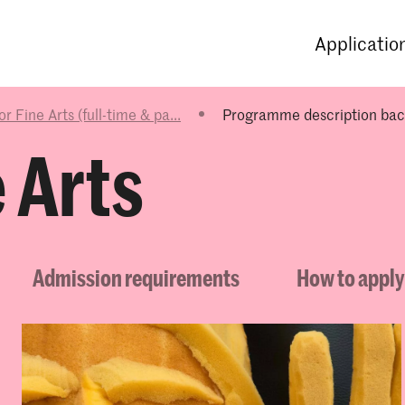
Programmes
Agenda
News
Applicatio
r Fine Arts (full-time & pa...
Programme description bach
 Arts
Admission requirements
How to apply