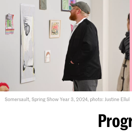
Somersault, Spring Show Year 3, 2024, photo: Justine Ellul
Prog