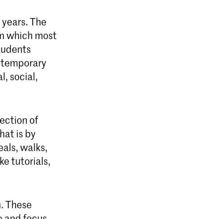
 years. The
om which most
tudents
ontemporary
l, social,
ection of
hat is by
als, walks,
e tutorials,
m. These
e and focus