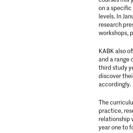
on a specific
levels. In Ja
research pres
workshops, p
KABK also o
and a range 
third study y
discover thei
accordingly.
The curricul
practice, res
relationship 
year one to f