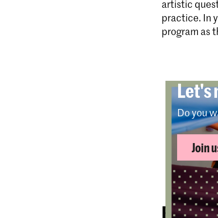
artistic ques
practice. In 
program as th
Let's
Do you w
Join 
Full-ti