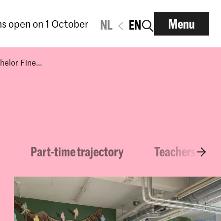
Menu
ns open on 1 October
NL
EN
elor Fine...
Part-time trajectory
Teachers