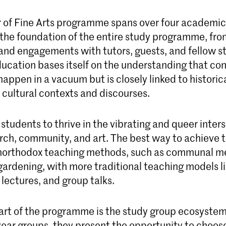
 of Fine Arts programme spans over four academic
 the foundation of the entire study programme, fr
 and engagements with tutors, guests, and fellow s
ducation bases itself on the understanding that c
happen in a vacuum but is closely linked to historica
d cultural contexts and discourses.
tudents to thrive in the vibrating and queer inters
rch, community, and art. The best way to achieve t
orthodox teaching methods, such as communal me
gardening, with more traditional teaching models lik
, lectures, and group talks.
part of the programme is the study group ecosyste
year groups, they present the opportunity to choos