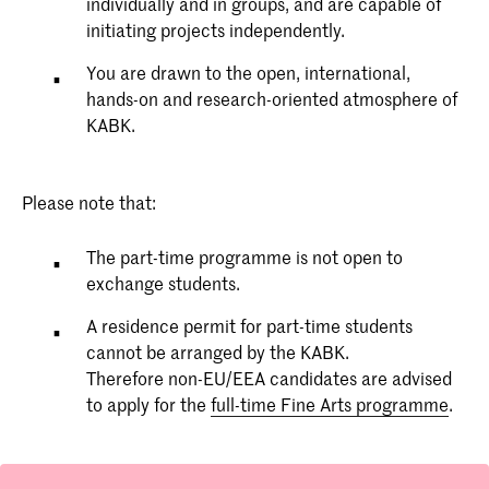
individually and in groups, and are capable of
initiating projects independently.
You are drawn to the open, international,
hands-on and research-oriented atmosphere of
KABK.
Please note that:
The part-time programme is not open to
exchange students.
A residence permit for part-time students
cannot be arranged by the KABK.
Therefore non-EU/EEA candidates are advised
to apply for the
full-time Fine Arts programme
.