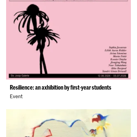
Resilience: an axhibition by first-year students
Event