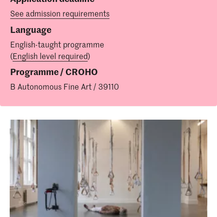
See admission requirements
Language
English-taught programme
(
English level required
)
Programme / CROHO
B Autonomous Fine Art / 39110