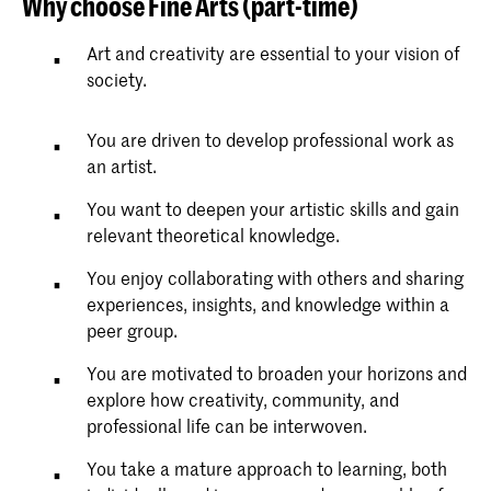
Why choose Fine Arts (part-time)
Art and creativity are essential to your vision of
society.
You are driven to develop professional work as
an artist.
You want to deepen your artistic skills and gain
relevant theoretical knowledge.
You enjoy collaborating with others and sharing
experiences, insights, and knowledge within a
peer group.
You are motivated to broaden your horizons and
explore how creativity, community, and
professional life can be interwoven.
You take a mature approach to learning, both