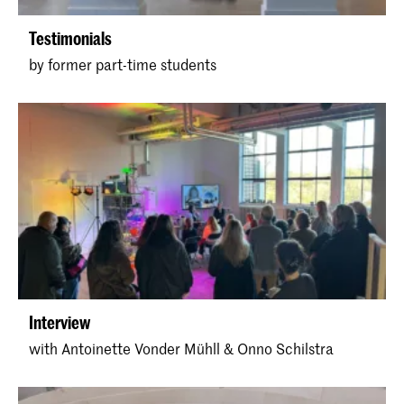
Testimonials
by former part-time students
Interview
with Antoinette Vonder Mühll & Onno Schilstra