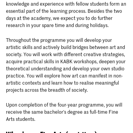
knowledge and experience with fellow students form an
essential part of the learning process. Besides the two
days at the academy, we expect you to do further
research in your spare time and during holidays.
Throughout the programme you will develop your
artistic skills and actively build bridges between art and
society. You will work with different creative strategies,
acquire practical skills in KABK workshops, deepen your
theoretical understanding and develop your own studio
practice. You will explore how art can manifest in non-
artistic contexts and learn how to realise meaningful
projects across the breadth of society.
Upon completion of the four-year programme, you will
receive the same bachelor's degree as full-time Fine
Arts students.