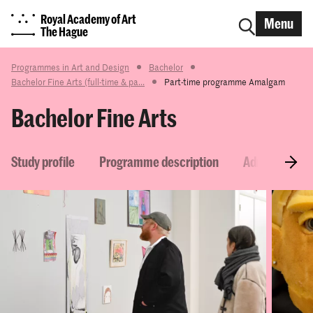
Royal Academy of Art
Menu
The Hague
Programmes in Art and Design
Bachelor
Bachelor Fine Arts (full-time & pa...
Part-time programme Amalgam
Bachelor Fine Arts
Study profile
Programme description
Admission re