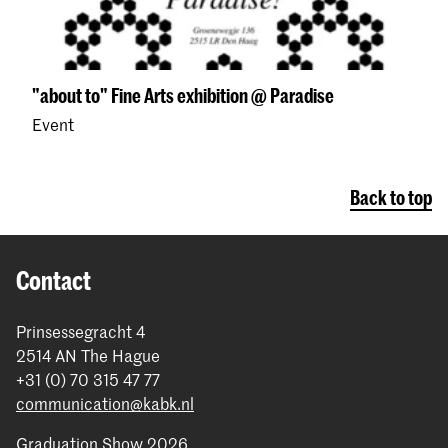
"about to" Fine Arts exhibition @ Paradise
Event
Back to top
Contact
Prinsessegracht 4
2514 AN The Hague
+31 (0) 70 315 47 77
communication@kabk.nl
Graduation Show 2026