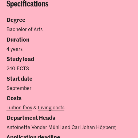
Specifications
Degree
Bachelor of Arts
Duration
4 years
Study load
240 ECTS
Start date
September
Costs
Tuition fees
&
Living costs
Department Heads
Antoinette Vonder Mühll and Carl Johan Högberg
Application deadline