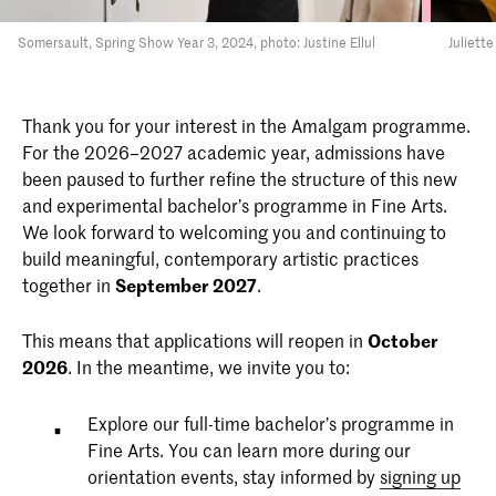
Somersault, Spring Show Year 3, 2024, photo: Justine Ellul
Juliett
Thank you for your interest in the Amalgam programme.
For the 2026–2027 academic year, admissions have
been paused to further refine the structure of this new
and experimental bachelor’s programme in Fine Arts.
We look forward to welcoming you and continuing to
build meaningful, contemporary artistic practices
together in
September 2027
.
This means that applications will reopen in
October
2026
. In the meantime, we invite you to:
Explore our full-time bachelor’s programme in
Fine Arts. You can learn more during our
orientation events, stay informed by
signing up