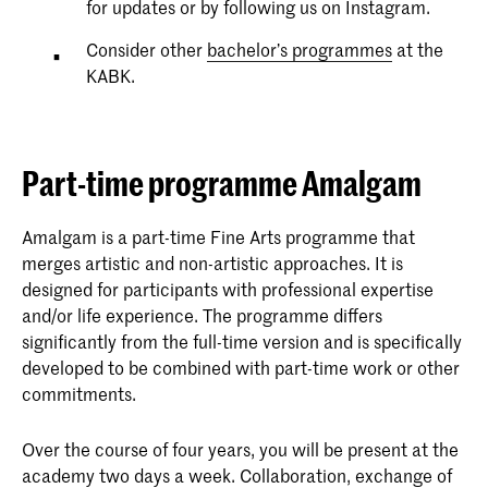
for updates or by following us on Instagram.
Consider other
bachelor’s programmes
at the
KABK.
Part-time programme Amalgam
Amalgam is a part-time Fine Arts programme that
merges artistic and non-artistic approaches. It is
designed for participants with professional expertise
and/or life experience. The programme differs
significantly from the full-time version and is specifically
developed to be combined with part-time work or other
commitments.
Over the course of four years, you will be present at the
academy two days a week. Collaboration, exchange of