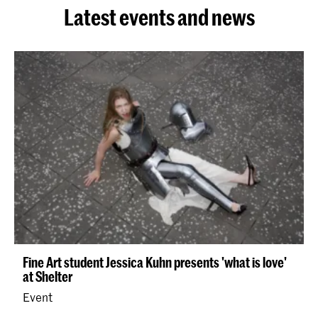
Latest events and news
Fine Art student Jessica Kuhn presents 'what is love'
at Shelter
Event