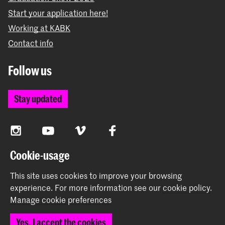
Start your application here!
Working at KABK
Contact info
Follow us
Stay updated
Instagram
YouTube
Vimeo
Facebook
Cookie-usage
The Royal Academy of Art and the Royal Conservatoire
This site uses cookies to improve your browsing
together form the University of the Arts The Hague
experience.
For more information see our
cookie policy
.
Manage cookie preferences
Yes, I accept the cookies