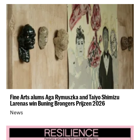
Fine Arts alums Aga Rymuszka and Taiyo Shimizu
Larenas win Buning Brongers Prijzen 2026
News