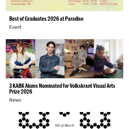
Best of Graduates 2026 at Paradise
Event
3 KABK Alums Nominated for Volkskrant Visual Arts
Prize 2026
News