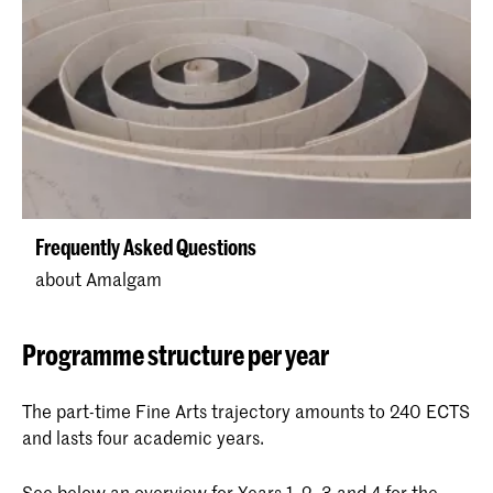
Frequently Asked Questions
about Amalgam
Programme structure per year
The part-time Fine Arts trajectory amounts to 240 ECTS
and lasts four academic years.
See below an overview for Years 1, 2, 3 and 4 for the