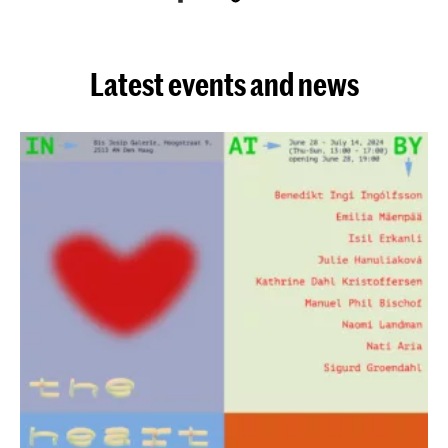
Latest events and news