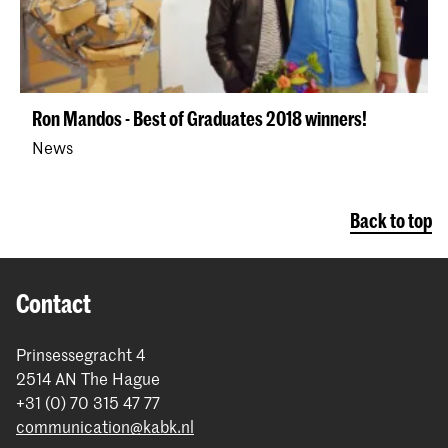
Ron Mandos - Best of Graduates 2018 winners!
News
Back to top
Contact
Prinsessegracht 4
2514 AN The Hague
+31 (0) 70 315 47 77
communication@kabk.nl