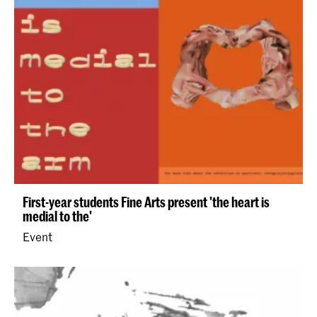
First-year students Fine Arts present 'the heart is
medial to the'
Event