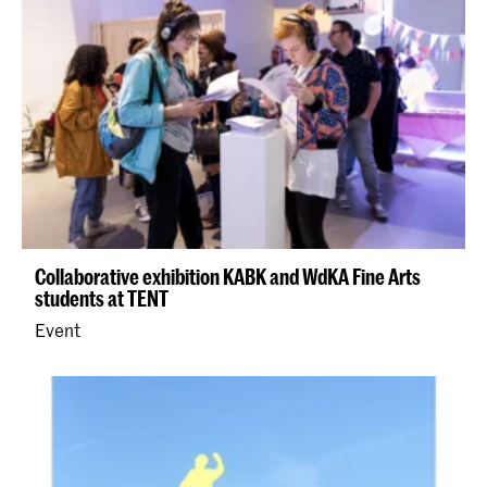
Collaborative exhibition KABK and WdKA Fine Arts
students at TENT
Event