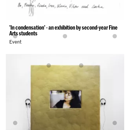
'In condensation' - an exhibition by second-year Fine
Arts students
Event