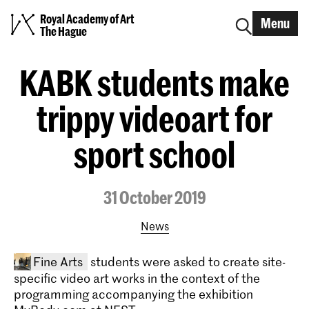
Royal Academy of Art
Menu
The Hague
KABK students make
trippy videoart for
sport school
31 October 2019
News
Fine Arts
students were asked to create site-
specific video art works in the context of the
programming accompanying the exhibition