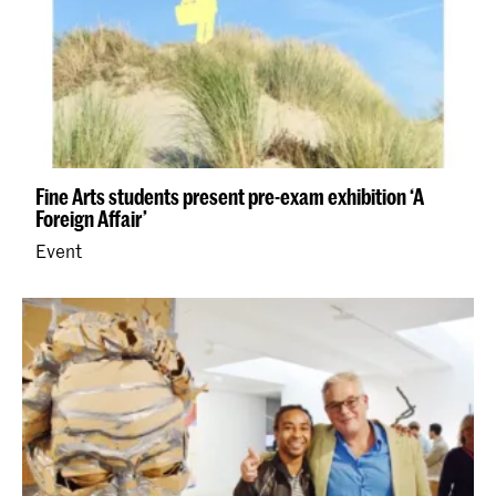
Fine Arts students present pre-exam exhibition ‘A
Foreign Affair’
Event