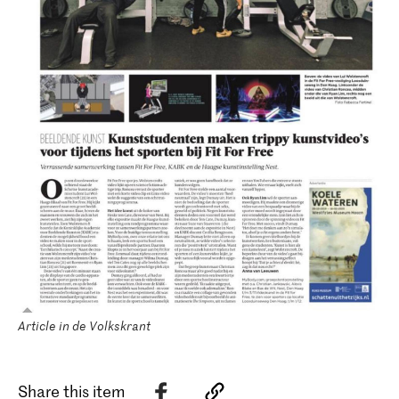
Article in de Volkskrant
Share this item