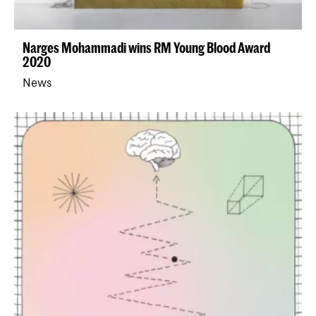
Narges Mohammadi wins RM Young Blood Award
2020
News