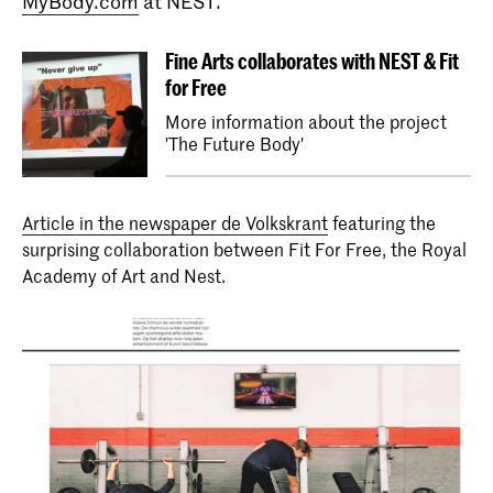
MyBody.com
at NEST.
Fine Arts collaborates with NEST & Fit
for Free
More information about the project
Bachelor Fine Arts (full-time & part-
'The Future Body'
time)
The Bachelor Fine Art at the KABK is
offered as a full-time or part-time
Article in the newspaper de Volkskrant
programme. A third option is the
featuring the
Combined Degree route in collaboration
surprising collaboration between Fit For Free, the Royal
with Leiden University, leading to two
Academy of Art and Nest.
bachelor's degrees.