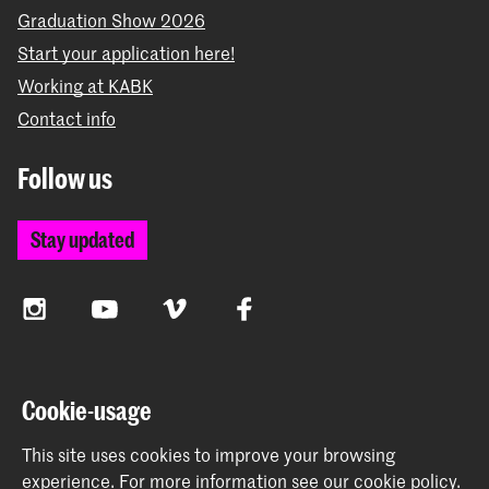
Graduation Show 2026
Start your application here!
Working at KABK
Contact info
Follow us
Stay updated
Instagram
YouTube
Vimeo
Facebook
The Royal Academy of Art and the Royal Conservatoire
Cookie-usage
together form the University of the Arts The Hague
This site uses cookies to improve your browsing
experience.
For more information see our
cookie policy
.