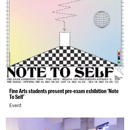
Fine Arts students present pre-exam exhibition ‘Note
To Self'
Event