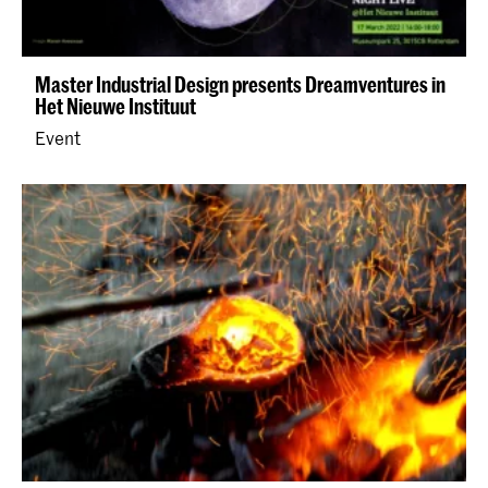
Master Industrial Design presents Dreamventures in
Het Nieuwe Instituut
Event