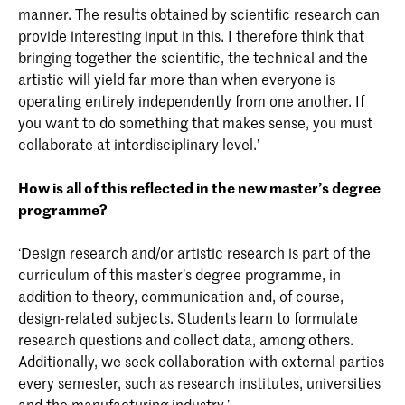
manner. The results obtained by scientific research can
provide interesting input in this. I therefore think that
bringing together the scientific, the technical and the
artistic will yield far more than when everyone is
operating entirely independently from one another. If
you want to do something that makes sense, you must
collaborate at interdisciplinary level.’
How is all of this reflected in the new master’s degree
programme?
‘Design research and/or artistic research is part of the
curriculum of this master’s degree programme, in
addition to theory, communication and, of course,
design-related subjects. Students learn to formulate
research questions and collect data, among others.
Additionally, we seek collaboration with external parties
every semester, such as research institutes, universities
and the manufacturing industry.’