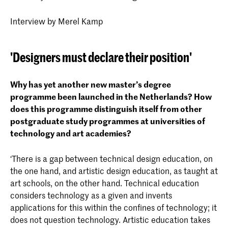
Interview by Merel Kamp
'Designers must declare their position'
Why has yet another new master’s degree
programme been launched in the Netherlands? How
does this programme distinguish itself from other
postgraduate study programmes at universities of
technology and art academies?
‘There is a gap between technical design education, on
the one hand, and artistic design education, as taught at
art schools, on the other hand. Technical education
considers technology as a given and invents
applications for this within the confines of technology; it
does not question technology. Artistic education takes