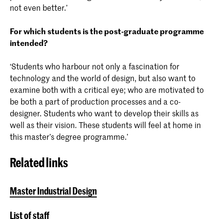
not even better.’
For which students is the post-graduate programme
intended?
‘Students who harbour not only a fascination for
technology and the world of design, but also want to
examine both with a critical eye; who are motivated to
be both a part of production processes and a co-
designer. Students who want to develop their skills as
well as their vision. These students will feel at home in
this master’s degree programme.’
Related links
Master Industrial Design
List of staff