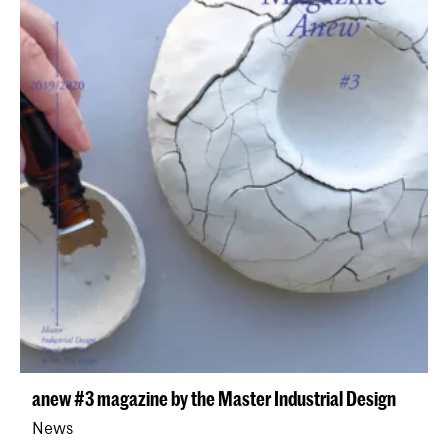
anew #3 magazine by the Master Industrial Design
News