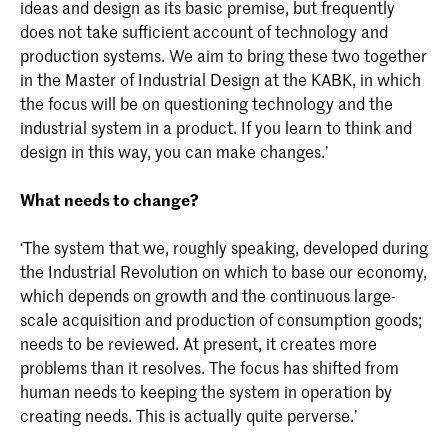
ideas and design as its basic premise, but frequently
does not take sufficient account of technology and
production systems. We aim to bring these two together
in the Master of Industrial Design at the KABK, in which
the focus will be on questioning technology and the
industrial system in a product. If you learn to think and
design in this way, you can make changes.’
What needs to change?
‘The system that we, roughly speaking, developed during
the Industrial Revolution on which to base our economy,
which depends on growth and the continuous large-
scale acquisition and production of consumption goods;
needs to be reviewed. At present, it creates more
problems than it resolves. The focus has shifted from
human needs to keeping the system in operation by
creating needs. This is actually quite perverse.’