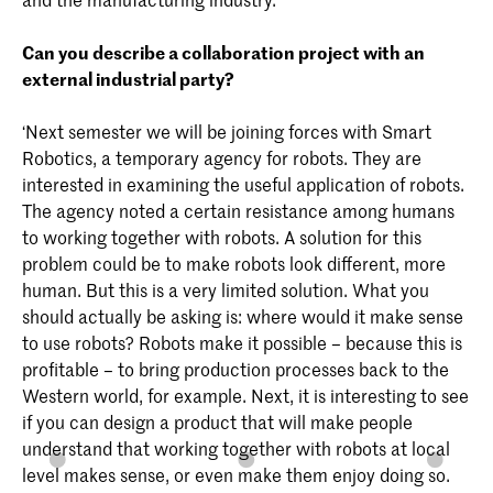
Can you describe a collaboration project with an
external industrial party?
‘Next semester we will be joining forces with Smart
Robotics, a temporary agency for robots. They are
interested in examining the useful application of robots.
The agency noted a certain resistance among humans
to working together with robots. A solution for this
problem could be to make robots look different, more
human. But this is a very limited solution. What you
should actually be asking is: where would it make sense
to use robots? Robots make it possible – because this is
profitable – to bring production processes back to the
Western world, for example. Next, it is interesting to see
if you can design a product that will make people
understand that working together with robots at local
level makes sense, or even make them enjoy doing so.