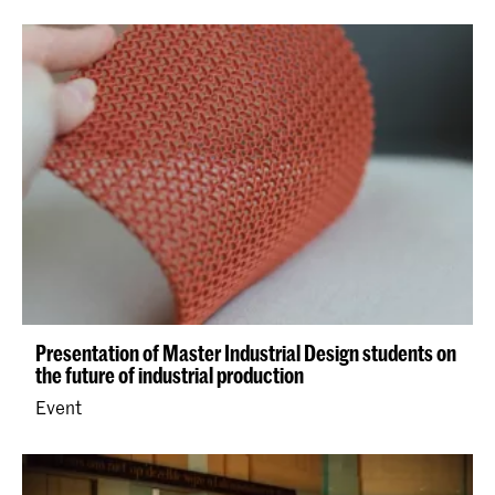
Presentation of Master Industrial Design students on
the future of industrial production
Event