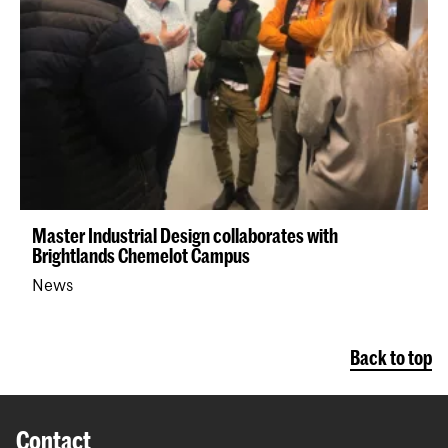
Master Industrial Design collaborates with
Brightlands Chemelot Campus
News
Back to top
Contact