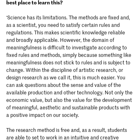
best place to learn this?
‘Science has its limitations. The methods are fixed and,
as a scientist, you need to satisfy certain rules and
regulations. This makes scientific knowledge reliable
and broadly applicable. However, the domain of
meaningfulness is difficult to investigate according to
fixed rules and methods, simply because something like
meaningfulness does not stick to rules and is subject to
change. Within the discipline of artistic research, or
design research as we call it, this is much easier. You
can ask questions about the sense and value of the
available production and other technology. Not only the
economic value, but also the value for the development
of meaningful, aesthetic and sustainable products with
a positive impact on our society.
The research method is free and, as a result, students
are able to set to work in an intuitive and creative