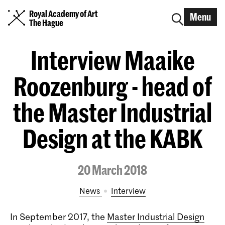
Royal Academy of Art
Menu
The Hague
Interview Maaike
Roozenburg - head of
the Master Industrial
Design at the KABK
20 March 2018
News
interview
In September 2017, the
Master Industrial Design