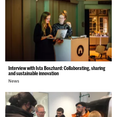
Interview with Ista Boszhard: Collaborating, sharing
and sustainable innovation
News