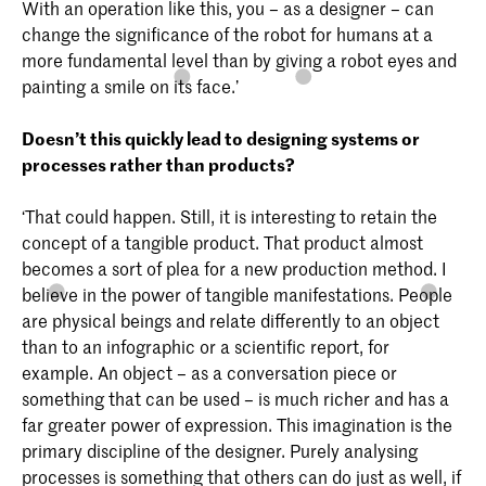
With an operation like this, you – as a designer – can
change the significance of the robot for humans at a
more fundamental level than by giving a robot eyes and
painting a smile on its face.’
Doesn’t this quickly lead to designing systems or
processes rather than products?
‘That could happen. Still, it is interesting to retain the
concept of a tangible product. That product almost
becomes a sort of plea for a new production method. I
believe in the power of tangible manifestations. People
are physical beings and relate differently to an object
than to an infographic or a scientific report, for
example. An object – as a conversation piece or
something that can be used – is much richer and has a
far greater power of expression. This imagination is the
primary discipline of the designer. Purely analysing
processes is something that others can do just as well, if