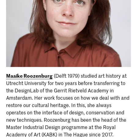
Maaike Roozenburg
(Delft 1979) studied art history at
Utrecht University for two years before transferring to
the DesignLab of the Gerrit Rietveld Academy in
Amsterdam. Her work focuses on how we deal with and
restore our cultural heritage. In this, she always
operates on the interface of design, conservation and
new techniques. Roozenburg has been the head of the
Master Industrial Design programme at the Royal
Academy of Art (KABK) in The Hague since 2017.