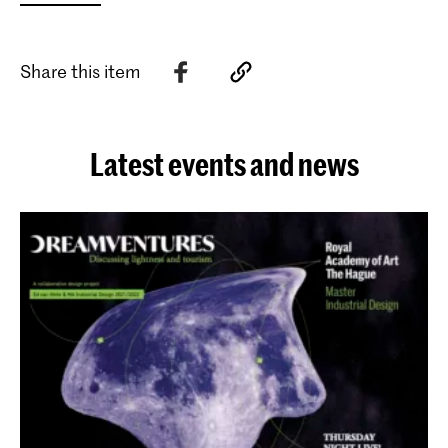
Share this item
Latest events and news