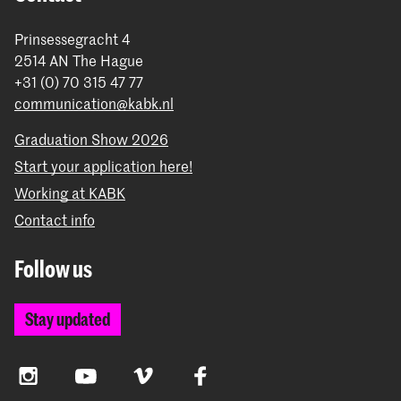
Prinsessegracht 4
2514 AN The Hague
+31 (0) 70 315 47 77
communication@kabk.nl
Graduation Show 2026
Start your application here!
Working at KABK
Contact info
Follow us
Stay updated
Instagram
YouTube
Vimeo
Facebook