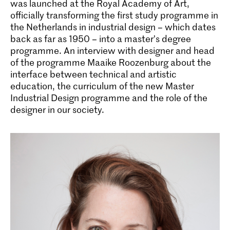
was launched at the Royal Academy of Art,
officially transforming the first study programme in
the Netherlands in industrial design – which dates
back as far as 1950 – into a master’s degree
programme. An interview with designer and head
of the programme Maaike Roozenburg about the
interface between technical and artistic
education, the curriculum of the new Master
Industrial Design programme and the role of the
designer in our society.