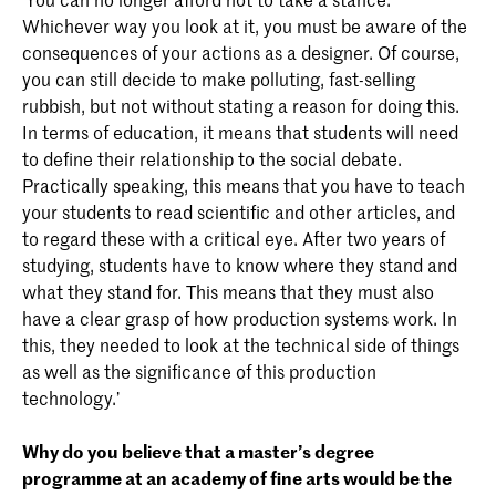
Whichever way you look at it, you must be aware of the
consequences of your actions as a designer. Of course,
you can still decide to make polluting, fast-selling
rubbish, but not without stating a reason for doing this.
In terms of education, it means that students will need
to define their relationship to the social debate.
Practically speaking, this means that you have to teach
your students to read scientific and other articles, and
to regard these with a critical eye. After two years of
studying, students have to know where they stand and
what they stand for. This means that they must also
have a clear grasp of how production systems work. In
this, they needed to look at the technical side of things
as well as the significance of this production
technology.’
Why do you believe that a master’s degree
programme
at an academy of fine arts would be the