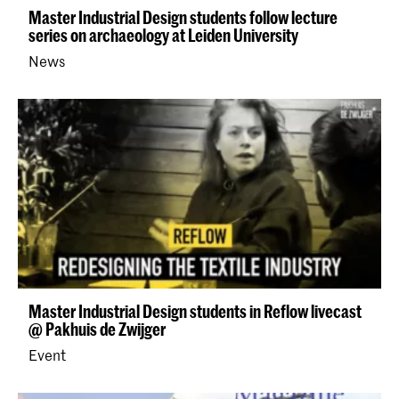
Master Industrial Design students follow lecture
series on archaeology at Leiden University
News
Master Industrial Design students in Reflow livecast
@ Pakhuis de Zwijger
Event