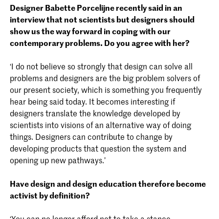
Designer Babette Porcelijne recently said in an
interview that not scientists but designers should
show us the way forward in coping with our
contemporary problems. Do you agree with her?
‘I do not believe so strongly that design can solve all
problems and designers are the big problem solvers of
our present society, which is something you frequently
hear being said today. It becomes interesting if
designers translate the knowledge developed by
scientists into visions of an alternative way of doing
things. Designers can contribute to change by
developing products that question the system and
opening up new pathways.’
Have design and design education therefore become
activist by definition?
‘You can no longer afford not to take a stance.