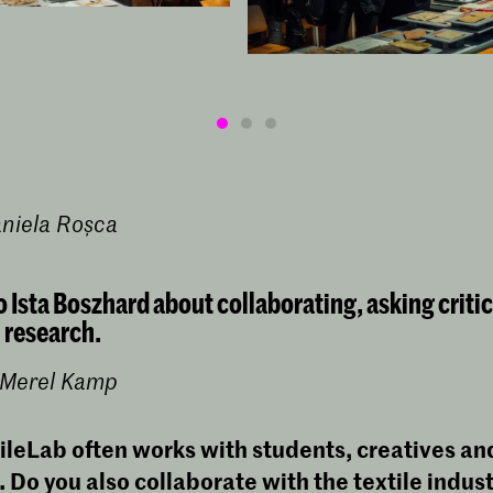
aniela Roșca
o Ista Boszhard about collaborating, asking criti
 research.
y Merel Kamp
ileLab often works with students, creatives an
.
Do you also collaborate with the textile indus