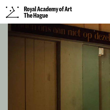
Royal Academy of Art
The Hague