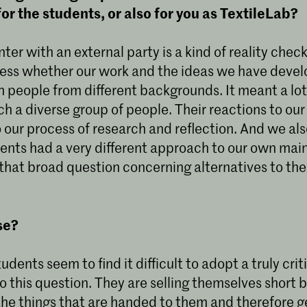
for the students, or also for you as TextileLab?
ter with an external party is a kind of reality check 
ess whether our work and the ideas we have devel
 people from different backgrounds. It meant a lot 
h a diverse group of people. Their reactions to our
 our process of research and reflection. And we al
dents had a very different approach to our own mai
that broad question concerning alternatives to the 
se?
tudents seem to find it difficult to adopt a truly crit
o this question. They are selling themselves short 
the things that are handed to them and therefore g