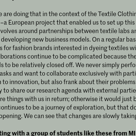
e are doing that in the context of the Textile Cloth
–a European project that enabled us to set up this
evolves around partnerships between textile labs a
d developing new business models. On a regular bas
s for fashion brands interested in dyeing textiles w
laborations continue to be complicated because the
s to be relatively closed off. We never simply perf
asks and want to collaborate exclusively with part
 to innovation, but also frank about their problems
to share our research agenda with external parties
are things with us in return; otherwise it would just
 continues to be a journey of exploration, but that 
appening. We can see that changes are slowly takin
ting with a group of students like these from M