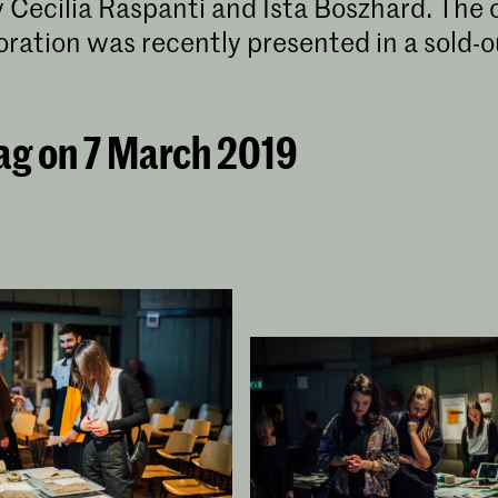
 Cecilia Raspanti and Ista Boszhard. The
boration was recently presented in a sold-
ag on 7 March 2019
Lenneke Langenhuijsen​
Master Industrial Design collaborates
with Waag | TextileLab Amsterdam
Under the guidance of the TextileLab Amsterdam,
ten Master Industrial Design (MID) students work
on design projects that focus on the unethical and
environmental unfriendly realities of the current
textile and clothing industry.