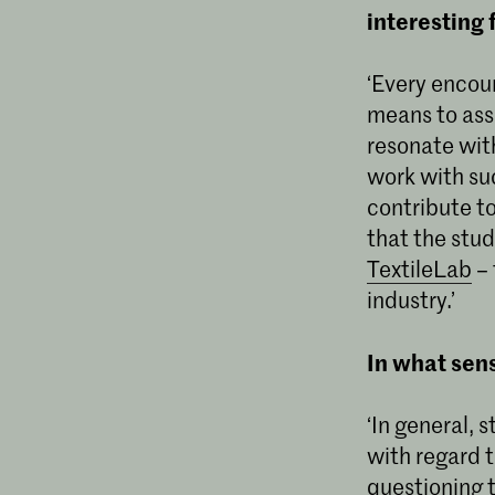
interesting 
‘Every encoun
means to ass
resonate with
work with suc
contribute to
that the stu
TextileLab
– 
industry.’
In what sen
‘In general, s
with regard t
questioning 