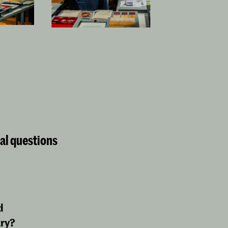
cal questions
d
try?