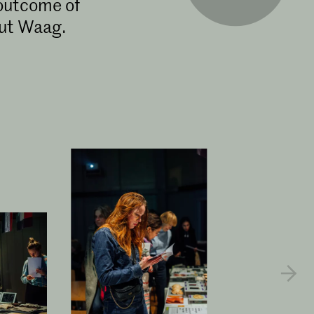
 outcome of
out Waag.
​