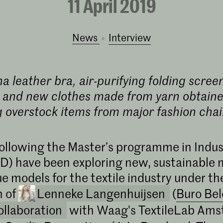
11 April 2019
News
interview
 leather bra, air-purifying folding scre
 and new clothes made from yarn obtaine
g overstock items from major fashion chai
ollowing the Master’s programme in Indus
D) have been exploring new, sustainable m
e models for the textile industry under th
n of
Lenneke Langenhuijsen
(
Buro Be
ollaboration
with Waag's TextileLab Ams