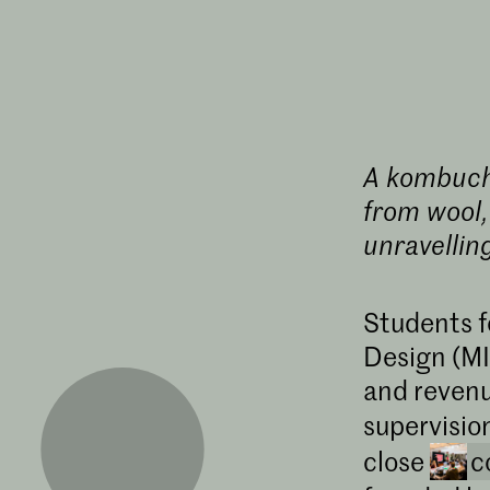
A kombucha
from wool,
unravellin
Students f
Design (MI
and revenu
supervisio
close
c