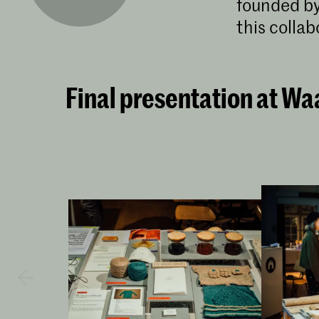
founded by
this colla
Final presentation at Wa