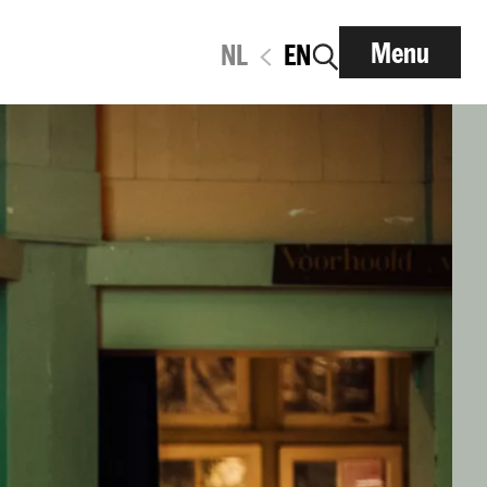
Menu
NL
EN