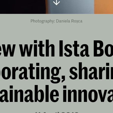
Photography: Daniela Roșca
ew with Ista B
orating, shar
ainable innov