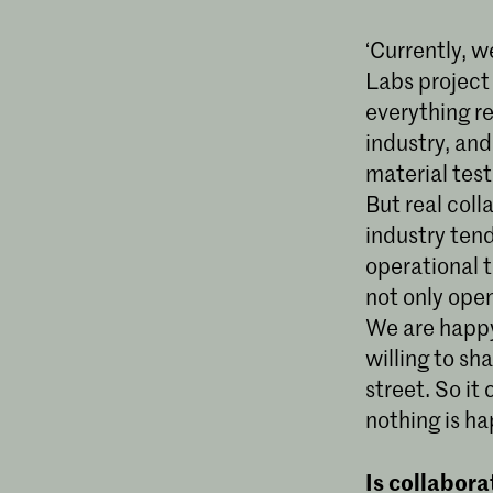
‘Currently, w
Labs project 
everything r
industry, an
material test
But real col
industry tend
operational t
not only open
We are happy 
willing to sh
street. So it
nothing is h
Is collabora