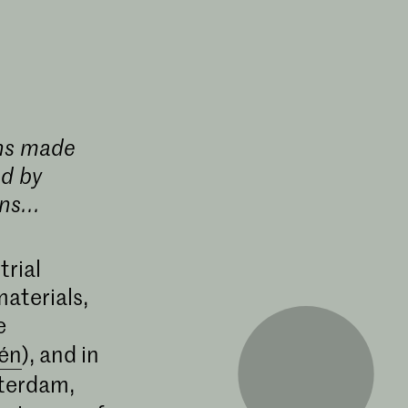
ens made
d by
ns...
trial
aterials,
e
lén
), and in
terdam,