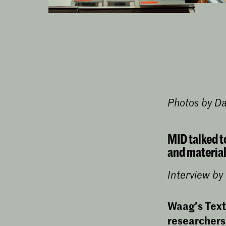
Photos by D
MID talked t
and material
Interview b
Waag’s Text
researchers