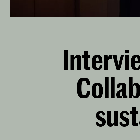
Intervi
Collab
sust