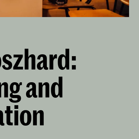
oszhard:
ing and
ation