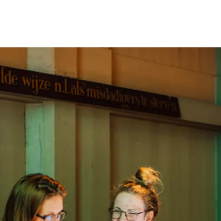
Programmes
Agenda
News