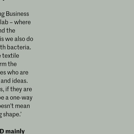
ing Business
 lab – where
nd the
is we also do
ith bacteria.
 textile
orm the
ies who are
 and ideas.
, if they are
 be a one-way
doesn’t mean
g shape.’
ID mainly