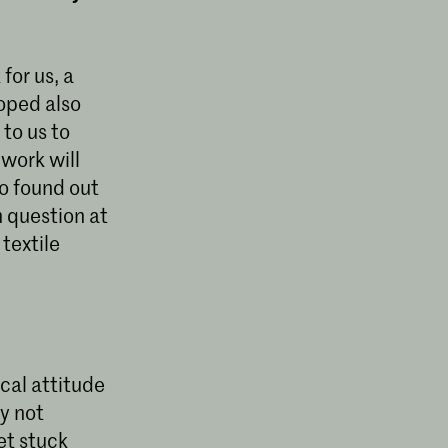
for us, a
oped also
to us to
 work will
so found out
n question at
textile
ical attitude
by not
et stuck