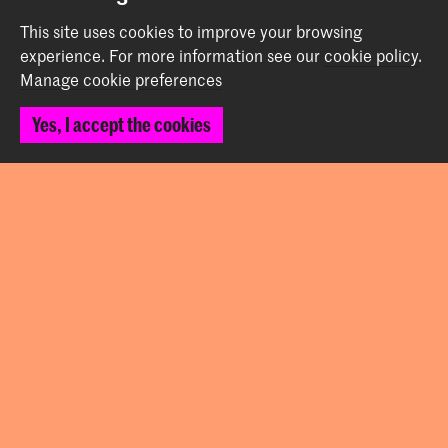
This site uses cookies to improve your browsing
Contact
experience.
For more information see our
cookie policy
.
Manage cookie preferences
Prinsessegracht 4
Yes, I accept the cookies
2514 AN The Hague
+31 (0) 70 315 47 77
communication@kabk.nl
Graduation Show 2026
Start your application here!
Working at KABK
Contact info
Follow us
Stay updated