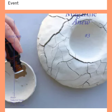
Event