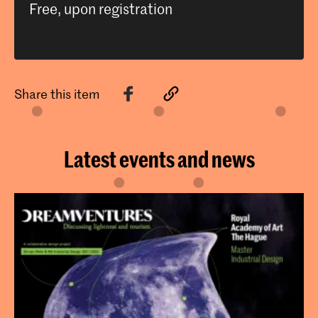
Free, upon registration
Share this item
Latest events and news