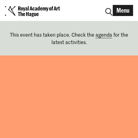
Royal Academy of Art
Menu
The Hague
This event has taken place. Check the
agenda
for the
latest activities.