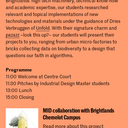
Brightlands' high tech machinery, technical know-how
and academic expertise, our students researched
relevant and topical implementations of new
technologies and materials under the guidance of Dries
Verbruggen of
Unfold
. With their signature charm and
pazazz
–look this up?– our students will present their
projects to you, ranging from urban micro-factories to
bricks collecting data on biodiversity to a design that
questions our faith in algorithms.
Programme
11:00 Welcome at Centre Court
11:30 Pitches by Industrial Design Master students
13:00 Lunch
15:00 Closing
MID collaboration with Brightlands
Chemelot Campus
Read more about this project