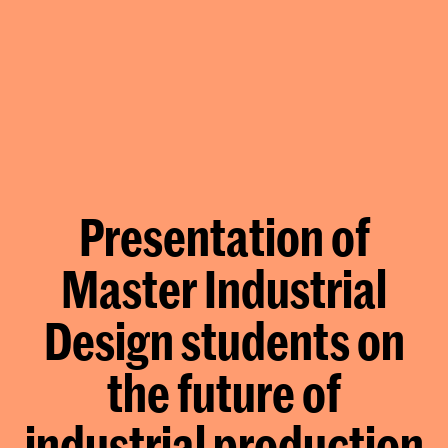
Presentation of
Master Industrial
Design students on
the future of
industrial production