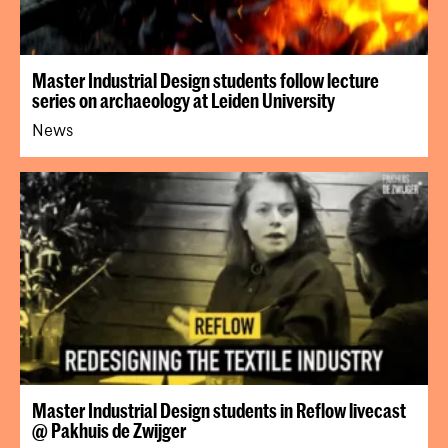
Master Industrial Design students follow lecture
series on archaeology at Leiden University
News
Master Industrial Design students in Reflow livecast
@ Pakhuis de Zwijger