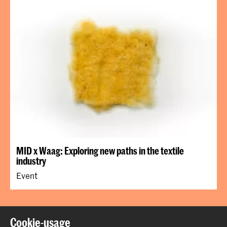
MID x Waag: Exploring new paths in the textile
industry
Event
Back to top
Cookie-usage