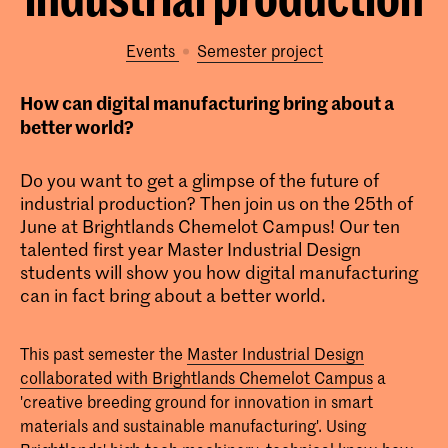
Events
semester project
How can digital manufacturing bring about a
better world?
Do you want to get a glimpse of the future of
industrial production? Then join us on the 25th of
June at Brightlands Chemelot Campus! Our ten
talented first year Master Industrial Design
students will show you how digital manufacturing
can in fact bring about a better world.
This past semester the
Master Industrial Design
collaborated with Brightlands Chemelot Campus
a
'creative breeding ground for innovation in smart
materials and sustainable manufacturing'. Using