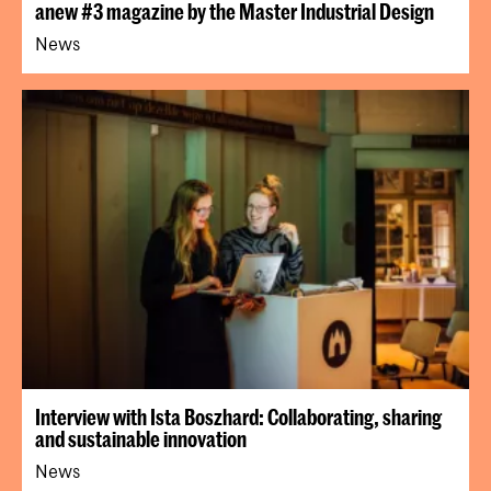
anew #3 magazine by the Master Industrial Design
News
Interview with Ista Boszhard: Collaborating, sharing
and sustainable innovation
News