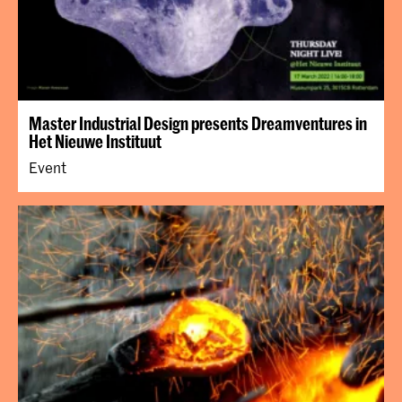
Master Industrial Design presents Dreamventures in
Het Nieuwe Instituut
Event