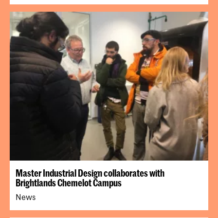
Master Industrial Design collaborates with
Brightlands Chemelot Campus
News