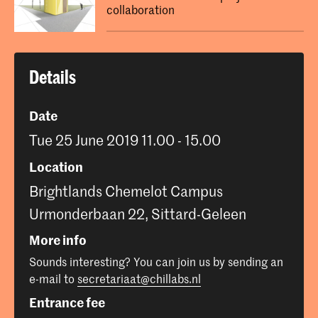
collaboration
Details
Date
Tue 25 June 2019 11.00 - 15.00
Location
Brightlands Chemelot Campus
Urmonderbaan 22, Sittard-Geleen
More info
Sounds interesting? You can join us by sending an
e-mail to
secretariaat@chillabs.nl
Entrance fee