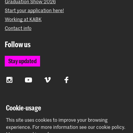
Graduation Show 2026
Start your application here!
Working at KABK
Contact info
Follow us
Stay updated
Instagram
YouTube
Vimeo
Facebook
The Royal Academy of Art and the Royal Conservatoire
Cookie-usage
together form the University of the Arts The Hague
This site uses cookies to improve your browsing
experience.
For more information see our
cookie policy
.