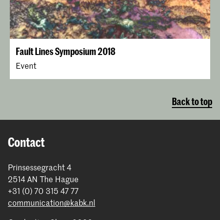
Fault Lines Symposium 2018
Event
Back to top
Contact
Prinsessegracht 4
2514 AN The Hague
+31 (0) 70 315 47 77
communication@kabk.nl