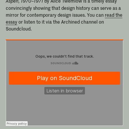
by Alice Twemlow is a timely essay
Aspen, 1970–1971
convincingly showing that design history can serve as a
mirror for contemporary design issues. You can
read the
essay
or listen to it via the Archined channel on
Soundcloud.