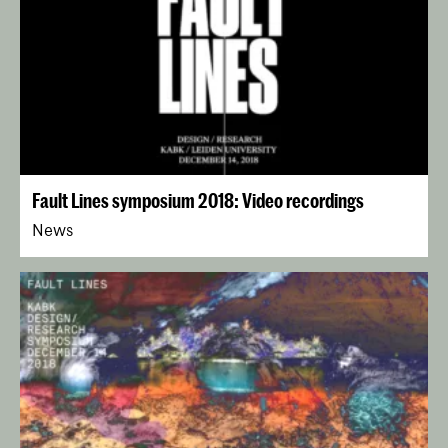
Fault Lines symposium 2018: Video recordings
News