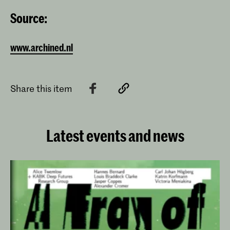
Source:
www.archined.nl
Share this item
Latest events and news