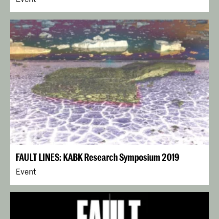
FAULT LINES: KABK Research Symposium 2019
Event