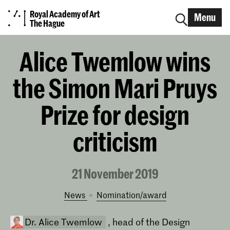
Royal Academy of Art
Menu
The Hague
Alice Twemlow wins
the Simon Mari Pruys
Prize for design
criticism
21 November 2019
News
nomination/award
Dr. Alice Twemlow
, head of the Design