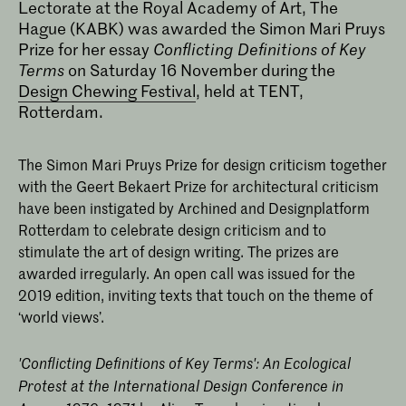
Lectorate at the Royal Academy of Art, The
Hague (KABK) was awarded the Simon Mari Pruys
Prize for her essay
Conflicting Definitions of Key
Terms
on Saturday 16 November during the
Design Chewing Festival
, held at TENT,
Rotterdam.
Alice Twemlow
The Simon Mari Pruys Prize for design criticism together
with the Geert Bekaert Prize for architectural criticism
have been instigated by Archined and Designplatform
Rotterdam to celebrate design criticism and to
stimulate the art of design writing. The prizes are
awarded irregularly. An open call was issued for the
2019 edition, inviting texts that touch on the theme of
‘world views’.
'Conflicting Definitions of Key Terms': An Ecological
Protest at the International Design Conference in