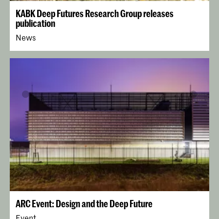
KABK Deep Futures Research Group releases
publication
News
ARC Event: Design and the Deep Future
Event