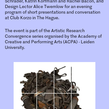
Schrader, Katrin Korfmann and Rachel Bacon, and
Design Lector Alice Twemlow for an evening
program of short presentations and conversation
at Club Korzo in The Hague.
The event is part of the Artistic Research
Convergence series organised by the Academy of
Creative and Performing Arts (ACPA) - Leiden
University.