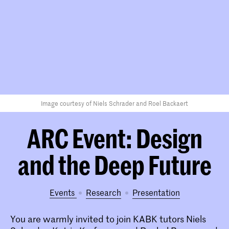
Image courtesy of Niels Schrader and Roel Backaert
ARC Event: Design
and the Deep Future
Events
research
presentation
You are warmly invited to join KABK tutors Niels