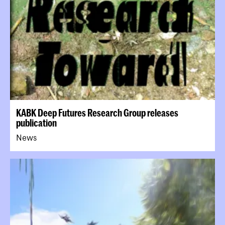
KABK Deep Futures Research Group releases
publication
News