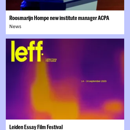
Roosmarijn Hompe new institute manager ACPA
News
Leiden Essay Film Festival