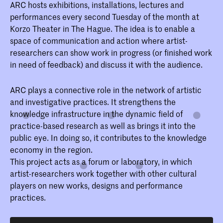
ARC hosts exhibitions, installations, lectures and
performances every second Tuesday of the month at
Korzo Theater in The Hague. The idea is to enable a
space of communication and action where artist-
researchers can show work in progress (or finished work
in need of feedback) and discuss it with the audience.
ARC plays a connective role in the network of artistic
and investigative practices. It strengthens the
knowledge infrastructure in the dynamic field of
practice-based research as well as brings it into the
public eye. In doing so, it contributes to the knowledge
economy in the region.
This project acts as a forum or laboratory, in which
artist-researchers work together with other cultural
players on new works, designs and performance
practices.