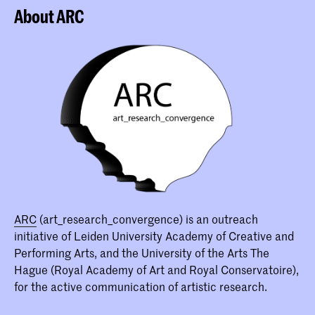
About ARC
ARC
(art_research_convergence) is an outreach
initiative of Leiden University Academy of Creative and
Performing Arts, and the University of the Arts The
Hague (Royal Academy of Art and Royal Conservatoire),
for the active communication of artistic research.