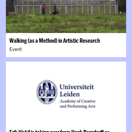
Walking (as a Method) in Artistic Research
Event