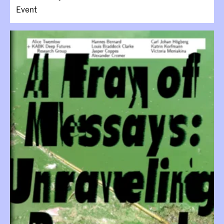
Event