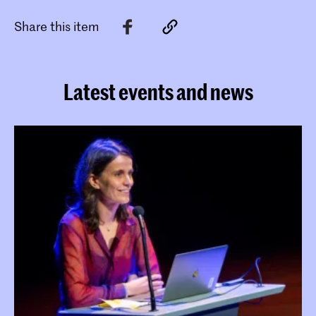
Share this item
Latest events and news