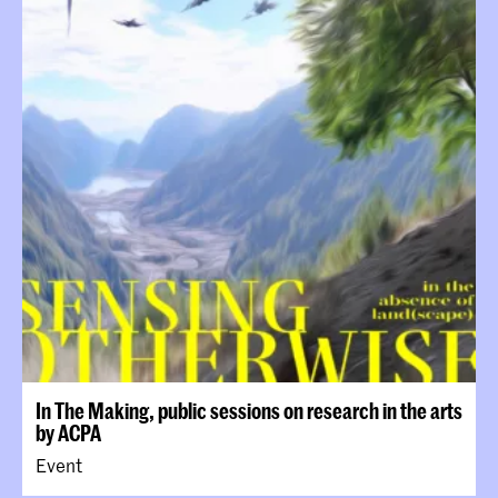
In The Making, public sessions on research in the arts
by ACPA
Event