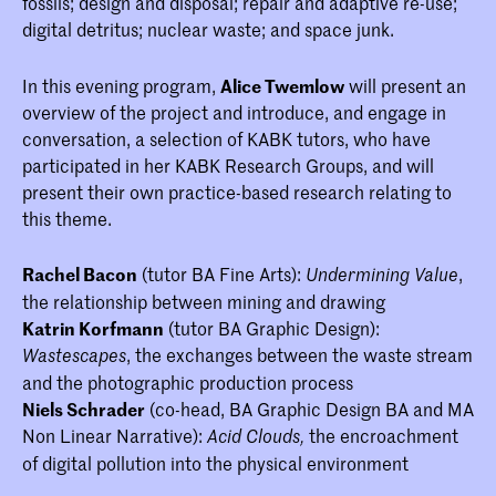
fossils; design and disposal; repair and adaptive re-use;
digital detritus; nuclear waste; and space junk.
In this evening program,
Alice Twemlow
will present an
overview of the project and introduce, and engage in
conversation, a selection of KABK tutors, who have
participated in her KABK Research Groups, and will
present their own practice-based research relating to
this theme.
Rachel Bacon
(tutor BA Fine Arts):
,
Undermining Value
the relationship between mining and drawing
Katrin Korfmann
(tutor BA Graphic Design):
, the exchanges between the waste stream
Wastescapes
and the photographic production process
Niels Schrader
(co-head, BA Graphic Design BA and MA
Non Linear Narrative):
the encroachment
Acid Clouds,
of digital pollution into the physical environment