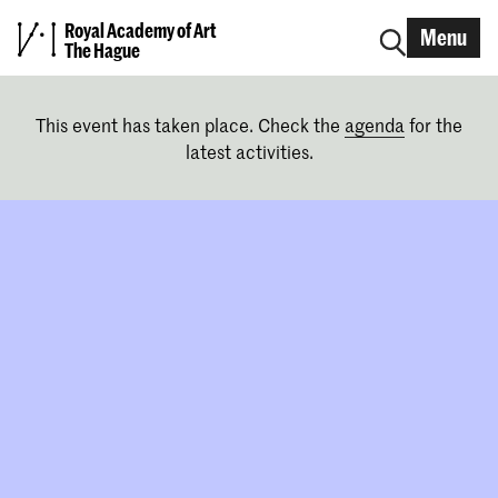
Royal Academy of Art
Menu
The Hague
This event has taken place. Check the
agenda
for the
latest activities.