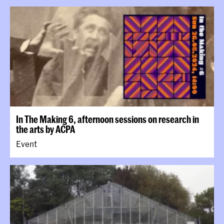
In The Making 6, afternoon sessions on research in
the arts by ACPA
Event