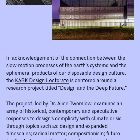
In acknowledgement of the connection between the
slow-motion processes of the earth’s systems and the
ephemeral products of our disposable design culture,
the
KABK Design Lectorate
is centered around a
research project titled “Design and the Deep Future.”
The project, led by Dr. Alice Twemlow, examines an
array of historical, contemporary and speculative
responses to design’s complicity with climate crisis,
through topics such as: design and expanded
timescales; radical matter; compositionism; future