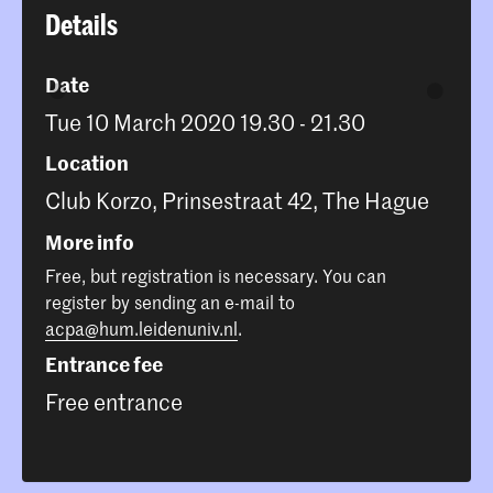
Details
Date
Tue 10 March 2020 19.30 - 21.30
Location
Club Korzo, Prinsestraat 42, The Hague
More info
Free, but registration is necessary. You can
register by sending an e-mail to
acpa@hum.leidenuniv.nl
.
Entrance fee
Free entrance