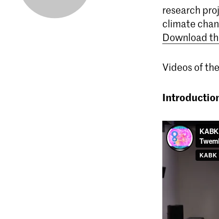
research proj
climate chan
Download th
Videos of the
Introductio