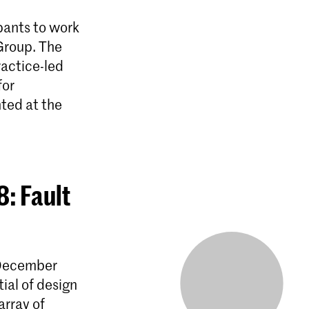
pants to work
 Group. The
ractice-led
for
nted at the
: Fault
 December
ial of design
array of