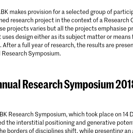
BK makes provision for a selected group of partici
ined research project in the context of a Research
se projects varies but all the projects emphasise p
 uses design either as its subject matter or means 
. After a full year of research, the results are prese
 Research Symposium.
nual Research Symposium 2018
BK Research Symposium, which took place on 14
d the interstitial positioning and generative potent
he borders of disciplines shift, while presenting an 