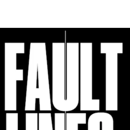
Programmes
Agenda
News