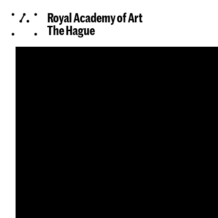
Royal Academy of Art
The Hague