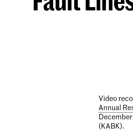
Fault Lin
Video reco
Annual Re
December 
(KABK).