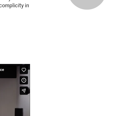
complicity in