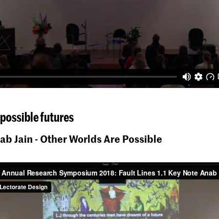
possible futures
ab Jain - Other Worlds Are Possible