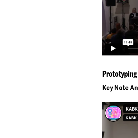
Prototyping 
Key Note An