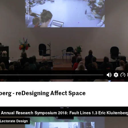
nberg - reDesigning Affect Space