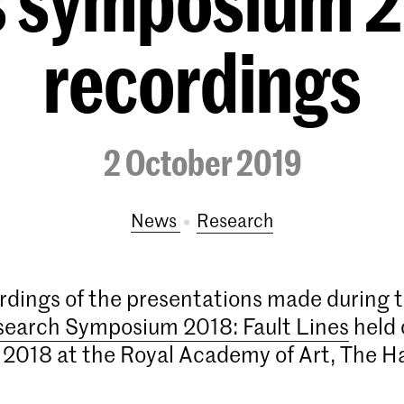
es symposium 2
recordings
2 October 2019
News
research
rdings of the presentations made during 
search Symposium 2018: Fault Lines
held 
2018 at the Royal Academy of Art, The H