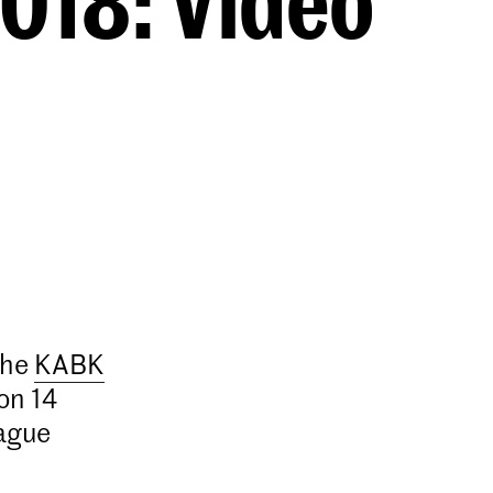
018: Video
the
KABK
on 14
ague