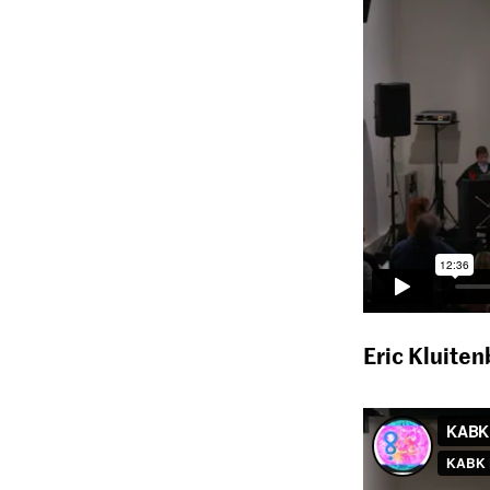
Eric Kluite