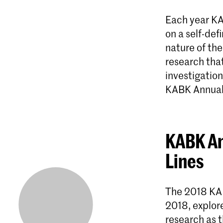
Each year KA
on a self-def
nature of the
research that
investigation
KABK Annual
KABK An
Lines
The 2018 KA
2018, explore
research as t