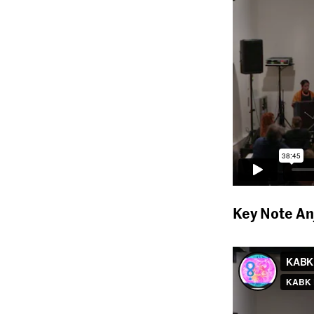
Key Note An