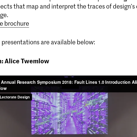
ects that map and interpret the traces of design’s 
ge.
e brochure
 presentations are available below:
n: Alice Twemlow