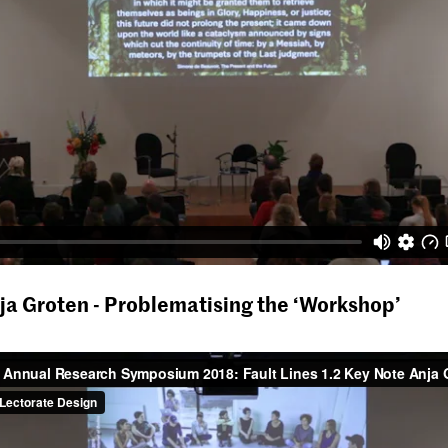
ja Groten - Problematising the ‘Workshop’