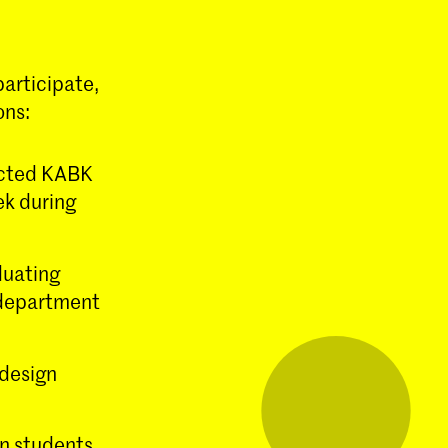
articipate,
ons:
ected KABK
ek during
duating
n department
 design
gn students