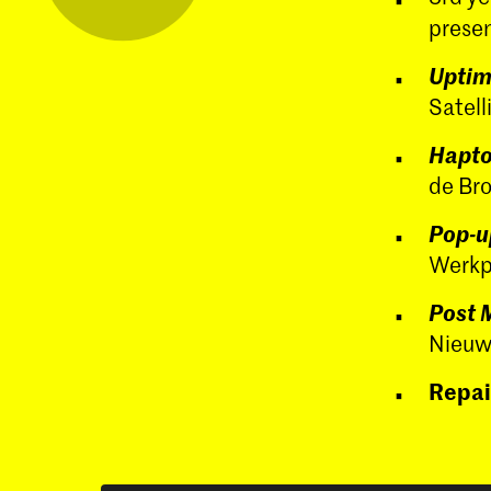
presen
Upti
Satell
Hapto
de Br
Pop-u
Werkpl
Post 
Nieuw
Repai