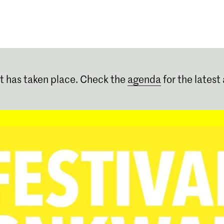
Programmes
Agenda
News
t has taken place. Check the
agenda
for the latest 