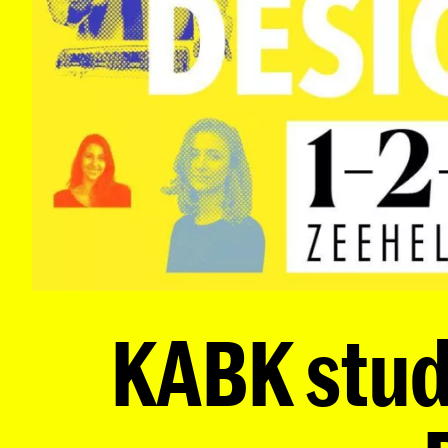
KABK stude