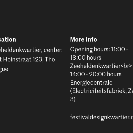
cation
More info
Opening hours: 11:00 -
heldenkwartier, center:
18:00 hours
t Heinstraat 123, The
Zeeheldenkwartier<br>
gue
14:00 - 20:00 hours
Energiecentrale
(Electriciteitsfabriek, Z
3)
festivaldesignkwartier.n