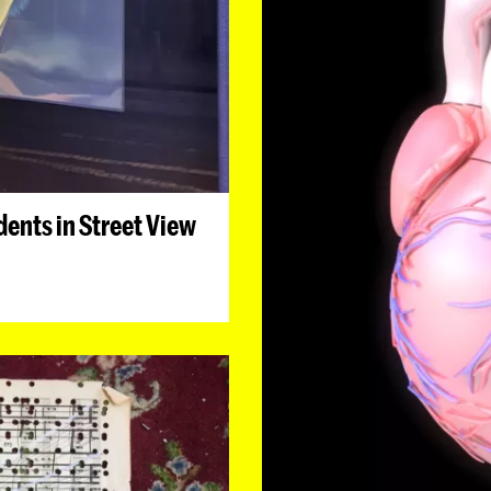
ents in Street View