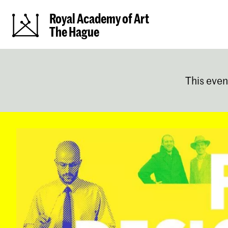
Royal Academy of Art
The Hague
This even