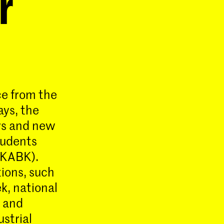
r
ce from the
ays, the
rs and new
tudents
(KABK).
tions, such
ek, national
 and
ustrial