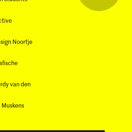
ctive
esign Noortje
afische
ordy van den
jn Muskens