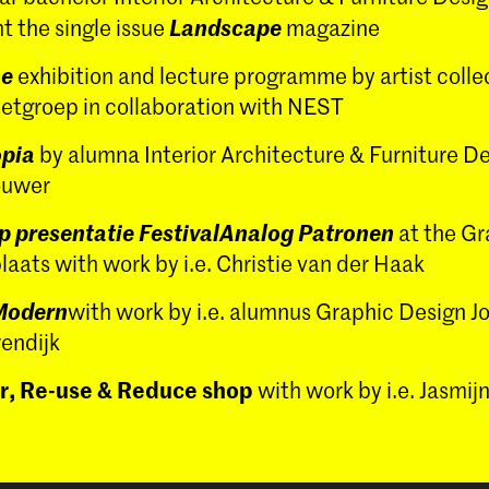
Landscape
t the single issue
magazine
me
exhibition and lecture programme by artist colle
ietgroep in collaboration with NEST
pia
by alumna Interior Architecture & Furniture D
ouwer
p presentatie FestivalAnalog Patronen
at the Gr
aats with work by i.e. Christie van der Haak
Modern
with work by i.e. alumnus Graphic Design J
endijk
r, Re-use & Reduce shop
with work by i.e. Jasmi