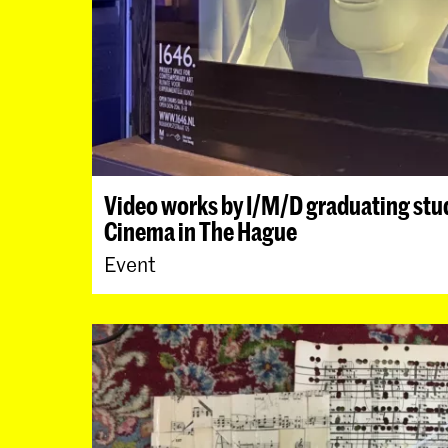
Video works by I/M/D graduating stud
Cinema in The Hague
Event