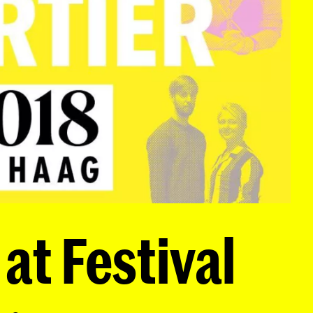
at Festival