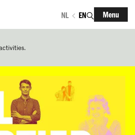
Menu
NL
EN
activities.