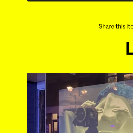
Share this i
L