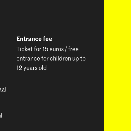
Entrance fee
Ticket for 15 euros / free
entrance for children up to
12 years old
aal
l