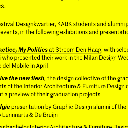
s.
estival Designkwartier, KABK students and alumni p
vents, in the following exhibitions and presentati
ctice, My Politics
at Stroom Den Haag
, with sel
 who presented their work in the Milan Design We
 del Mobile in April
ive the new flesh
,
the design collective of the gra
ts of the Interior Architecture & Furniture Desig
t a preview of their graduation projects
lgie
presentation by Graphic Design alumni of the
 Lennnarts & De Bruijn
ar bachelor Interior Architecture & Furniture Desi