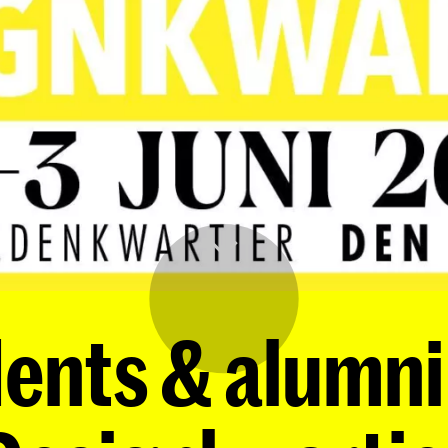
nts & alumni 