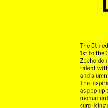
The 5th ed
1st to the 
Zeeheldenk
talent wit
and alumni
The inspir
as pop-up s
monument 
surprising