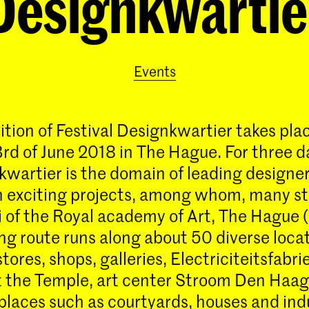
Designkwartie
Events
ition of Festival Designkwartier takes pla
3rd of June 2018 in The Hague. For three d
wartier is the domain of leading designe
h exciting projects, among whom, many s
 of the Royal academy of Art, The Hague 
ing route runs along about 50 diverse loca
tores, shops, galleries, Electriciteitsfabri
the Temple, art center Stroom Den Haag
 places such as courtyards, houses and ind