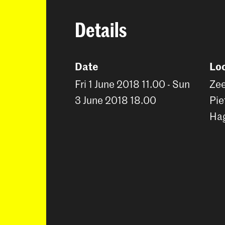
Details
Date
Lo
Fri 1 June 2018 11.00 - Sun
Zee
3 June 2018 18.00
Pie
Ha