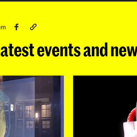
tem
atest events and ne