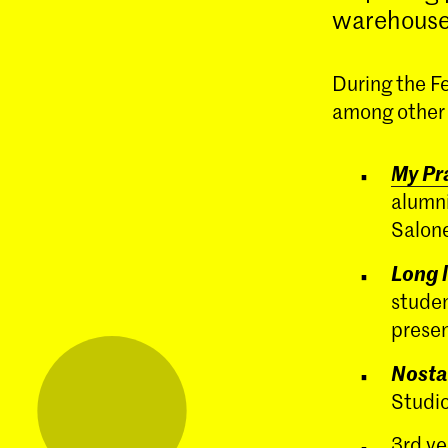
warehouse
During the F
among other e
My Pra
alumni
Salone
Long l
studen
presen
Nosta
Studio
3rd ye