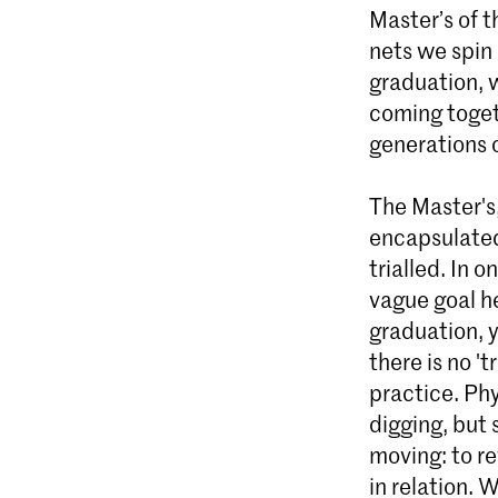
Master’s of 
nets we spin
graduation, 
coming toget
generations 
The Master's
encapsulated
trialled. In 
vague goal he
graduation, y
there is no 't
practice. Phy
digging, but 
moving: to re
in relation. 