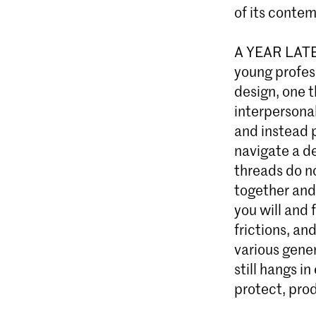
of its contem
A YEAR LATER
young profes
design, one t
interpersona
and instead 
navigate a de
threads do n
together and
you will and 
frictions, a
various gener
still hangs i
protect, pro