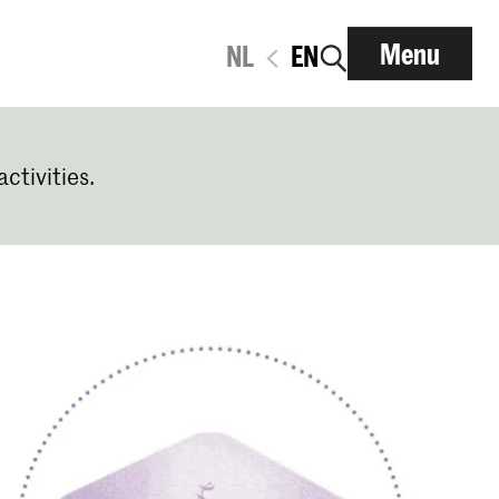
Menu
NL
EN
activities.