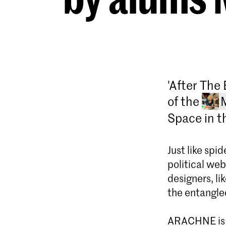
'After The 
of the
Space in th
Just like spi
political we
designers, li
the entangle
ARACHNE is a