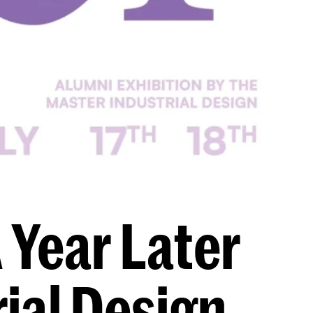
 Year Later
ial Design