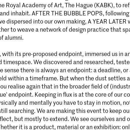
Master Industrial Design
the Royal Academy of Art, The Hague (KABK), to ref
Join the 2-year full-time Master Industria
 and inhabit. AFTER THE BUBBLE POPS, following
at KABK in The Hague. Challenge existin
we dispersed into our own making, A YEAR LATER 
manufacturing structures and investigate
her to weave a network of design practice that sp
resets and sustainable practices in a criti
research-driven postgraduate design pr
of alumni.
, with its pre-proposed endpoint, immersed us in a
 timespace. We discovered and researched, test
one sense there is always an endpoint: a deadline, or 
ld within a timeframe. But when the dust settles a
ou realise again that in the broader field of (industr
rue' endpoint. Keeping in flux is at the core of our c
sically and mentally you have to stay in motion, n
still searching. We are making this event to keep ou
flect, but mostly to extend. We see ourselves and 
Whether it is a product, material or an exhibition: on