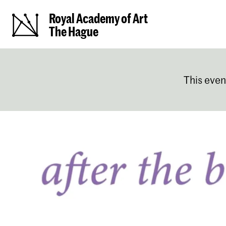
Royal Academy of Art
The Hague
This even