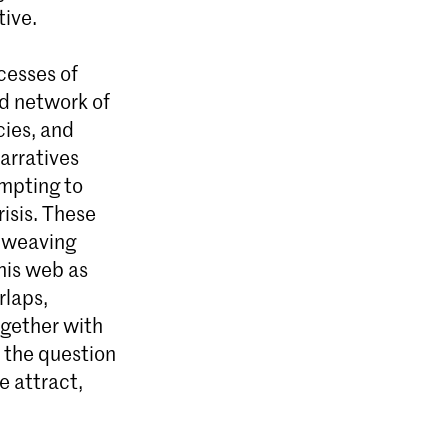
tive.
cesses of
ed network of
cies, and
arratives
empting to
risis. These
d weaving
his web as
rlaps,
ogether with
t the question
e attract,