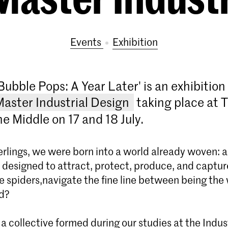
Events
exhibition
Bubble Pops: A Year Later' is an exhibitio
Master Industrial Design
taking place at 
e Middle on 17 and 18 July.
derlings, we were born into a world already woven: a
b designed to attract, protect, produce, and captu
ke spiders,navigate the fine line between being th
d?
 collective formed during our studies at the Indus