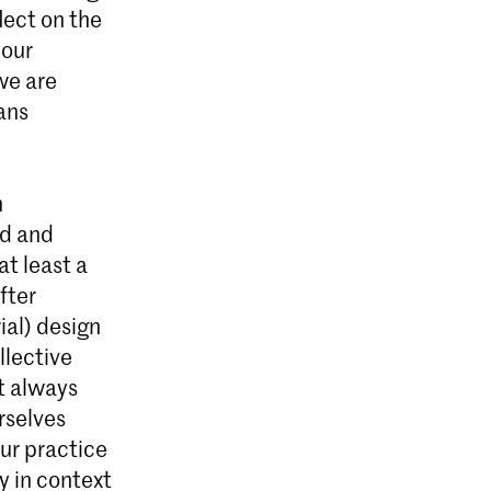
lect on the
l Design
 our
g
we are
 material
ans
cal,
ogramme.
n
ed and
at least a
fter
ial) design
ollective
ot always
rselves
our practice
ly in context