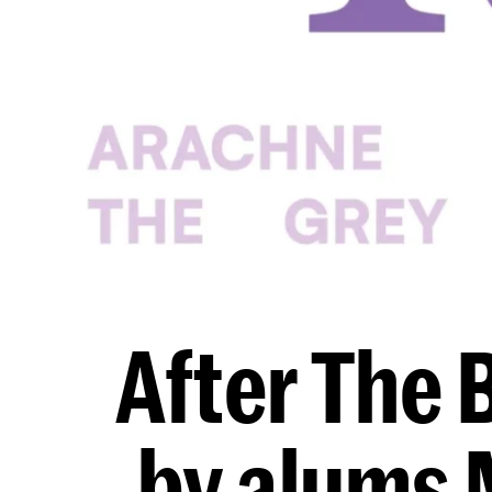
After The 
by alums 