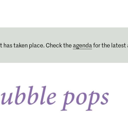
Programmes
Agenda
News
t has taken place. Check the
agenda
for the latest 