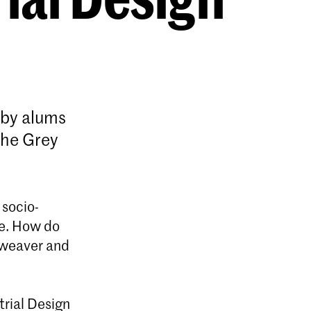
n by alums
The Grey
 socio-
re. How do
e weaver and
trial Design