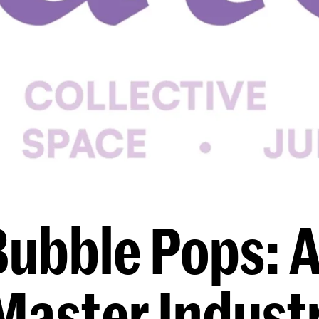
Bubble Pops: A
Master Industr