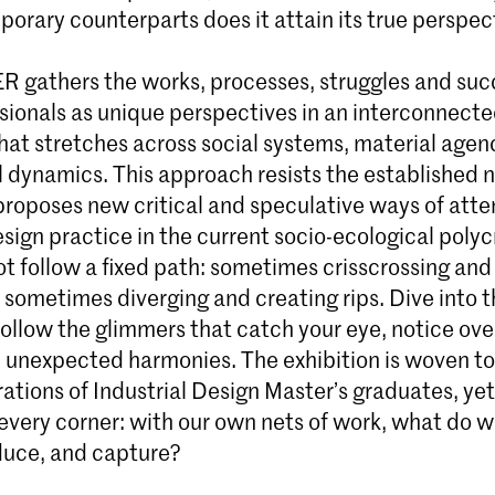
porary counterparts does it attain its true perspec
 gathers the works, processes, struggles and suc
sionals as unique perspectives in an interconnect
hat stretches across social systems, material agen
l dynamics. This approach resists the established n
proposes new critical and speculative ways of att
sign practice in the current socio-ecological polyc
ot follow a fixed path: sometimes crisscrossing an
 sometimes diverging and creating rips. Dive into t
follow the glimmers that catch your eye, notice ove
nd unexpected harmonies. The exhibition is woven t
ations of Industrial Design Master’s graduates, ye
n every corner: with our own nets of work, what do w
duce, and capture?