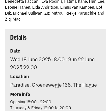
Benedetta Faccani, Eva Rodinis, Fatima Kane, Hun Lee,
Léonie Hanen, Lida Andritsou, Linnis van Kampen, Lot
Dik, Michael Sullivan, Zizi Mitrou, Riekje Paruschke and
Ziqi Mao
Details
Date
Wed 18 June 2025 18.00 - Sun 22 June
2025 22.00
Location
Paradise, Groenewegje 136, The Hague
More info
Opening 18:00 - 22:00
Thursday & Friday 12:00 to 20:00