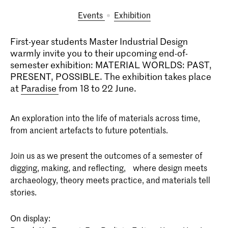
Events
exhibition
First-year students Master Industrial Design
warmly invite you to their upcoming end-of-
semester exhibition: MATERIAL WORLDS: PAST,
PRESENT, POSSIBLE. The exhibition takes place
at
Paradise
from 18 to 22 June.
An exploration into the life of materials across time,
from ancient artefacts to future potentials.
Join us as we present the outcomes of a semester of
digging, making, and reflecting, where design meets
archaeology, theory meets practice, and materials tell
stories.
On display: