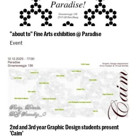
"about to" Fine Arts exhibition @ Paradise
Event
2nd and 3rd year Graphic Design students present
'Caim'