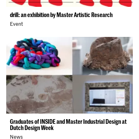
drill: an exhibition by Master Artistic Research
Event
Graduates of INSIDE and Master Industrial Design at
Dutch Design Week
News