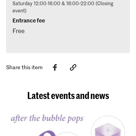
Saturday 12:00-16:00 & 18:00-22:00 (Closing
event)
Entrance fee
Free
Share this item
Latest events and news