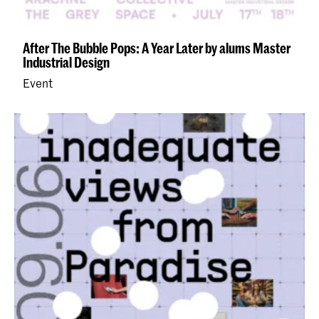
After The Bubble Pops: A Year Later by alums Master
Industrial Design
Event