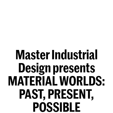
Master Industrial
Design presents
MATERIAL WORLDS:
PAST, PRESENT,
POSSIBLE