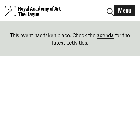
Royal Academy of Art
Menu
The Hague
This event has taken place. Check the
agenda
for the
latest activities.