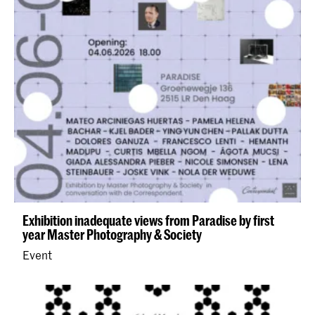
Exhibition inadequate views from Paradise by first
year Master Photography & Society
Event