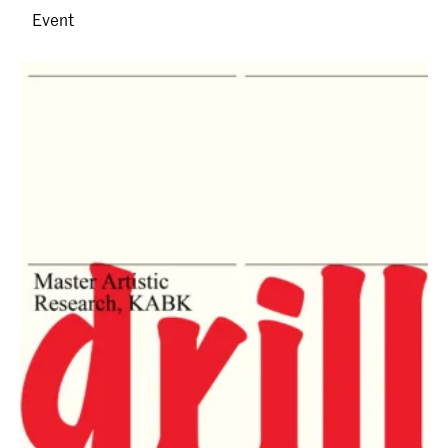
Event