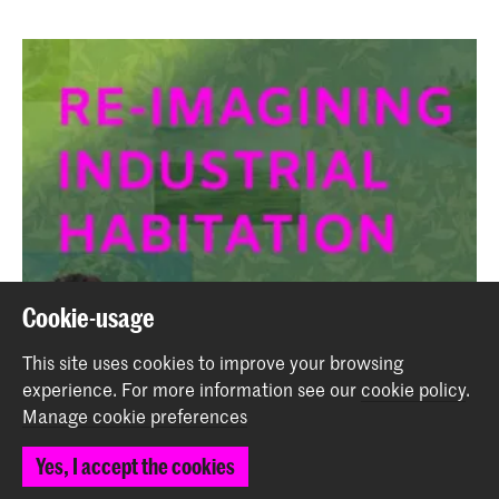
Cookie-usage
This site uses cookies to improve your browsing
experience.
For more information see our
cookie policy
.
Manage cookie preferences
Yes, I accept the cookies