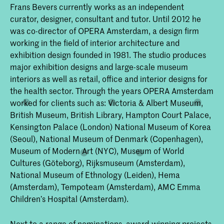
Frans Bevers currently works as an independent
curator, designer, consultant and tutor. Until 2012 he
was co-director of OPERA Amsterdam, a design firm
working in the field of interior architecture and
exhibition design founded in 1981. The studio produces
major exhibition designs and large-scale museum
interiors as well as retail, office and interior designs for
the health sector. Through the years OPERA Amsterdam
worked for clients such as: Victoria & Albert Museum,
British Museum, British Library, Hampton Court Palace,
Kensington Palace (London) National Museum of Korea
(Seoul), National Museum of Denmark (Copenhagen),
Museum of Modern Art (NYC), Museum of World
Cultures (Göteborg), Rijksmuseum (Amsterdam),
National Museum of Ethnology (Leiden), Hema
(Amsterdam), Tempoteam (Amsterdam), AMC Emma
Children’s Hospital (Amsterdam).
Next to a range of nominations, award-winning projects