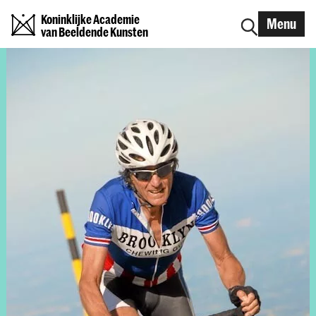
Koninklijke Academie
Menu
van Beeldende Kunsten