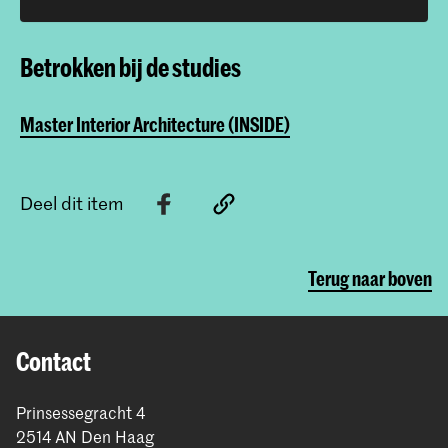
Betrokken bij de studies
Master Interior Architecture (INSIDE)
Deel dit item
Terug naar boven
Contact
Prinsessegracht 4
2514 AN Den Haag