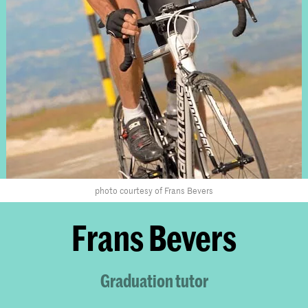
photo courtesy of Frans Bevers
Frans Bevers
Graduation tutor