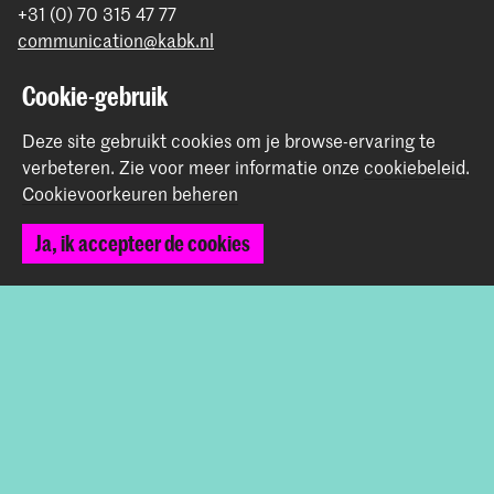
+31 (0) 70 315 47 77
communication@kabk.nl
Graduation Show 2026
Cookie-gebruik
Start je aanmelding hier
Deze site gebruikt cookies om je browse-ervaring te
Werken bij de KABK
verbeteren.
Zie voor meer informatie onze
cookiebeleid
.
Contactinfo
Cookievoorkeuren beheren
Volg ons
Ja, ik accepteer de cookies
Blijf op de hoogte
Instagram
YouTube
Vimeo
Facebook
De Koninklijke Academie van Beeldende Kunsten vormt