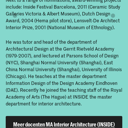
include: Inside Festival Barcelona, 2011 (Ceramic Study
Galleries Victoria & Albert Museum), Dutch Design
Award, 2004 (Hema pilot store), Lensvelt-De Architect
Interior Prize, 2001 (National Museum of Ethnology).
He was tutor and head of the department of
Architectural Design at the Gerrit Rietveld Academy
(1979-2007), and lectured at Parsons School of Design
(NYC), Shanghai Normal University (Shanghai), East
China Normal University (Shanghai), University of Illinois
(Chicago). He teaches at the master department
Information Design of the Design Academy Eindhoven
(DAE). Recently he joined the teaching staff of the Royal
Academy of Arts (The Hague) at INSIDE the master
department for interior architecture.
Meer docenten MA Interior Architecture (INSIDE)