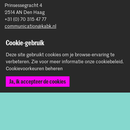
Prinsessegracht 4
2514 AN Den Haag
+31 (0) 70 315 47 77
communication@kabk.nl
Graduation Show 2026
Cookie-gebruik
Start je aanmelding hier
Deze site gebruikt cookies om je browse-ervaring te
Werken bij de KABK
verbeteren.
Zie voor meer informatie onze
cookiebeleid
.
Contactinfo
Cookievoorkeuren beheren
Volg ons
Ja, ik accepteer de cookies
Blijf op de hoogte
Instagram
YouTube
Vimeo
Facebook