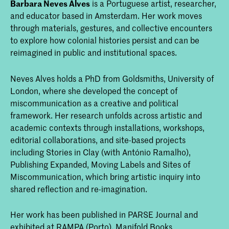
Barbara Neves Alves
is a Portuguese artist, researcher,
and educator based in Amsterdam. Her work moves
through materials, gestures, and collective encounters
to explore how colonial histories persist and can be
reimagined in public and institutional spaces.
Neves Alves holds a PhD from Goldsmiths, University of
London, where she developed the concept of
miscommunication as a creative and political
framework. Her research unfolds across artistic and
academic contexts through installations, workshops,
editorial collaborations, and site-based projects
including Stories in Clay (with António Ramalho),
Publishing Expanded, Moving Labels and Sites of
Miscommunication, which bring artistic inquiry into
shared reflection and re-imagination.
Her work has been published in PARSE Journal and
exhibited at RAMPA (Porto), Manifold Books