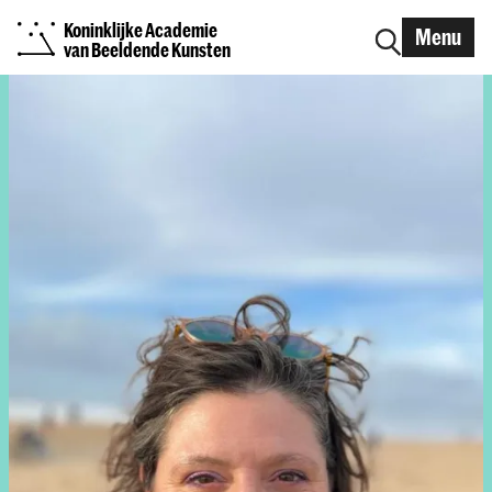
Koninklijke Academie
Menu
van Beeldende Kunsten