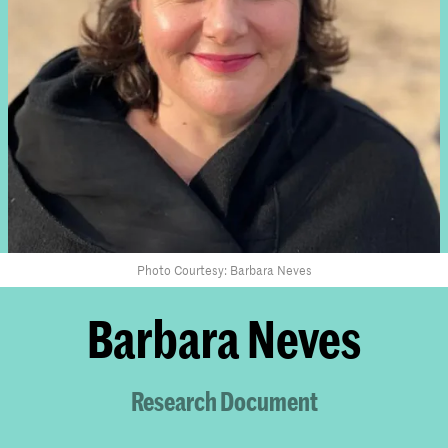
Photo Courtesy: Barbara Neves
Barbara Neves
Research Document