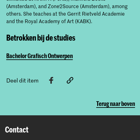
(Amsterdam), and Zone2Source (Amsterdam), among
others. She teaches at the Gerrit Rietveld Academie
and the Royal Academy of Art (KABK).
Betrokken bij de studies
Bachelor Grafisch Ontwerpen
Deel dit item
Terug naar boven
Contact