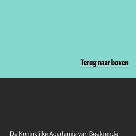
Terug naar boven
De Koninklijke Academie van Beeldende