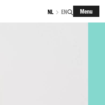
Menu
NL
EN