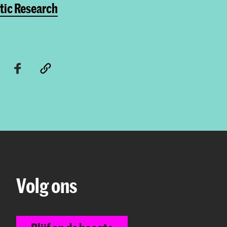
tic Research
Volg ons