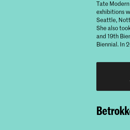
Tate Modern 
exhibitions 
Seattle, Not
She also too
and 19th Bie
Biennial. In
Betrokke