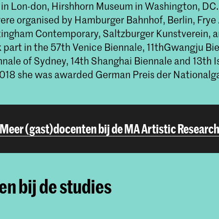
in Lon-don, Hirshhorn Museum in Washington, DC.
were organised by Hamburger Bahnhof, Berlin, Fry
tingham Contemporary, Saltzburger Kunstverein, 
k part in the 57th Venice Biennale, 11thGwangju Bi
nnale of Sydney, 14th Shanghai Biennale and 13th I
 2018 she was awarded German Preis der Nationalga
Meer (gast)docenten bij de MA Artistic Researc
n bij de studies