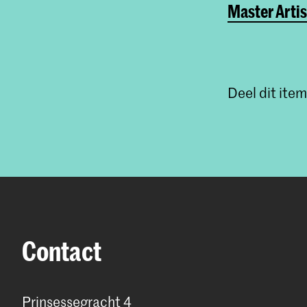
Master Artis
Deel dit item
Contact
Prinsessegracht 4