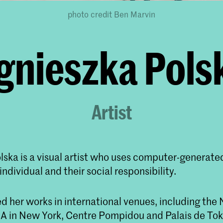
photo credit Ben Marvin
gnieszka Pols
Artist
lska is a visual artist who uses computer-generate
individual and their social responsibility.
d her works in international venues, including t
 in New York, Centre Pompidou and Palais de Toky