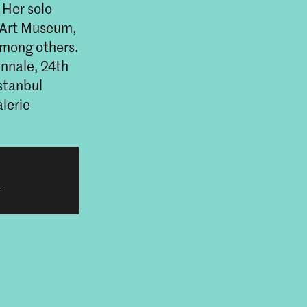
 Her solo
e Art Museum,
among others.
ennale, 24th
stanbul
lerie
h