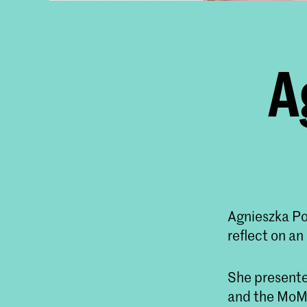
A
Agnieszka Po
reflect on an 
She presente
and the MoMA