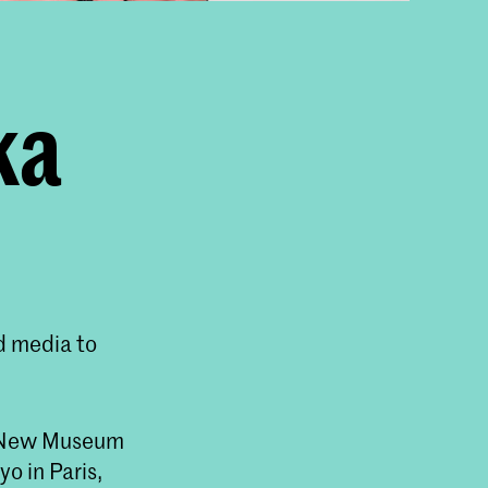
ka
d media to
he New Museum
o in Paris,