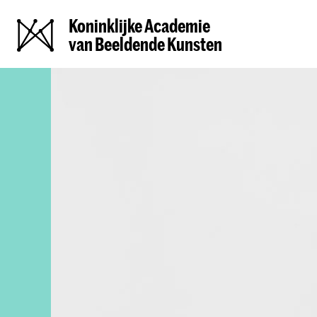
Koninklijke Academie
van Beeldende Kunsten