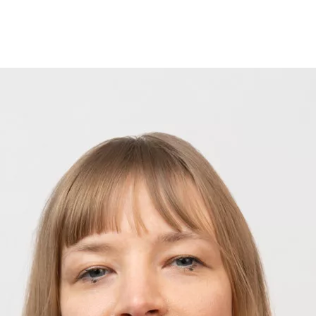
Opleidingen
Agenda
Nieuws