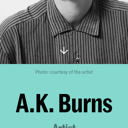
Photo: courtesy of the artist
A.K. Burns