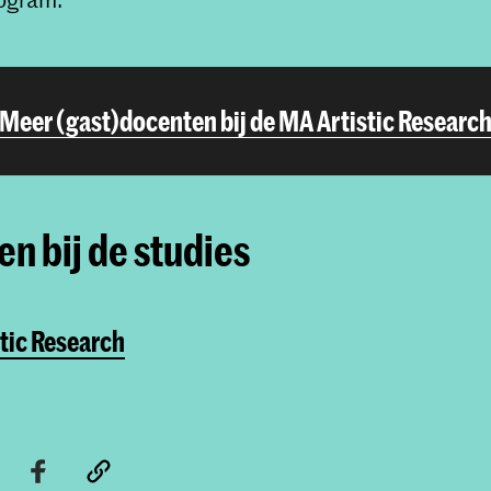
Meer (gast)docenten bij de MA Artistic Researc
n bij de studies
tic Research