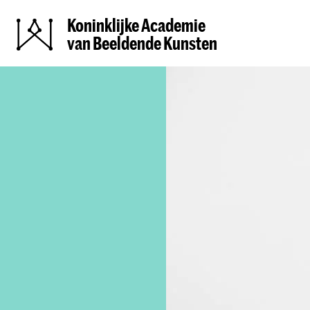
Koninklijke Academie
van Beeldende Kunsten