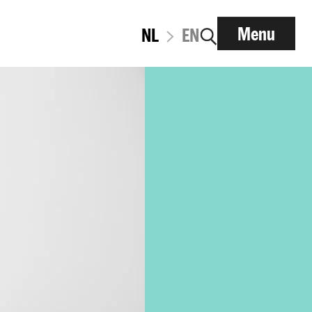
Menu
NL
EN