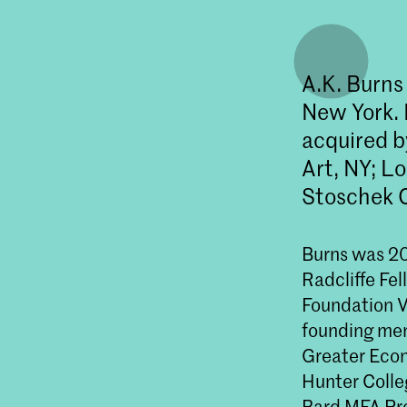
A.K. Burns 
New York. 
acquired b
Art, NY; L
Stoschek C
Burns was 20
Radcliffe Fe
Foundation V
founding memb
Greater Econo
Hunter Colleg
Bard MFA Pr