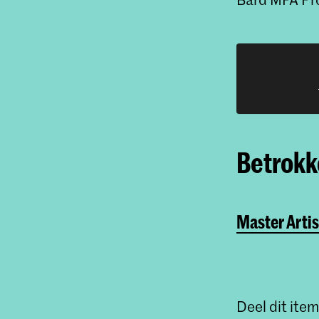
Betrokke
Master Artis
Deel dit item