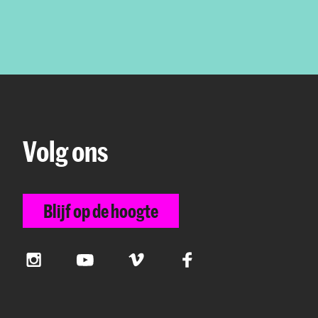
Volg ons
Blijf op de hoogte
Instagram
YouTube
Vimeo
Facebook