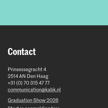
Contact
Prinsessegracht 4
2514 AN Den Haag
+31 (0) 70 315 47 77
communication@kabk.nl
Graduation Show 2026