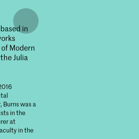
 based in
works
m of Modern
the Julia
 2016
tal
, Burns was a
sts in the
rer at
aculty in the