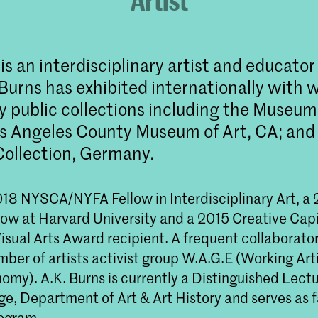
Artist
is an interdisciplinary artist and educator
Burns has exhibited internationally with 
y public collections including the Museu
os Angeles County Museum of Art, CA; and 
ollection, Germany.
18 NYSCA/NYFA Fellow in Interdisciplinary Art, a
llow at Harvard University and a 2015 Creative Capi
isual Arts Award recipient. A frequent collaborator
er of artists activist group W.A.G.E (Working Arti
my). A.K. Burns is currently a Distinguished Lectu
e, Department of Art & Art History and serves as f
ogram.