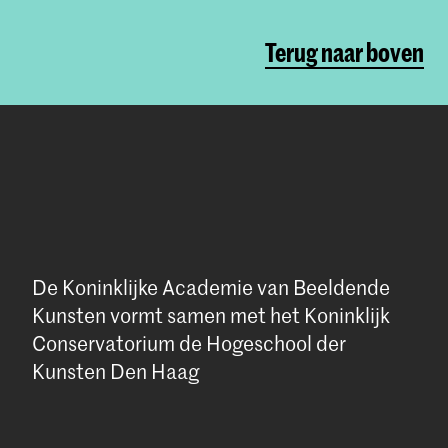
Terug naar boven
De Koninklijke Academie van Beeldende
Kunsten vormt samen met het Koninklijk
Conservatorium de Hogeschool der
Kunsten Den Haag