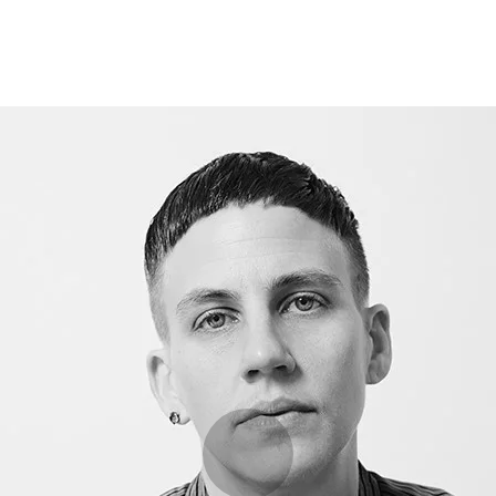
Opleidingen
Agenda
Nieuws