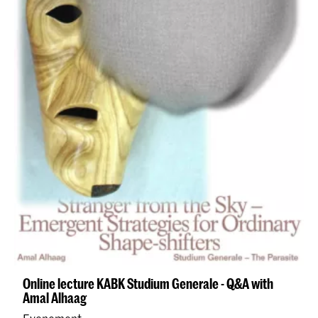
Online lecture KABK Studium Generale - Q&A with
Amal Alhaag
Evenement