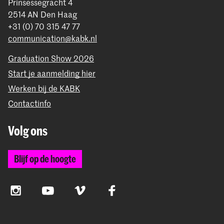
Prinsessegracht 4
2514 AN Den Haag
+31 (0) 70 315 47 77
communication@kabk.nl
Graduation Show 2026
Start je aanmelding hier
Werken bij de KABK
Contactinfo
Volg ons
Blijf op de hoogte
Instagram
YouTube
Vimeo
Facebook