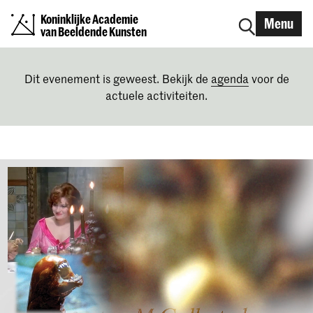
Koninklijke Academie
Menu
van Beeldende Kunsten
Dit evenement is geweest. Bekijk de
agenda
voor de
actuele activiteiten.