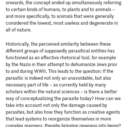
onwards, the concept ended up simultaneously referring
to certain kinds of humans, to plants and to animals –
and more specifically, to animals that were generally
considered the lowest, most useless and degenerate in
all of nature.
Historically, the perceived similarity between these
different groups of supposedly parasitical entities has
functioned as an effective rhetorical tool, for example
by the Nazis in their attempt to dehumanize Jews prior
to and during WWII. This leads to the question: If the
parasitic is indeed not only an unavoidable, but also
necessary part of life – as currently held by many
scholars within the natural sciences – is there a better
way of conceptualizing the parasite today? How can we
take into account not only the damage caused by
parasites, but also how they function as creative agents
that lead systems to reorganize themselves in more
complex manners, thereby bringing newness into being?