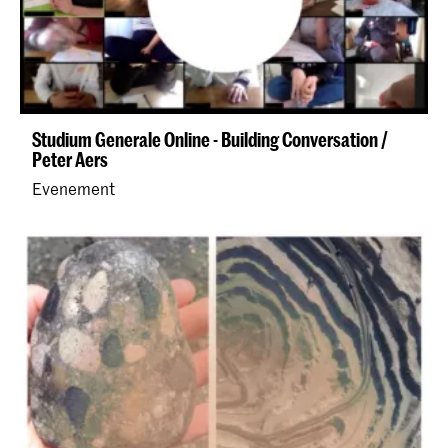
Studium Generale Online - Building Conversation /
Peter Aers
Evenement