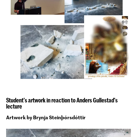
Student's artwork in reaction to Anders Gullestad's
lecture
Artwork by Brynja Steinþórsdóttir