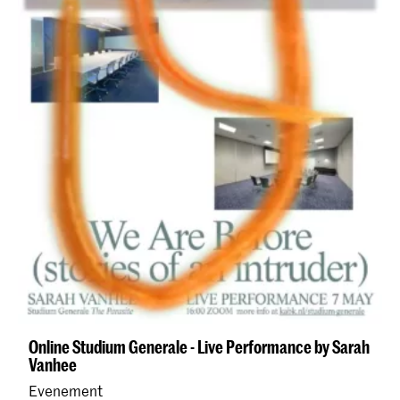
Online Studium Generale - Live Performance by Sarah
Vanhee
Evenement