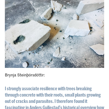
Brynja Steinþórsdóttir:
I strongly associate resilience with trees breaking
through concrete with their roots, small plants growing
out of cracks and parasites. I therefore found it
fascinating in Anders Gullestad's historical overview how