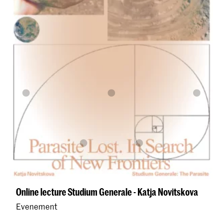
Online lecture Studium Generale - Katja Novitskova
Evenement