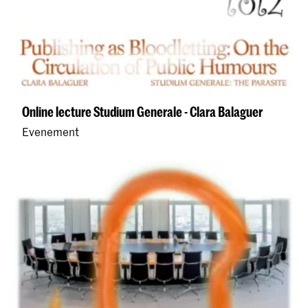
Online lecture Studium Generale - Clara Balaguer
Evenement