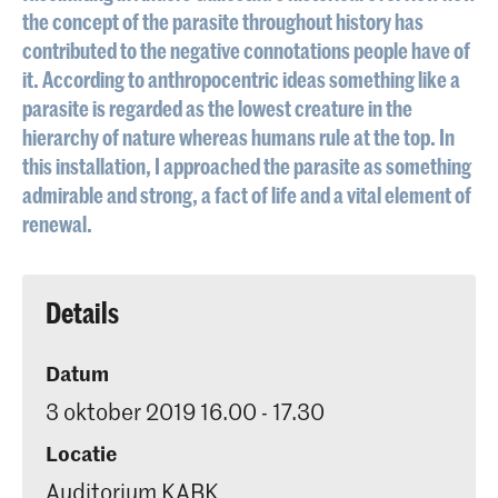
the concept of the parasite throughout history has
contributed to the negative connotations people have of
it. According to anthropocentric ideas something like a
parasite is regarded as the lowest creature in the
hierarchy of nature whereas humans rule at the top. In
this installation, I approached the parasite as something
admirable and strong, a fact of life and a vital element of
renewal.
Details
Datum
3 oktober 2019 16.00 - 17.30
Locatie
Auditorium KABK