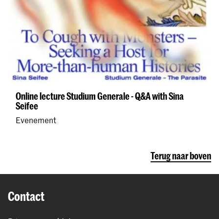
Online lecture Studium Generale - Q&A with Sina
Seifee
Evenement
Terug naar boven
Contact