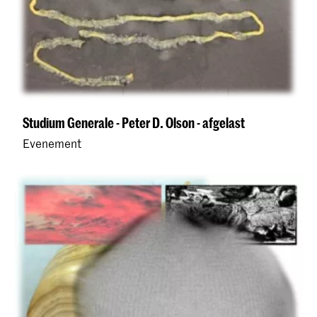
Studium Generale - Peter D. Olson - afgelast
Evenement