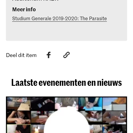
Meer info
Studium Generale 2019-2020: The Parasite
Deel dit item
Laatste evenementen en nieuws