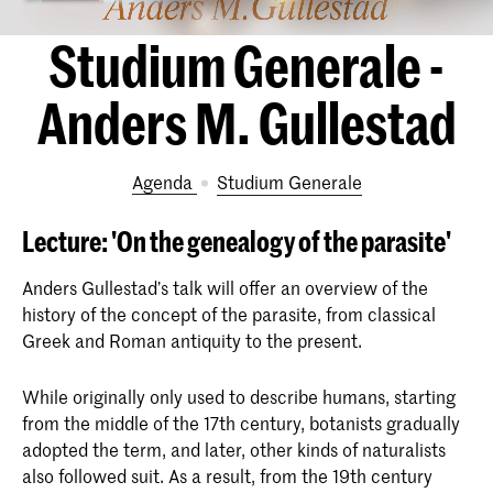
Studium Generale -
Anders M. Gullestad
Agenda
Studium Generale
Lecture: 'On the genealogy of the parasite'
Anders Gullestad’s talk will offer an overview of the
history of the concept of the parasite, from classical
Greek and Roman antiquity to the present.
While originally only used to describe humans, starting
from the middle of the 17th century, botanists gradually
adopted the term, and later, other kinds of naturalists
also followed suit. As a result, from the 19th century