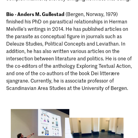
Bio - Anders M. Gullestad
(Bergen, Norway, 1979)
finished his PhD on parasitical relationships in Herman
Melville’s writings in 2014. He has published articles on
the parasite as conceptual figure in journals such as
Deleuze Studies, Political Concepts and Leviathan. In
addition, he has also written various articles on the
intersection between literature and politics. He is one of
the co-editors of the anthology Exploring Textual Action,
and one of the co-authors of the book Dei litterære
sjangrane. Currently, he is associate professor of
Scandinavian Area Studies at the University of Bergen.