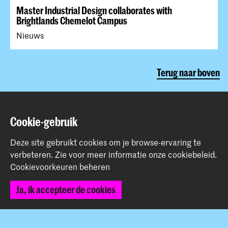
Master Industrial Design collaborates with
Brightlands Chemelot Campus
Nieuws
Terug naar boven
Contact
Cookie-gebruik
Prinsessegracht 4
Deze site gebruikt cookies om je browse-ervaring te
2514 AN Den Haag
verbeteren.
Zie voor meer informatie onze
cookiebeleid
.
+31 (0) 70 315 47 77
Cookievoorkeuren beheren
communication@kabk.nl
Ja, ik accepteer de cookies
Graduation Show 2026
Start je aanmelding hier