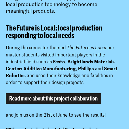
local production technology to become
meaningful products.
The Future is Local: local production
responding to local needs
During the semester themed
our
The Future is Local
master students visited important players in the
industrial field such as
Festo
,
Brightlands Materials
Center: Additive Manufacturing
,
Phillips
and
Smart
Robotics
and used their knowledge and facilities in
order to support their design projects.
Read more about this project collaboration
and join us on the 21st of June to see the results!