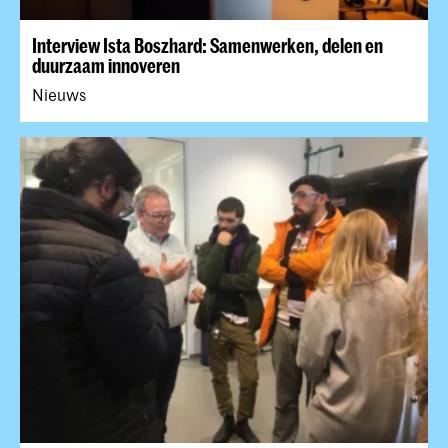
Interview Ista Boszhard: Samenwerken, delen en
duurzaam innoveren
Nieuws