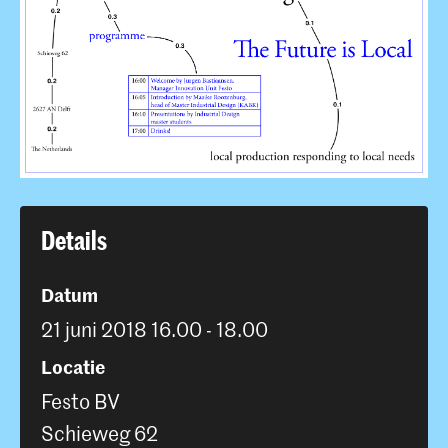
Details
Datum
21 juni 2018 16.00 - 18.00
Locatie
Festo BV
Schieweg 62