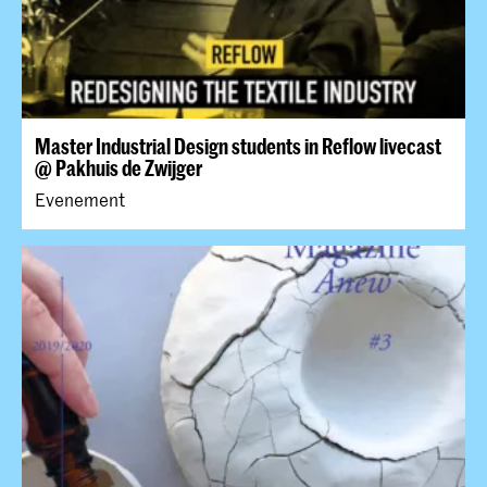
Master Industrial Design students in Reflow livecast
@ Pakhuis de Zwijger
Evenement