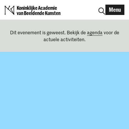
Koninklijke Academie
Menu
van Beeldende Kunsten
Dit evenement is geweest. Bekijk de
agenda
voor de
actuele activiteiten.