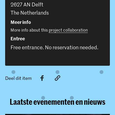
2627 AN Delft
The Netherlands
Meer info
More info about this
project collaboration
Entree
Free entrance. No reservation needed.
Deel dit item
Laatste evenementen en nieuws