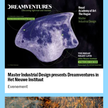
Master Industrial Design presents Dreamventures in
Het Nieuwe Instituut
Evenement