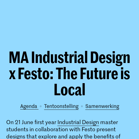
MA Industrial Design
x Festo: The Future is
Local
Agenda
tentoonstelling
samenwerking
On 21 June first year
Industrial Design
master
students in collaboration with Festo present
designs that explore and apply the benefits of