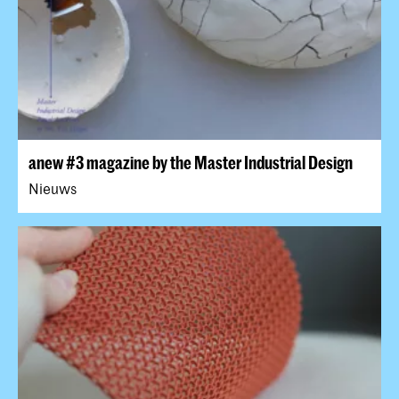
anew #3 magazine by the Master Industrial Design
Nieuws