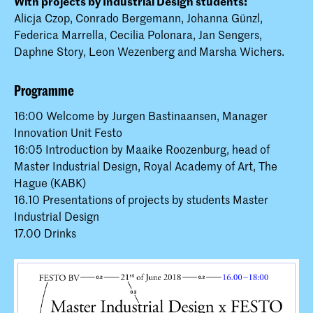
With projects by Industrial Design students:
Alicja Czop, Conrado Bergemann, Johanna Günzl,
Federica Marrella, Cecilia Polonara, Jan Sengers,
Daphne Story, Leon Wezenberg and Marsha Wichers.
Programme
16:00 Welcome by Jurgen Bastinaansen, Manager
Innovation Unit Festo
16:05 Introduction by Maaike Roozenburg, head of
Master Industrial Design, Royal Academy of Art, The
Hague (KABK)
16.10 Presentations of projects by students Master
Industrial Design
17.00 Drinks