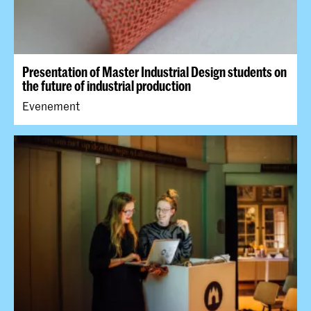
Presentation of Master Industrial Design students on
the future of industrial production
Evenement