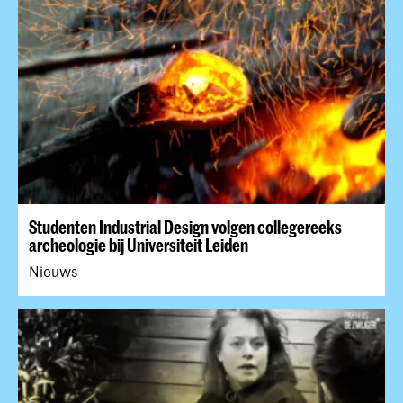
Studenten Industrial Design volgen collegereeks
archeologie bij Universiteit Leiden
Nieuws