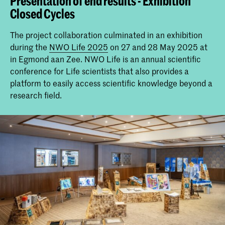
Presentation of end results - Exhibition
Closed Cycles
The project collaboration culminated in an exhibition
during the
NWO Life 2025
on 27 and 28 May 2025 at
in Egmond aan Zee. NWO Life is an annual scientific
conference for Life scientists that also provides a
platform to easily access scientific knowledge beyond a
research field.