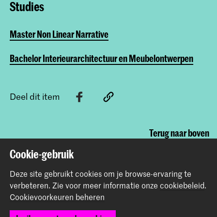
Studies
Master Non Linear Narrative
Bachelor Interieurarchitectuur en Meubelontwerpen
Deel dit item
Terug naar boven
Cookie-gebruik
Contact
Deze site gebruikt cookies om je browse-ervaring te
verbeteren.
Zie voor meer informatie onze
cookiebeleid
.
Cookievoorkeuren beheren
Prinsessegracht 4
2514 AN Den Haag