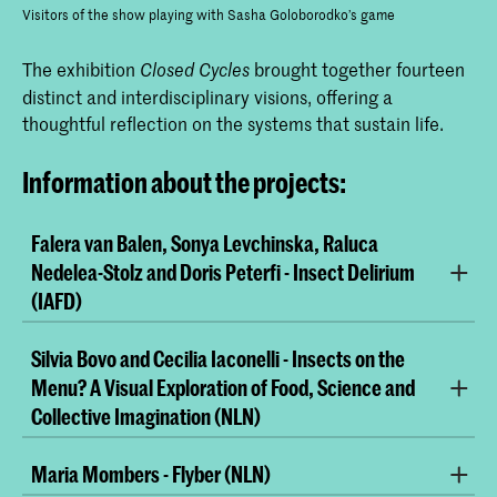
Visitors of the show playing with Sasha Goloborodko’s game
The exhibition
brought together fourteen
Closed Cycles
distinct and interdisciplinary visions, offering a
thoughtful reflection on the systems that sustain life.
Information about the projects:
Falera van Balen, Sonya Levchinska, Raluca
Nedelea-Stolz and Doris Peterfi - Insect Delirium
(IAFD)
Silvia Bovo and Cecilia Iaconelli - Insects on the
Menu? A Visual Exploration of Food, Science and
Collective Imagination (NLN)
Maria Mombers - Flyber (NLN)