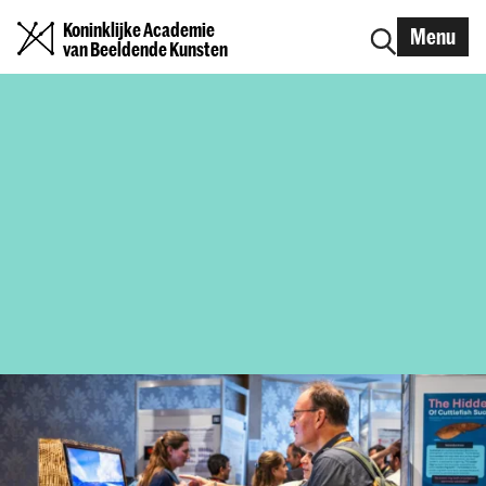
Koninklijke Academie
Menu
van Beeldende Kunsten