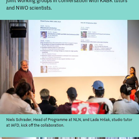
joint working groups in conversation with KABK tutors
and NWO scientists.
Kick-off 'Closed Cycles', a collab
between NLN, IAFD and NWO
On Monday 16 September, the Master
Non Linear Narrative and the Bachelor
Interior Architecture and Furniture
design kicked of 'Closed Cycles', which is
a collaboration with the Netherlands
Organisation for Dutch Research
Council (NWO).
Niels Schrader, Head of Programme at NLN, and Lada Hršak, studio tutor
at IAFD, kick off the collaboration.