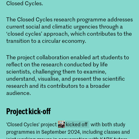
Closed Cycles.
The Closed Cycles research programme addresses
current social and climatic urgencies through a
‘closed cycles’ approach, which contributes to the
transition to a circular economy.
The project collaboration enabled art students to
reflect on the research conducted by life
scientists, challenging them to examine,
understand, visualise, and present the scientific
research and its contributors to a broader
audience.
Project kick-off
'Closed Cycles' project
kicked off
with both study
programmes in September 2024, including classes and