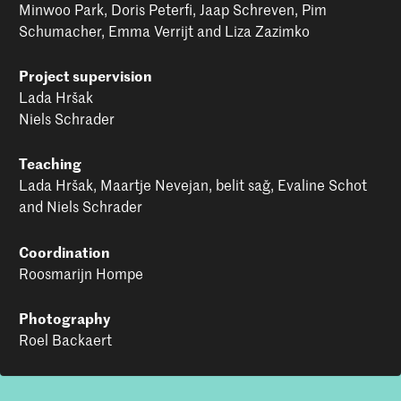
lie: being inspired by others and in turn, inspiring
Minwoo Park, Doris Peterfi, Jaap Schreven, Pim
change.
Schumacher, Emma Verrijt and Liza Zazimko
Project supervision
Lada Hršak
Niels Schrader
Teaching
Lada Hršak, Maartje Nevejan, belit sağ, Evaline Schot
and Niels Schrader
Coordination
Roosmarijn Hompe
Photography
Roel Backaert