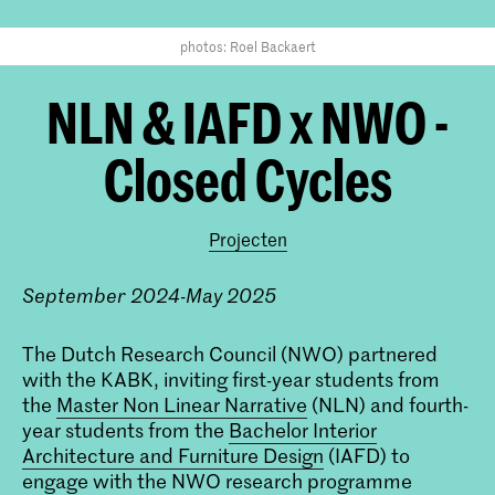
photos: Roel Backaert
NLN & IAFD x NWO -
Closed Cycles
Projecten
September 2024-May 2025
The Dutch Research Council (NWO) partnered
with the KABK, inviting first-year students from
the
Master Non Linear Narrative
(NLN) and fourth-
year students from the
Bachelor Interior
Architecture and Furniture Design
(IAFD) to
engage with the NWO research programme