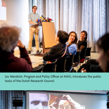
Jos Wendrich, Program and Policy Officer at NWO, introduces the public
tasks of the Dutch Research Council.