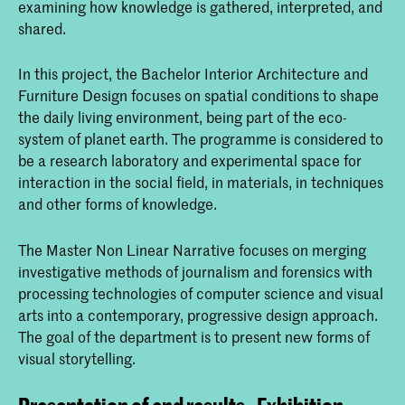
examining how knowledge is gathered, interpreted, and
shared.
In this project, the Bachelor Interior Architecture and
Furniture Design focuses on spatial conditions to shape
the daily living environment, being part of the eco-
system of planet earth. The programme is considered to
be a research laboratory and experimental space for
interaction in the social field, in materials, in techniques
and other forms of knowledge.
The Master Non Linear Narrative focuses on merging
investigative methods of journalism and forensics with
processing technologies of computer science and visual
arts into a contemporary, progressive design approach.
The goal of the department is to present new forms of
visual storytelling.