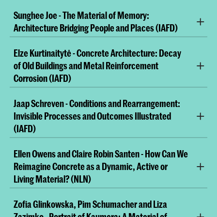
Sunghee Joe - The Material of Memory:
Architecture Bridging People and Places (IAFD)
Elze Kurtinaitytė - Concrete Architecture: Decay
of Old Buildings and Metal Reinforcement
Corrosion (IAFD)
Jaap Schreven - Conditions and Rearrangement:
Invisible Processes and Outcomes Illustrated
(IAFD)
Ellen Owens and Claire Robin Santen - How Can We
Reimagine Concrete as a Dynamic, Active or
Living Material? (NLN)
Zofia Glinkowska, Pim Schumacher and Liza
Human dietary choices have evolved over millennia,
Zazimko - Portrait of Kaumera: A Material of