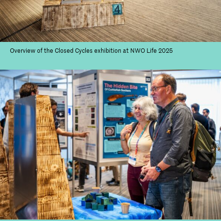
Overview of the Closed Cycles exhibition at NWO Life 2025