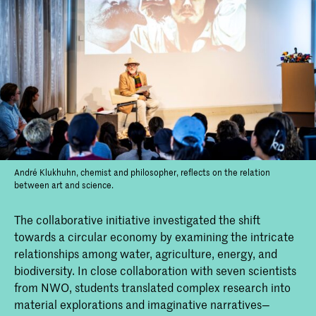
André Klukhuhn, chemist and philosopher, reflects on the relation
between art and science.
The collaborative initiative investigated the shift
towards a circular economy by examining the intricate
relationships among water, agriculture, energy, and
biodiversity. In close collaboration with seven scientists
from NWO, students translated complex research into
material explorations and imaginative narratives—