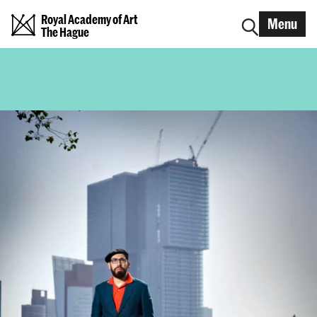
Royal Academy of Art
Menu
The Hague