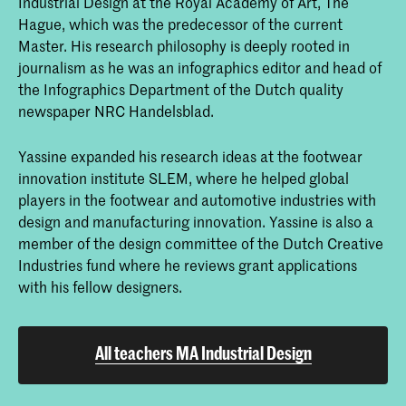
Industrial Design at the Royal Academy of Art, The
Hague, which was the predecessor of the current
Master. His research philosophy is deeply rooted in
journalism as he was an infographics editor and head of
the Infographics Department of the Dutch quality
newspaper NRC Handelsblad.
Yassine expanded his research ideas at the footwear
innovation institute SLEM, where he helped global
players in the footwear and automotive industries with
design and manufacturing innovation. Yassine is also a
member of the design committee of the Dutch Creative
Industries fund where he reviews grant applications
with his fellow designers.
All teachers MA Industrial Design