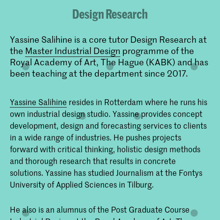
Design Research
Yassine Salihine is a core tutor Design Research at
the
Master Industrial Design
programme of the
Royal Academy of Art, The Hague (KABK) and has
been teaching at the department since 2017.
Yassine Salihine
resides in Rotterdam where he runs his
own industrial design studio. Yassine provides concept
development, design and forecasting services to clients
in a wide range of industries. He pushes projects
forward with critical thinking, holistic design methods
and thorough research that results in concrete
solutions. Yassine has studied Journalism at the Fontys
University of Applied Sciences in Tilburg.
He also is an alumnus of the Post Graduate Course