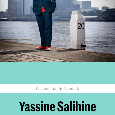
Foto credit: Merlijn Doomernik
Yassine Salihine