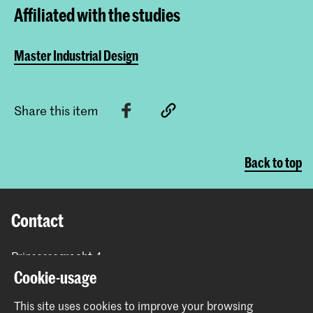
Affiliated with the studies
Master Industrial Design
Share this item
Back to top
Contact
Prinsessegracht 4
2514 AN The Hague
Cookie-usage
+31 (0) 70 315 47 77
This site uses cookies to improve your browsing
communication@kabk.nl