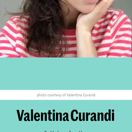
photo courtesy of Valentina Curandi
Valentina Curandi