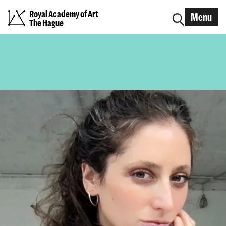
Royal Academy of Art
Menu
The Hague