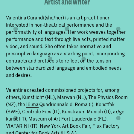
Artist and writer
Valentina Curandi (she/her) is an art practitioner
interested in non-theatrical performance and the
performativity of languages. Her work weaves together
performance and text through live acts, printed matter,
video, and sound. She often takes normative and
prescriptive language as a starting point, incorporating
contracts and protocols to reflect on the tension
between standardized language and embodied needs
and desires.
Valentina created commissioned projects for, among
others, Kunstlicht (NL), Marwan (NL), The Physics Room
(NZ), the
16.ma
Quadriennale di Roma (I), Konstfak
(SWE), Centrale Fies (IT), Kunstraum Munich (D), ar/ge
kunst (IT), Museum of Art Fort Lauderdale (FL),
VIAFARINI (IT), New York Art Book Fair, Flux Factory
and Center for Book Arts (U.S.A.).