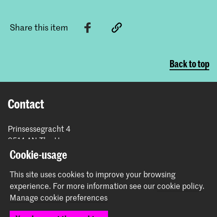
Share this item
Back to top
Contact
Prinsessegracht 4
2514 AN The Hague
+31 (0) 70 315 47 77
Cookie-usage
communication@kabk.nl
This site uses cookies to improve your browsing
Graduation Show 2026
experience.
For more information see our
cookie policy
.
Start your application here!
Manage cookie preferences
Working at KABK