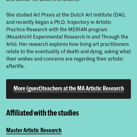
She studied Art Praxis at the Dutch Art Institute (DAI),
and recently began a Ph.D. trajectory in Artistic
Practice Research with the MERIAN program
(Maastricht Experimental Research In and Through the
Arts). Her research explores how living art practitioners
relate to the eventuality of death and dying, asking what
their wishes and concerns are regarding their artistic
afterlife.
More (guest)teachers at the MA Artistic Research
Affiliated with the studies
Master Artistic Research