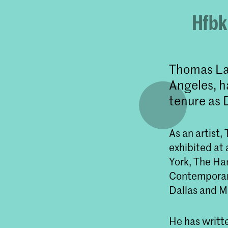
Hfbk
Thomas Law
Angeles, h
tenure as 
As an artist
exhibited at
York, The H
Contemporary
Dallas and M
He has writte