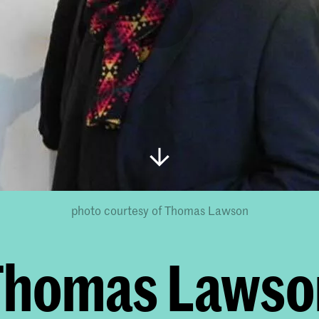
photo courtesy of Thomas Lawson
Thomas Lawso