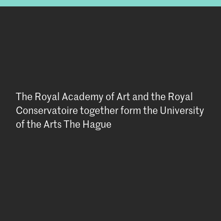
The Royal Academy of Art and the Royal
Conservatoire together form the University
of the Arts The Hague