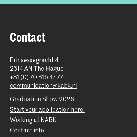
Contact
Prinsessegracht 4
2514 AN The Hague
+31 (0) 70 315 47 77
communication@kabk.nl
Graduation Show 2026
Start your application here!
Working at KABK
Contact info