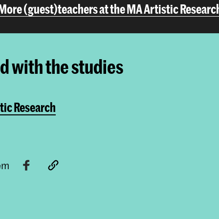
More (guest)teachers at the MA Artistic Researc
ed with the studies
tic Research
tem