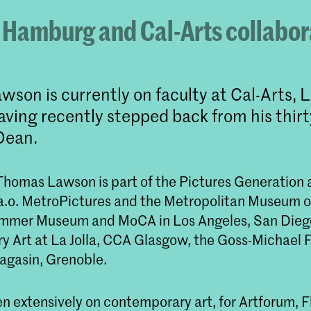
 Hamburg and Cal-Arts collabor
son is currently on faculty at Cal-Arts, 
aving recently stepped back from his thirt
Dean.
, Thomas Lawson is part of the Pictures Generation
 a.o. MetroPictures and the Metropolitan Museum o
ammer Museum and MoCA in Los Angeles, San Die
 Art at La Jolla, CCA Glasgow, the Goss-Michael 
agasin, Grenoble.
n extensively on contemporary art, for Artforum, F