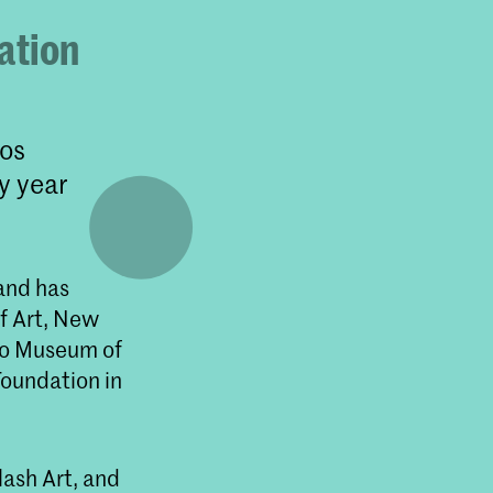
ation
Los
y year
 and has
f Art, New
go Museum of
Foundation in
lash Art, and