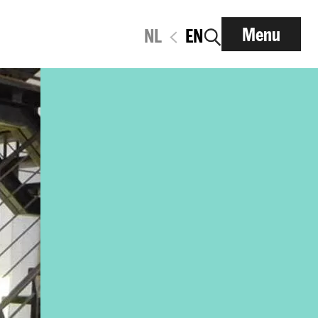
Menu
NL
EN