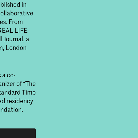
ublished in
collaborative
les. From
 REAL LIFE
 Journal, a
gn, London
 a co-
anizer of “The
Standard Time
ed residency
undation.