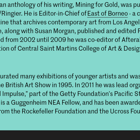
 an anthology of his writing, Mining for Gold, was p
ingier. He is Editor-in-Chief of
East of Borneo
- a 
ine that archives contemporary art from Los Ange
e, along with Susan Morgan, published and edited
 from 2002 until 2009 he was co-editor of Afterall
tion of Central Saint Martins College of Art & Desi
urated many exhibitions of younger artists and was
he British Art Show in 1995. In 2011 he was lead org
 Impulse,” part of the Getty Foundation’s Pacific 
He is a Guggenheim NEA Fellow, and has been award
from the Rockefeller Foundation and the Ucross Fo