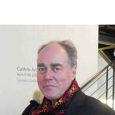
Programmes
Agenda
News