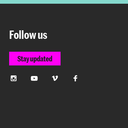
Follow us
Stay updated
Instagram
YouTube
Vimeo
Facebook