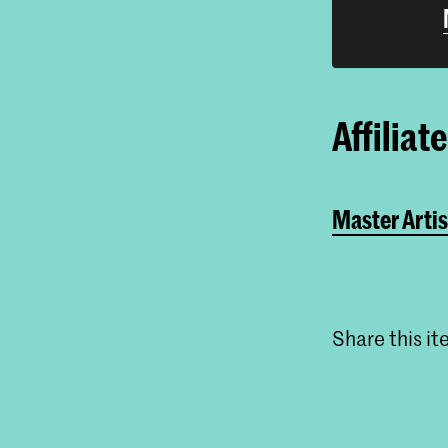
Affiliat
Master Artis
Share this i