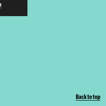
h
Back to top