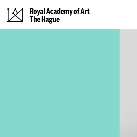
Royal Academy of Art
The Hague