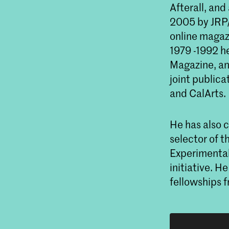
Afterall, and
2005 by JRP/R
online magaz
1979 -1992 h
Magazine, and
joint publica
and CalArts.
He has also c
selector of t
Experimental
initiative. 
fellowships 