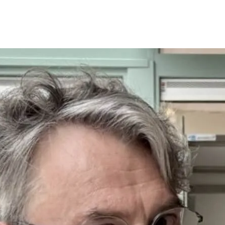
Programmes
Agenda
News