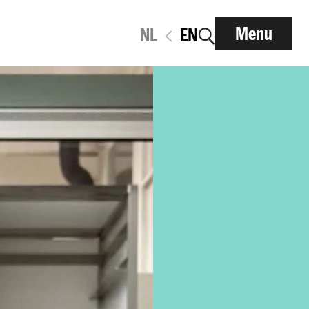
Menu
NL
EN