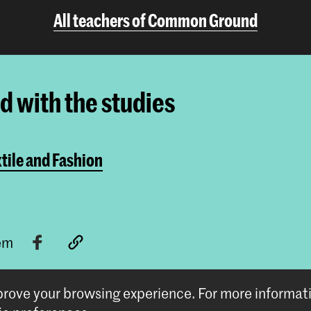
All teachers of Common Ground
ed with the studies
tile and Fashion
tem
mprove your browsing experience.
For more informat