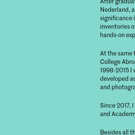
After graduat
Nederland, an
significance 
inventories 
hands-on exp
At the same 
College Abro
1998-2015 I 
developed an
and photogr
Since 2017, 
and Academy
Besides all 