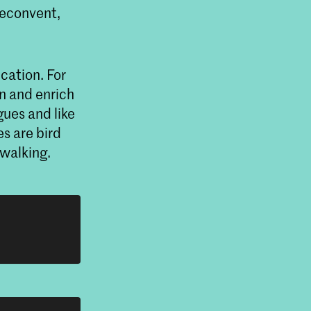
neconvent,
ucation. For
rn and enrich
ues and like
s are bird
 walking.