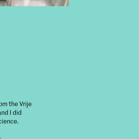
om the Vrije
nd I did
cience.