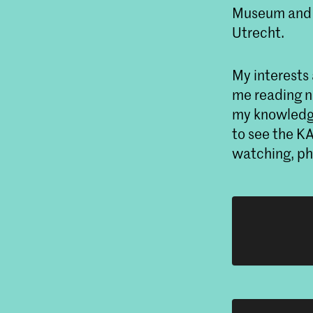
Museum and p
Utrecht.
My interests 
me reading no
my knowledge
to see the K
watching, pho