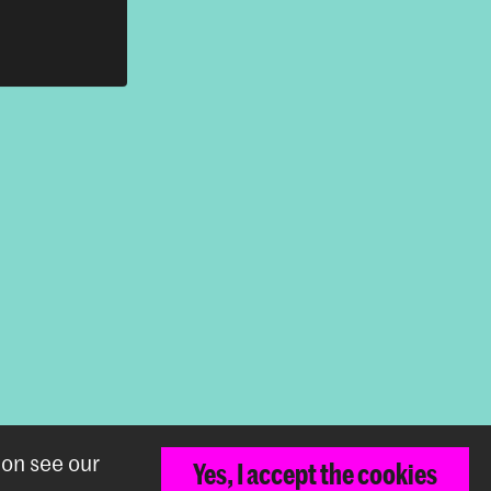
Back to top
ion see our
Yes, I accept the cookies