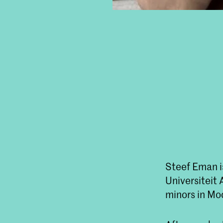
Steef Eman is
Universiteit
minors in Mo