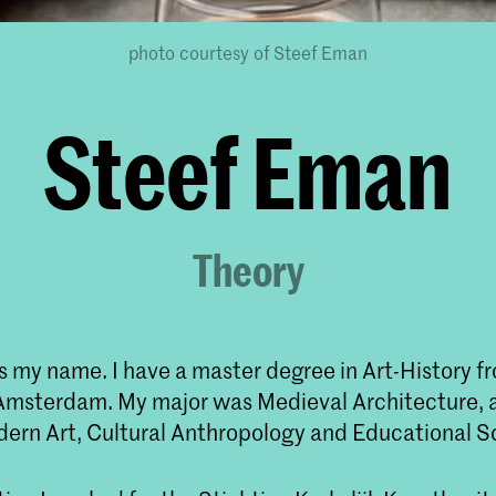
photo courtesy of Steef Eman
Steef Eman
Theory
 my name. I have a master degree in Art-History fr
 Amsterdam. My major was Medieval Architecture, a
dern Art, Cultural Anthropology and Educational S