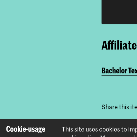
Affiliat
Bachelor Tex
Share this i
Cookie-usage
This site uses cookies to i