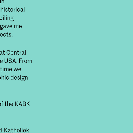
in
historical
piling
s gave me
ects.
at Central
he USA. From
 time we
hic design
 of the KABK
d-Katholiek