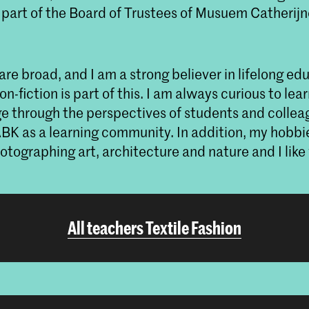
art of the Board of Trustees of Musuem Catherij
are broad, and I am a strong believer in lifelong ed
n-fiction is part of this. I am always curious to lea
 through the perspectives of students and colleag
ABK as a learning community. In addition, my hobbie
tographing art, architecture and nature and I like
All teachers Textile Fashion