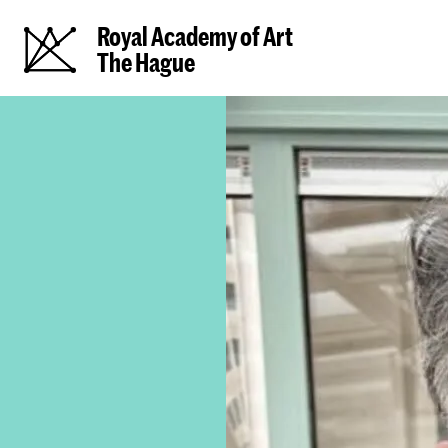
Royal Academy of Art
The Hague