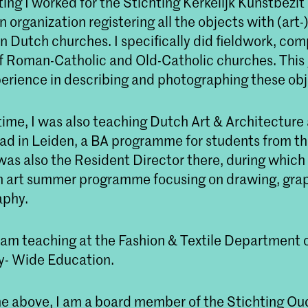
ing I worked for the Stichting Kerkelijk Kunstbezit 
 organization registering all the objects with (art-)
in Dutch churches. I specifically did fieldwork, com
of Roman-Catholic and Old-Catholic churches. Thi
erience in describing and photographing these obj
time, I was also teaching Dutch Art & Architecture 
ad in Leiden, a BA programme for students from t
was also the Resident Director there, during which
 art summer programme focusing on drawing, grap
aphy.
I am teaching at the Fashion & Textile Department
- Wide Education.
the above, I am a board member of the Stichting Ou