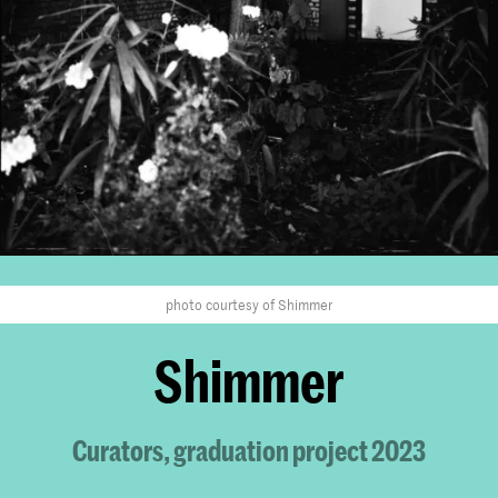
photo courtesy of Shimmer
Shimmer
Curators, graduation project 2023