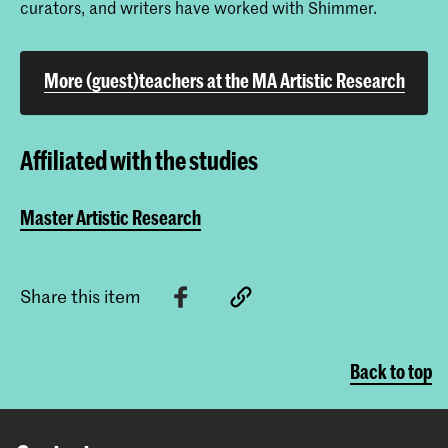
curators, and writers have worked with Shimmer.
More (guest)teachers at the MA Artistic Research
Affiliated with the studies
Master Artistic Research
Share this item
Back to top