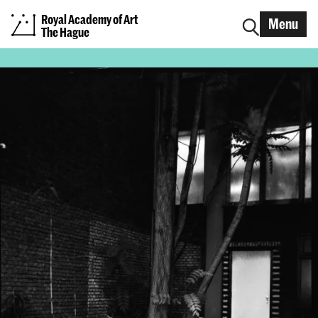
Royal Academy of Art
Menu
The Hague