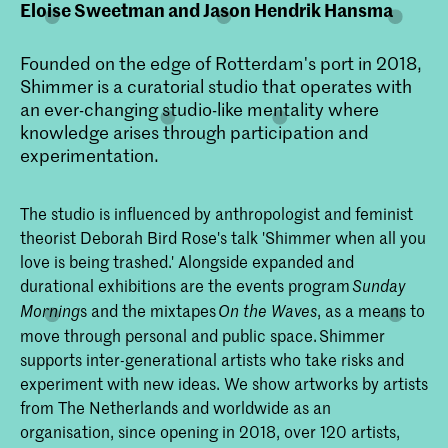
Eloise Sweetman and Jason Hendrik Hansma
Founded on the edge of Rotterdam's port in 2018,
Shimmer is a curatorial studio that operates with
an ever-changing studio-like mentality where
knowledge arises through participation and
experimentation.
The studio is influenced by anthropologist and feminist
theorist Deborah Bird Rose's talk 'Shimmer when all you
love is being trashed.' Alongside expanded and
durational exhibitions are the events program
Sunday
s and the mixtapes
, as a means to
Morning
On the Waves
move through personal and public space. Shimmer
supports inter-generational artists who take risks and
experiment with new ideas. We show artworks by artists
from The Netherlands and worldwide as an
organisation, since opening in 2018, over 120 artists,