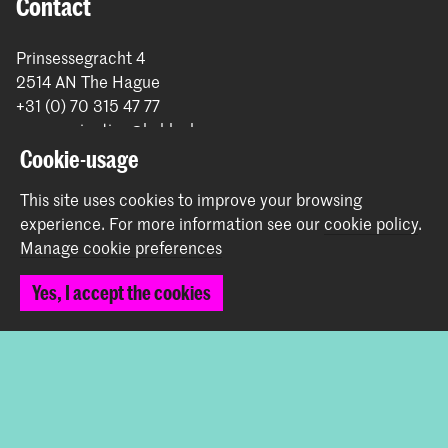
Contact
Prinsessegracht 4
2514 AN The Hague
+31 (0) 70 315 47 77
communication@kabk.nl
Cookie-usage
Graduation Show 2026
Start your application here!
This site uses cookies to improve your browsing
experience.
For more information see our
cookie policy
.
Working at KABK
Manage cookie preferences
Contact info
Yes, I accept the cookies
Follow us
Stay updated
Instagram
YouTube
Vimeo
Facebook