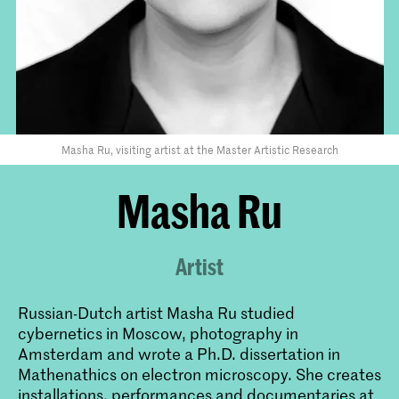
Masha Ru, visiting artist at the Master Artistic Research
Masha Ru
Artist
Russian-Dutch artist Masha Ru studied
cybernetics in Moscow, photography in
Amsterdam and wrote a Ph.D. dissertation in
Mathenathics on electron microscopy. She creates
installations, performances and documentaries at