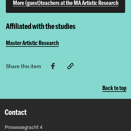
More (guest)teachers at the MA Artistic Research
Affiliated with the studies
Master Artistic Research
Share this item
Back to top
Contact
Prinsessegracht 4