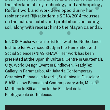
the interface of art, technology and anthropology.
Recent work and work developed during her
residency at Rijksakademie 2013/2014 focusses
on the cultural habits and prohibitions on eating
soil, along with research into the Mayan calendar.
In 2018 Masha was an artist fellow at the Netherlands
Institute for Advanced Study in the Humanities and
Social Sciences (NIAS-KNAW). Her work has been
presented at the Spanish Cultural Centre in Guatemala
City, World Design Event in Eindhoven, ReadyTex
Gallery in Paramaribo, 4th Jakarta Contemporary
Ceramics Biennale in Jakarta, Sustanica in Dusseldorf,
6th Moscow Biennale of Contemporary Arts, Museo
Maritimo in Bilbao, and in the Festival de la
Photographie de Toulouse.