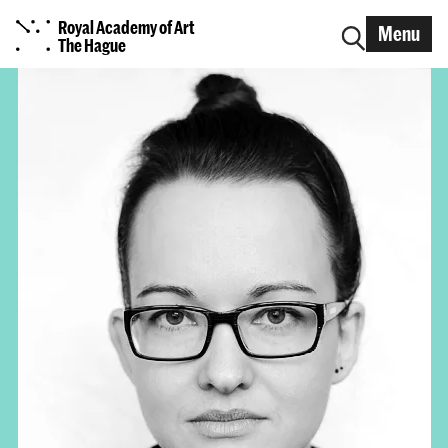
Royal Academy of Art
Menu
The Hague