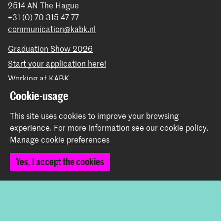
2514 AN The Hague
+31 (0) 70 315 47 77
communication@kabk.nl
Graduation Show 2026
Start your application here!
Working at KABK
Contact info
Cookie-usage
This site uses cookies to improve your browsing
Follow us
experience.
For more information see our
cookie policy
.
Manage cookie preferences
Stay updated
Yes, I accept the cookies
Instagram
YouTube
Vimeo
Facebook