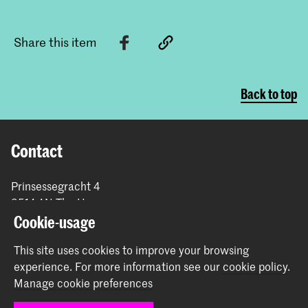
Share this item
Back to top
Contact
Prinsessegracht 4
2514 AN The Hague
+31 (0) 70 315 47 77
Cookie-usage
communication@kabk.nl
This site uses cookies to improve your browsing
Graduation Show 2026
experience.
For more information see our
cookie policy
.
Manage cookie preferences
Start your application here!
Working at KABK