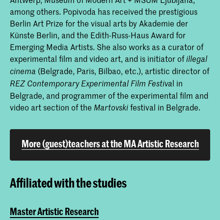
among others. Popivoda has received the prestigious
Berlin Art Prize for the visual arts by Akademie der
Künste Berlin, and the Edith-Russ-Haus Award for
Emerging Media Artists. She also works as a curator of
experimental film and video art, and is initiator of
illegal
(Belgrade, Paris, Bilbao, etc.), artistic director of
cinema
l in
REZ Contemporary Experimental Film Festiva
Belgrade, and programmer of the experimental film and
video art section of the
festival in Belgrade.
Martovski
More (guest)teachers at the MA Artistic Research
Affiliated with the studies
Master Artistic Research