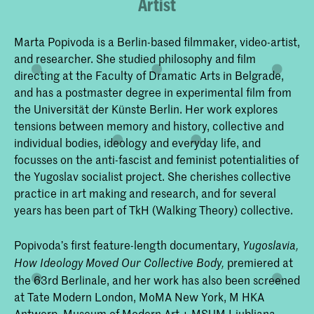
Artist
Marta Popivoda is a Berlin-based filmmaker, video-artist,
and researcher. She studied philosophy and film
directing at the Faculty of Dramatic Arts in Belgrade,
and has a postmaster degree in experimental film from
the Universität der Künste Berlin. Her work explores
tensions between memory and history, collective and
individual bodies, ideology and everyday life, and
focusses on the anti-fascist and feminist potentialities of
the Yugoslav socialist project. She cherishes collective
practice in art making and research, and for several
years has been part of TkH (Walking Theory) collective.
Popivoda’s first feature-length documentary,
Yugoslavia,
premiered at
How Ideology Moved Our Collective Body,
the 63rd Berlinale, and her work has also been screened
at Tate Modern London, MoMA New York, M HKA
Antwerp, Museum of Modern Art + MSUM Ljubljana,