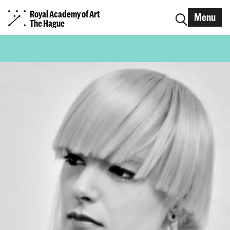
Royal Academy of Art
Menu
The Hague