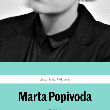
photo: Maja Radosevic
Marta Popivoda