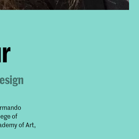
r
Design
 Armando
lege of
ademy of Art,