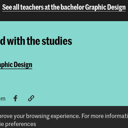
See all teachers at the bachelor Graphic Design
ed with the studies
aphic Design
tem
mprove your browsing experience.
For more informat
e preferences