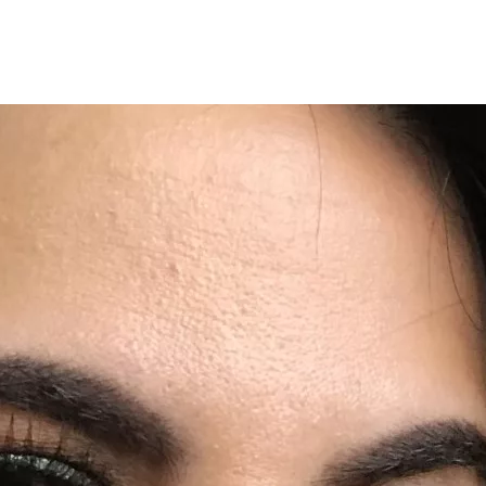
Programmes
Agenda
News