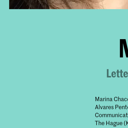
Lette
Marina Chacc
Alvares Pent
Communicatio
The Hague (