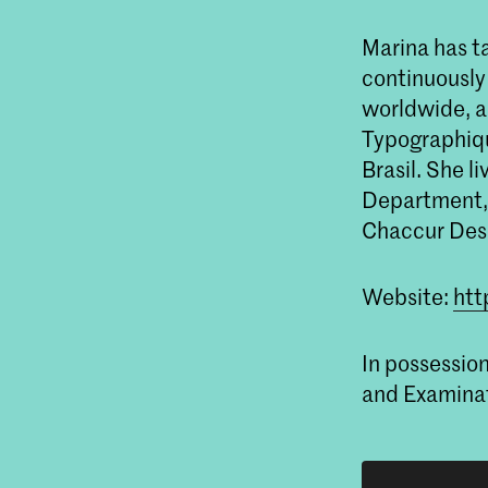
Marina has ta
continuously
worldwide, a
Typographiqu
Brasil. She l
Department, 
Chaccur Des
Website:
htt
In possessio
and Examinat