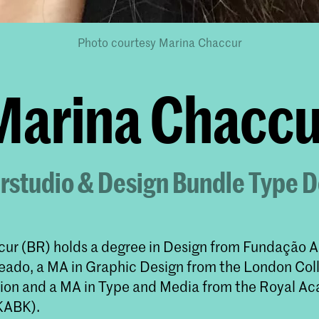
Photo courtesy Marina Chaccur
Marina Chaccu
rstudio & Design Bundle Type 
ur (BR) holds a degree in Design from Fundação
eado, a MA in Graphic Design from the London Col
n and a MA in Type and Media from the Royal Ac
KABK).