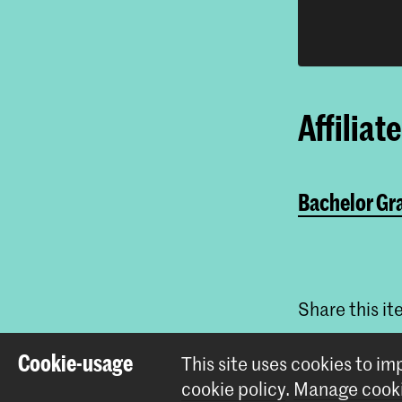
Affiliat
Bachelor Gr
Share this i
Cookie-usage
This site uses cookies to i
cookie policy
.
Manage cooki