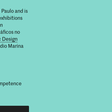
 Paulo and is
exhibitions
on
áficos no
c Design
udio Marina
Competence