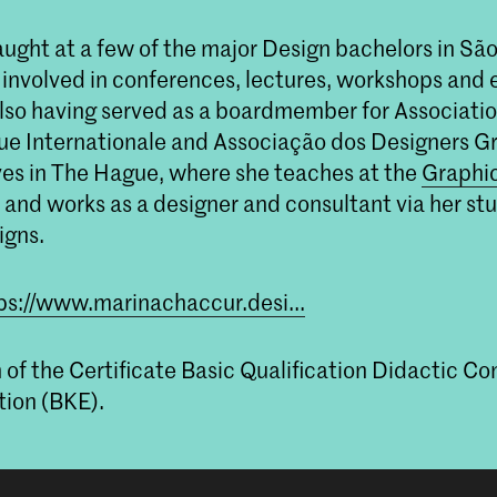
ught at a few of the major Design bachelors in São
 involved in conferences, lectures, workshops and 
lso having served as a boardmember for Associati
e Internationale and Associação dos Designers Gr
ives in The Hague, where she teaches at the
Graphi
and works as a designer and consultant via her st
igns.
ps://www.marinachaccur.desi...
n of the Certificate Basic Qualification Didactic 
ion (BKE).