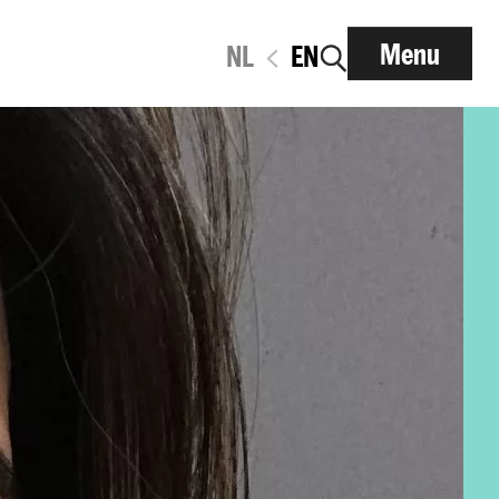
Menu
NL
EN