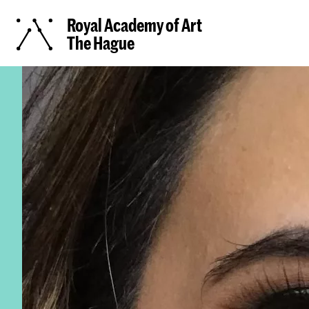
Royal Academy of Art
The Hague