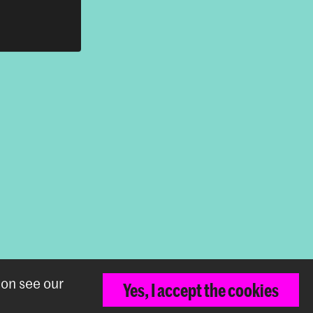
ion see our
Back to top
Yes, I accept the cookies