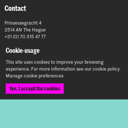
Contact
Prinsessegracht 4
2514 AN The Hague
+31 (0) 70 315 47 77
communication@kabk.nl
Cookie-usage
Graduation Show 2026
This site uses cookies to improve your browsing
Start your application here!
experience.
For more information see our
cookie policy
.
Working at KABK
Manage cookie preferences
Contact info
Yes, I accept the cookies
Follow us
Stay updated
Instagram
YouTube
Vimeo
Facebook