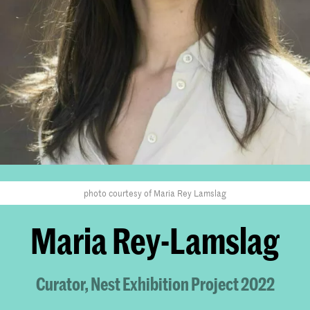
photo courtesy of Maria Rey Lamslag
Maria Rey-Lamslag
Curator, Nest Exhibition Project 2022