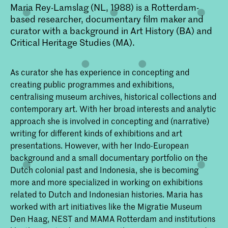
Maria Rey-Lamslag (NL, 1988) is a Rotterdam-
based researcher, documentary film maker and
curator with a background in Art History (BA) and
Critical Heritage Studies (MA).
As curator she has experience in concepting and
creating public programmes and exhibitions,
centralising museum archives, historical collections and
contemporary art. With her broad interests and analytic
approach she is involved in concepting and (narrative)
writing for different kinds of exhibitions and art
presentations. However, with her Indo-European
background and a small documentary portfolio on the
Dutch colonial past and Indonesia, she is becoming
more and more specialized in working on exhibitions
related to Dutch and Indonesian histories. Maria has
worked with art initiatives like the Migratie Museum
Den Haag, NEST and MAMA Rotterdam and institutions