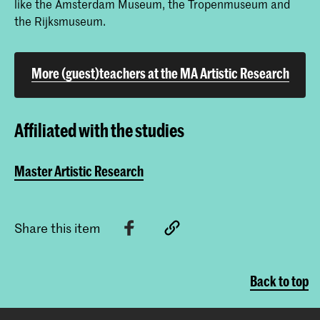
like the Amsterdam Museum, the Tropenmuseum and
the Rijksmuseum.
More (guest)teachers at the MA Artistic Research
Affiliated with the studies
Master Artistic Research
Share this item
Back to top