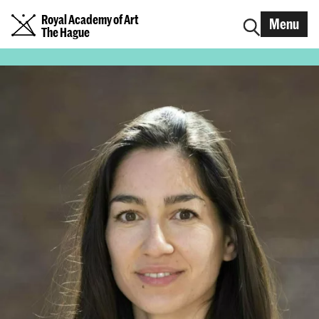
Royal Academy of Art
Menu
The Hague