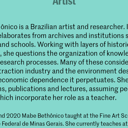
Artist
ico is a Brazilian artist and researcher. 
elaborates from archives and institutions 
d schools. Working with layers of histori
n, she questions the organization of knowl
research processes. Many of these conside
traction industry and the environment de
economic dependence it perpetuates. Sh
ons, publications and lectures, assuming p
hich incorporate her role as a teacher.
d 2020 Mabe Bethônico taught at the Fine Art Sch
 Federal de Minas Gerais. She currently teaches 