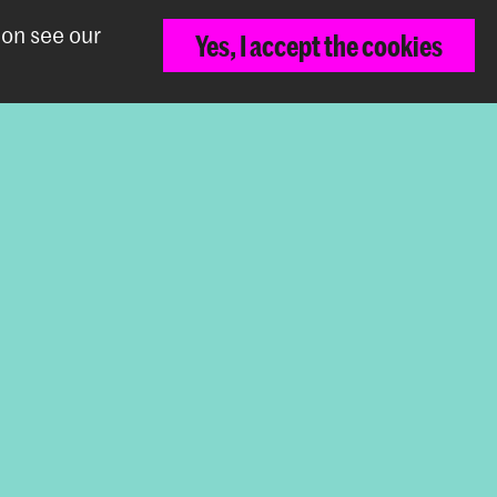
ion see our
Yes, I accept the cookies
Back to top