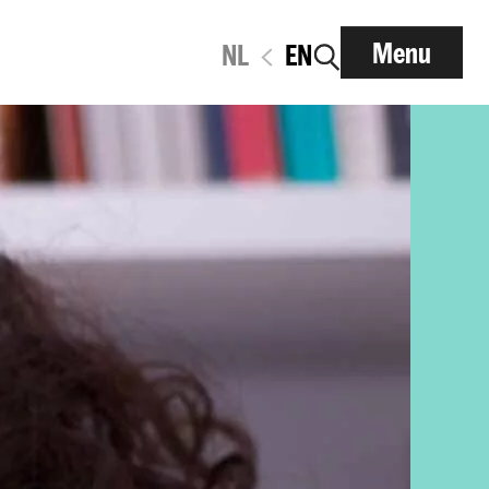
Menu
NL
EN