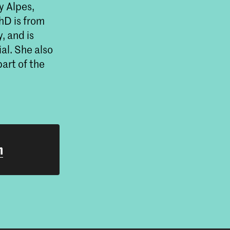
y Alpes,
hD is from
, and is
al. She also
art of the
h