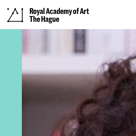
Royal Academy of Art
The Hague