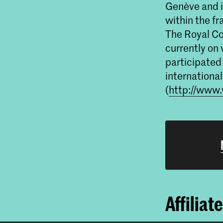
Genève and i
within the fr
The Royal Col
currently on 
participated 
international
(
http://www.
Affiliat