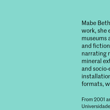
Mabe Bethôn
work, she 
museums an
and fictio
narrating 
mineral ex
and socio-
installati
formats, w
From 2001 an
Universidade