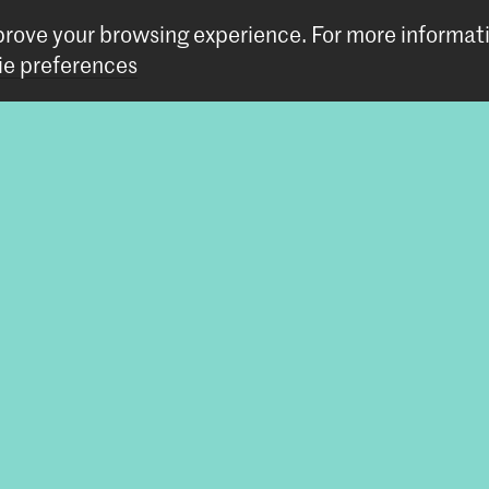
mprove your browsing experience.
For more informat
tic Research
e preferences
tem
Follow us