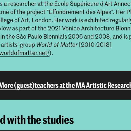
s a researcher at the École Supérieure d’Art Annec
ame of the project “Effondrement des Alpes”. Her P
lege of Art, London. Her work is exhibited regularly
view as part of the 2021 Venice Architecture Bienni
in the São Paulo Biennials 2006 and 2008, and is p
 artists’ group
World of Matter
[2010-2018]
worldofmatter.net/
).
More (guest)teachers at the MA Artistic Researc
ed with the studies