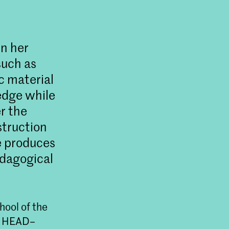
In her
such as
c material
edge while
r the
struction
e produces
edagogical
ool of the
at HEAD–