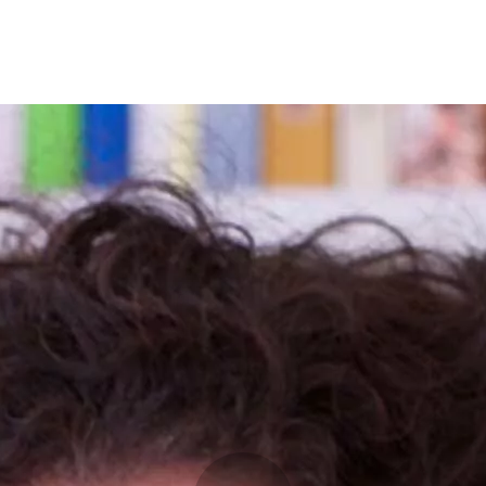
Programmes
Agenda
News