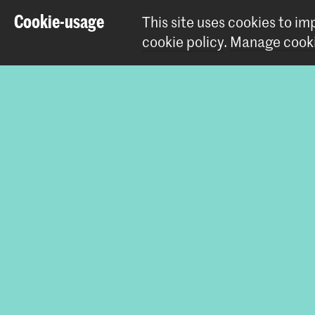
Cookie-usage
This site uses cookies to i
Master Artis
cookie policy
.
Manage cooki
Share this i
Contact