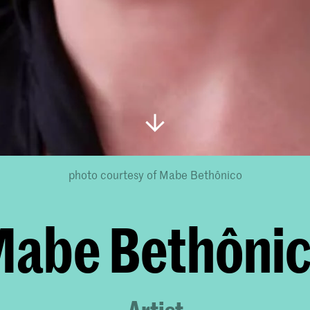
photo courtesy of Mabe Bethônico
abe Bethôni