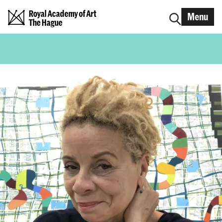
Royal Academy of Art
Menu
The Hague