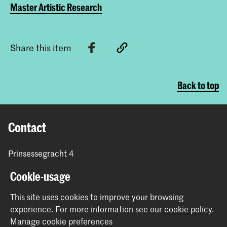
Master Artistic Research
Share this item
Back to top
Contact
Prinsessegracht 4
2514 AN The Hague
Cookie-usage
+31 (0) 70 315 47 77
communication@kabk.nl
This site uses cookies to improve your browsing
experience.
For more information see our
cookie policy
.
Graduation Show 2026
Manage cookie preferences
Start your application here!