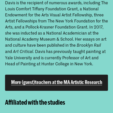
Davis is the recipient of numerous awards, including The
Louis Comfort Tiffany Foundation Grant, a National
Endowment for the Arts Visual Artist Fellowship, three
Artist Fellowships from The New York Foundation for the
Arts, and a Pollock-Krasner Foundation Grant. In 2017,
she was inducted as a National Academician at the
National Academy Museum & School. Her essays on art
and culture have been published in the
Brooklyn Rail
and
Davis has previously taught painting at
Art Critical.
Yale University and is currently Professor of Art and
Head of Painting at Hunter College in New York.
More (guest)teachers at the MA Artistic Research
Affiliated with the studies