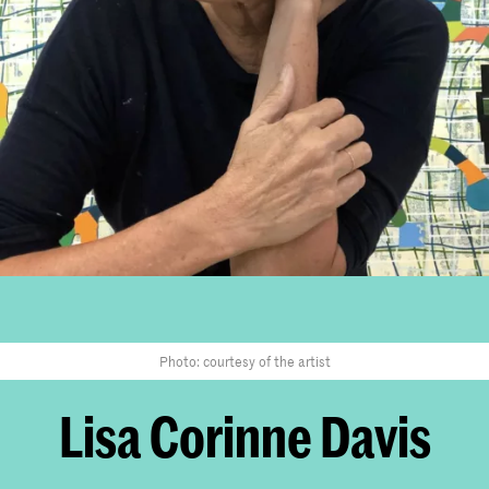
Photo: courtesy of the artist
Lisa Corinne Davis