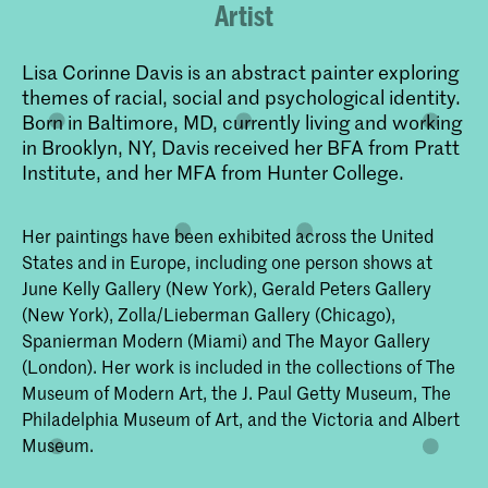
Artist
Lisa Corinne Davis is an abstract painter exploring
themes of racial, social and psychological identity.
Born in Baltimore, MD, currently living and working
in Brooklyn, NY, Davis received her BFA from Pratt
Institute, and her MFA from Hunter College.
Her paintings have been exhibited across the United
States and in Europe, including one person shows at
June Kelly Gallery (New York), Gerald Peters Gallery
(New York), Zolla/Lieberman Gallery (Chicago),
Spanierman Modern (Miami) and The Mayor Gallery
(London). Her work is included in the collections of The
Museum of Modern Art, the J. Paul Getty Museum, The
Philadelphia Museum of Art, and the Victoria and Albert
Museum.