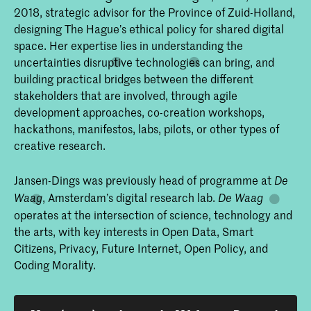
2018, strategic advisor for the Province of Zuid-Holland,
designing The Hague’s ethical policy for shared digital
space. Her expertise lies in understanding the
uncertainties disruptive technologies can bring, and
building practical bridges between the different
stakeholders that are involved, through agile
development approaches, co-creation workshops,
hackathons, manifestos, labs, pilots, or other types of
creative research.
Jansen-Dings was previously head of programme at
De
, Amsterdam’s digital research lab.
Waag
De Waag
operates at the intersection of science, technology and
the arts, with key interests in Open Data, Smart
Citizens, Privacy, Future Internet, Open Policy, and
Coding Morality.