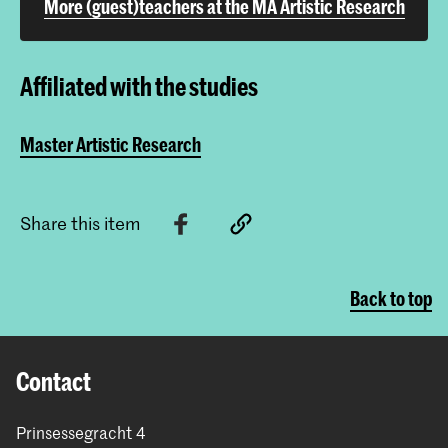
More (guest)teachers at the MA Artistic Research
Affiliated with the studies
Master Artistic Research
Share this item
Back to top
Contact
Prinsessegracht 4