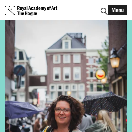
Royal Academy of Art
Menu
The Hague