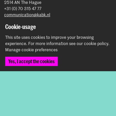
2514 AN The Hague
+31 (0) 70 315 47 77
communication@kabk.nl
Graduation Show 2026
Cookie-usage
Start your application here!
This site uses cookies to improve your browsing
Working at KABK
experience.
For more information see our
cookie policy
.
Contact info
Manage cookie preferences
Yes, I accept the cookies
Follow us
Stay updated
Instagram
YouTube
Vimeo
Facebook
The Royal Academy of Art and the Royal Conservatoire