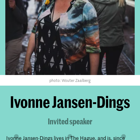
photo: Wouter Zaalberg
Ivonne Jansen-Dings
Invited speaker
Ivonne Jansen-Dings lives in The Hague, and is, since