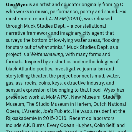
Geo Wyex
is an artist and educator originally from NYC
who works in music, performance, poetry and sound. His
most recent record,
(2020), was released
ATM FM
through Muck Studies Dept. – a constellational
narrative framework and imaginary city agent that
surveys the bottom of low-lying water areas, “looking
for stars out of what stinks.” Muck Studies Dept. as a
project is a
, with many forms and
Weltenshaaung
formats. Inspired by aesthetics and methodologies of
black Atlantic poetics, investigative journalism and
storytelling theater, the project connects mud, water,
gas, ass, rocks, coins, keys, extractive industry, and
sensual expression of belonging to that flood. Wyex has
presented work at MoMA PS1, New Museum, Stedelijk
Museum, The Studio Museum in Harlem, Dutch National
Opera, L’Arsenic, Joe’s Pub etc. He was a resident at the
Rijksakademie in 2015-2016. Recent collaborators
include A.K. Burns, Every Ocean Hughes, Colin Self, and
Tourmaline. He is currently based in Rotterdam, NL, and