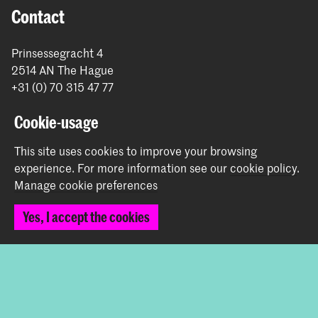
Contact
Prinsessegracht 4
2514 AN The Hague
+31 (0) 70 315 47 77
communication@kabk.nl
Cookie-usage
Graduation Show 2026
This site uses cookies to improve your browsing
Start your application here!
experience.
For more information see our
cookie policy
.
Working at KABK
Manage cookie preferences
Contact info
Yes, I accept the cookies
Follow us
Stay updated
Instagram
YouTube
Vimeo
Facebook