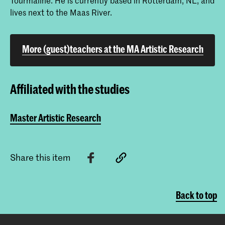
lives next to the Maas River.
More (guest)teachers at the MA Artistic Research
Affiliated with the studies
Master Artistic Research
Share this item
Back to top