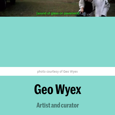
photo courtesy of Geo Wyex
Geo Wyex
Artist and curator