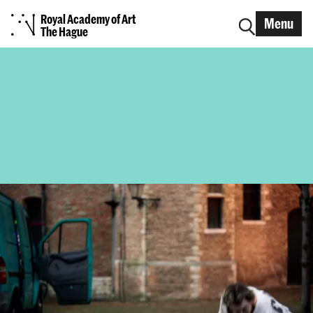
Royal Academy of Art
Menu
The Hague