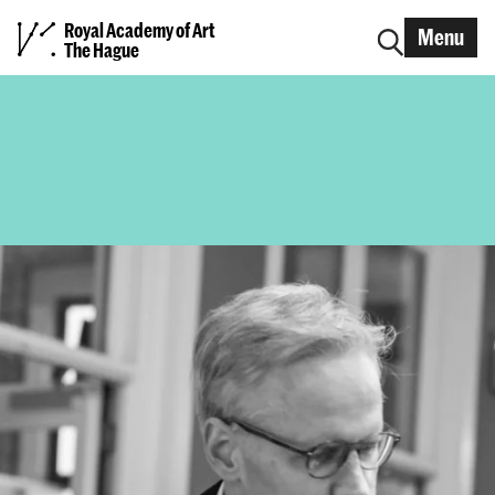
Royal Academy of Art
Menu
The Hague