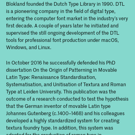
Blokland founded the Dutch Type Library in 1990. DTL
is a pioneering company in the ﬁeld of digital type,
entering the computer font market in the industry’s very
ﬁrst decade. A couple of years later he initiated and
supervised the still ongoing development of the DTL
tools for professional font production under macOS,
Windows, and Linux.
In October 2016 he successfully defended his PhD
dissertation On the Origin of Patterning in Movable
Latin Type: Renaissance Standardisation,
Systematisation, and Unitisation of Textura and Roman
Type at Leiden University. This publication was the
outcome of a research conducted to test the hypothesis
that the German inventor of movable Latin type
Johannes Gutenberg (c.1400–1468) and his colleagues
developed a highly standardized system for creating
textura foundry type. In addition, this system was
adapted for the production of roman type in