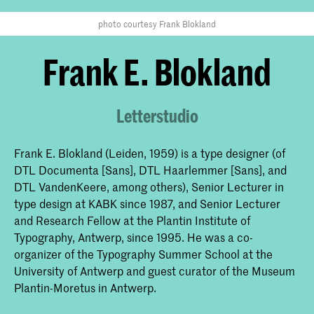
photo courtesy Frank Blokland
Frank E. Blokland
Letterstudio
Frank E. Blokland (Leiden, 1959) is a type designer (of
DTL Documenta [Sans], DTL Haarlemmer [Sans], and
DTL VandenKeere, among others), Senior Lecturer in
type design at KABK since 1987, and Senior Lecturer
and Research Fellow at the Plantin Institute of
Typography, Antwerp, since 1995. He was a co-
organizer of the Typography Summer School at the
University of Antwerp and guest curator of the Museum
Plantin-Moretus in Antwerp.