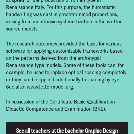
Renaissance Italy. For this purpose, the humanistic
handwriting was cast in predetermined proportions,
arising from an intrinsic systematization in the written
source models.
The research outcomes provided the basis for various
software for applying customizable frameworks based
on the patterns derived from the archetypal
Renaissance type models. Some of these tools can, for
example, be used to replace optical spacing completely
or they can be applied additionally to spacing by eye.
See also: www.lettermodel.org.
In possession of the Certificate Basic Qualification
Didactic Competence and Examination (BKE).
See all teachers at the bachelor Graphic Design