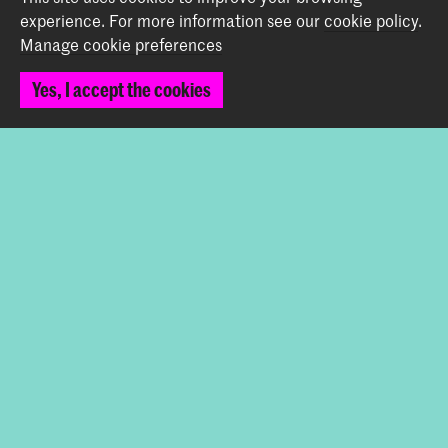
Contact
experience.
For more information see our
cookie policy
.
Manage cookie preferences
Prinsessegracht 4
2514 AN The Hague
Yes, I accept the cookies
+31 (0) 70 315 47 77
communication@kabk.nl
Graduation Show 2026
Start your application here!
Working at KABK
Contact info
Follow us
Stay updated
Instagram
YouTube
Vimeo
Facebook