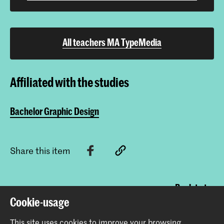
All teachers MA TypeMedia
Affiliated with the studies
Bachelor Graphic Design
Share this item
Back to top
Cookie-usage
This site uses cookies to improve your browsing